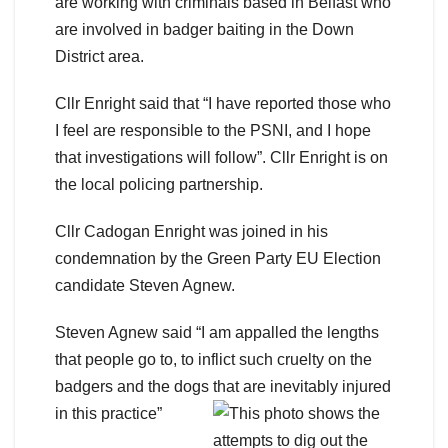
are working with criminals based in Belfast who
are involved in badger baiting in the Down
District area.
Cllr Enright said that “I have reported those who
I feel are responsible to the PSNI, and I hope
that investigations will follow”. Cllr Enright is on
the local policing partnership.
Cllr Cadogan Enright was joined in his
condemnation by the Green Party EU Election
candidate Steven Agnew.
Steven Agnew said “I am appalled the lengths
that people go to, to inflict such cruelty on the
badgers and the dogs that are inevitably injured
in this practice”