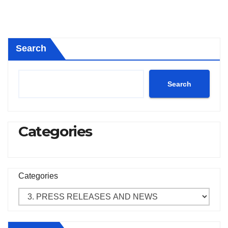
Search
Search
Categories
Categories