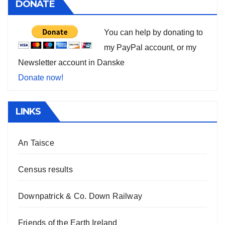
DONATE
You can help by donating to
my PayPal account, or my
Newsletter account in Danske
Donate now!
LINKS
An Taisce
Census results
Downpatrick & Co. Down Railway
Friends of the Earth Ireland