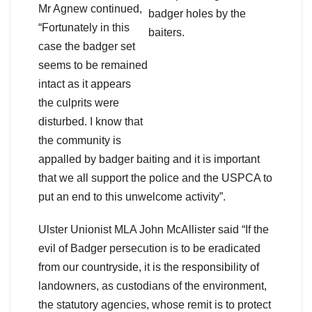
Mr Agnew continued,
“Fortunately in this
case the badger set
seems to be remained
intact as it appears
the culprits were
disturbed. I know that
the community is
appalled by badger baiting and it is important
that we all support the police and the USPCA to
put an end to this unwelcome activity”.
Ulster Unionist MLA John McAllister said “If the
evil of Badger persecution is to be eradicated
from our countryside, it is the responsibility of
landowners, as custodians of the environment,
the statutory agencies, whose remit is to protect