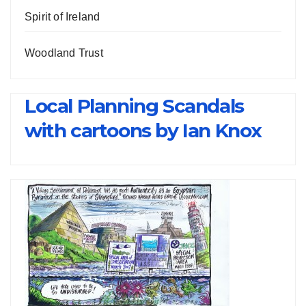
Spirit of Ireland
Woodland Trust
Local Planning Scandals
with cartoons by Ian Knox