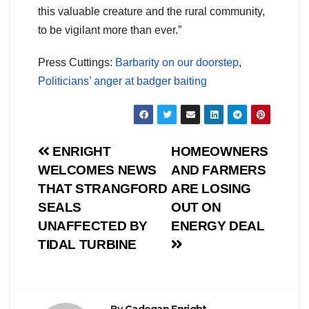
this valuable creature and the rural community,
to be vigilant more than ever.”
Press Cuttings:
Barbarity on our doorstep
,
Politicians’ anger at badger baiting
Post
ENRIGHT
HOMEOWNERS
WELCOMES NEWS
AND FARMERS
navigation
THAT STRANGFORD
ARE LOSING
SEALS
OUT ON
UNAFFECTED BY
ENERGY DEAL
TIDAL TURBINE