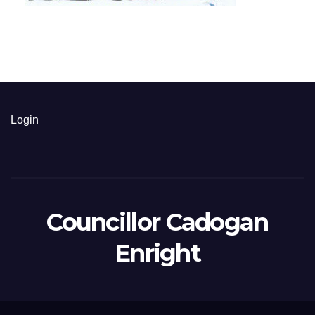
Login
Councillor Cadogan
Enright