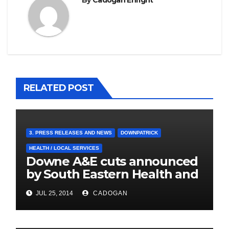
By
Cadogan Enright
RELATED POST
3. PRESS RELEASES AND NEWS
DOWNPATRICK
HEALTH / LOCAL SERVICES
Downe A&E cuts announced
by South Eastern Health and
Social Care Trust
JUL 25, 2014
CADOGAN
4. PRESS CUTTINGS
BALLYHORNAN
BALLYNAHINCH/SPA
CASTLEWELLAN
CHAPELTOWN
DOWNPATRICK