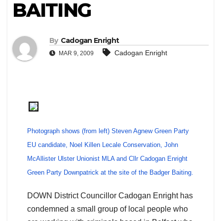
BAITING
By
Cadogan Enright
Cadogan Enright
MAR 9, 2009
Photograph shows (from left) Steven Agnew Green Party
EU candidate, Noel Killen Lecale Conservation, John
McAllister Ulster Unionist MLA and Cllr Cadogan Enright
Green Party Downpatrick at the site of the Badger Baiting.
DOWN District Councillor Cadogan Enright has
condemned a small group of local people who