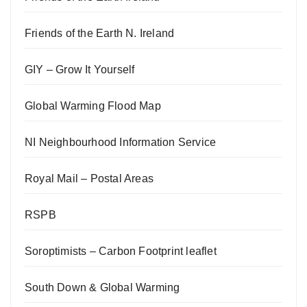
Friends of the Earth N. Ireland
GIY – Grow It Yourself
Global Warming Flood Map
NI Neighbourhood Information Service
Royal Mail – Postal Areas
RSPB
Soroptimists – Carbon Footprint leaflet
South Down & Global Warming