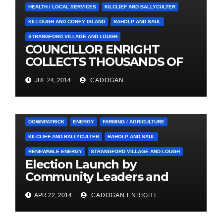
HEALTH / LOCAL SERVICES
KILCLIEF AND BALLYCULTER
KILLOUGH AND CONEY ISLAND
RAHOLP AND SAUL
STRANGFORD VILLAGE AND LOUGH
COUNCILLOR ENRIGHT
COLLECTS THOUSANDS OF
LOCAL SIGNATURES FOR
JUL 24, 2014
CADOGAN
A&E CAMPAIGN
3. PRESS RELEASES AND NEWS
ARDGLASS
COUNCIL
DOWNPATRICK
ENERGY
FARMING / AGRICULTURE
KILCLIEF AND BALLYCULTER
RAHOLP AND SAUL
RENEWABLE ENERGY
STRANGFORD VILLAGE AND LOUGH
Election Launch by
Community Leaders and
Farmers for Councillor
APR 22, 2014
CADOGAN ENRIGHT
Cadogan Enright