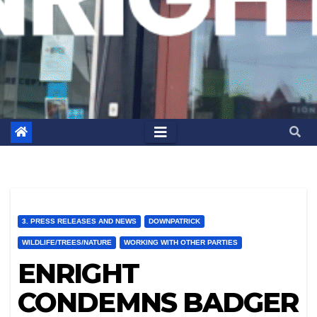
3. PRESS RELEASES AND NEWS
DOWNPATRICK
WILDLIFE/TREES/NATURE
WORKING WITH OTHER PARTIES
ENRIGHT
CONDEMNS BADGER