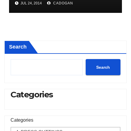
JUL 24, 2014
CADOGAN
Search
Search
Categories
Categories