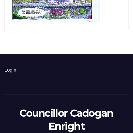
Login
Councillor Cadogan
Enright