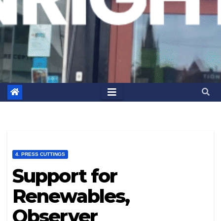
4. PRESS CUTTINGS
Support for
Renewables,
Observer