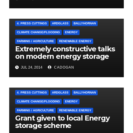
A&E CAMPAIGN
4. PRESS CUTTINGS
ARDGLASS
BALLYHORNAN
CLIMATE CHANGE/FLOODING
ENERGY
FARMING / AGRICULTURE
RENEWABLE ENERGY
Extremely constructive talks
on modern energy storage
project
JUL 24, 2014
CADOGAN
4. PRESS CUTTINGS
ARDGLASS
BALLYHORNAN
CLIMATE CHANGE/FLOODING
ENERGY
FARMING / AGRICULTURE
RENEWABLE ENERGY
Grant given to local Energy
storage scheme