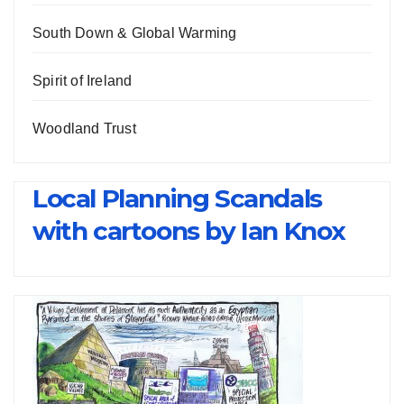
South Down & Global Warming
Spirit of Ireland
Woodland Trust
Local Planning Scandals
with cartoons by Ian Knox