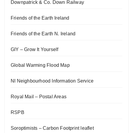
Downpatrick & Co. Down Railway
Friends of the Earth Ireland
Friends of the Earth N. Ireland
GIY – Grow It Yourself
Global Warming Flood Map
NI Neighbourhood Information Service
Royal Mail – Postal Areas
RSPB
Soroptimists – Carbon Footprint leaflet