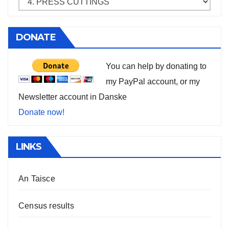
DONATE
You can help by donating to
my PayPal account, or my
Newsletter account in Danske
Donate now!
LINKS
An Taisce
Census results