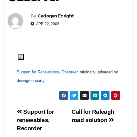
By
Cadogan Enright
APR 22, 2008
Support for Renewables, Observer
, originally uploaded by
downgreenparty
.
Post
Support for
Call for Raleagh
renewables,
road solution
navigation
Recorder