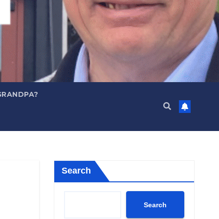
GRANDPA?
Search
Search