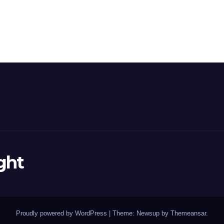
ght
Proudly powered by WordPress
|
Theme: Newsup by
Themeansar
.