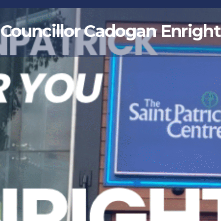
Councillor Cadogan Enright