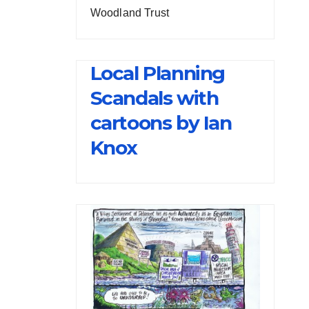
Woodland Trust
Local Planning
Scandals with
cartoons by Ian
Knox