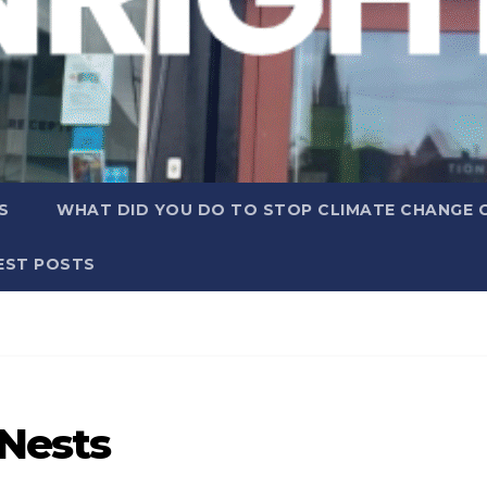
S
WHAT DID YOU DO TO STOP CLIMATE CHANGE 
EST POSTS
 Nests