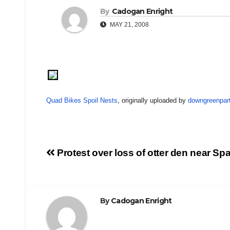
By
Cadogan Enright
MAY 21, 2008
Quad Bikes Spoil Nests
, originally uploaded by
downgreenpar
Post
Protest over loss of otter den near Sp
navigation
By
Cadogan Enright