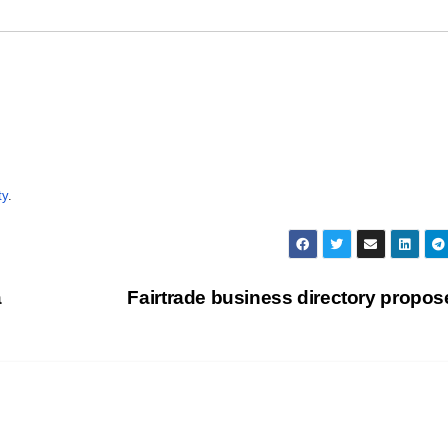
ty
.
a
Fairtrade business directory propo