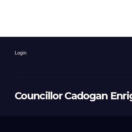
Login
Councillor Cadogan Enri