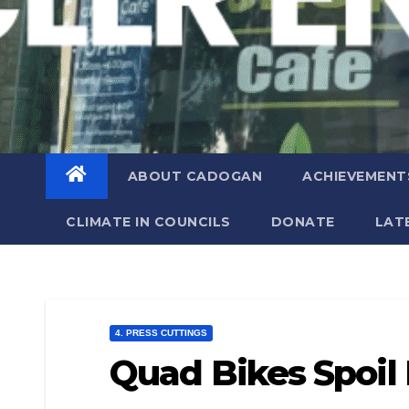
ABOUT CADOGAN
ACHIEVEMENT
CLIMATE IN COUNCILS
DONATE
LAT
4. PRESS CUTTINGS
Quad Bikes Spoil