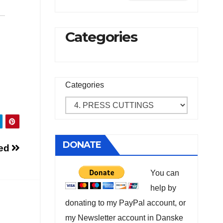
Categories
Categories
DONATE
sed
You can
help by
donating to my PayPal account, or
my Newsletter account in Danske