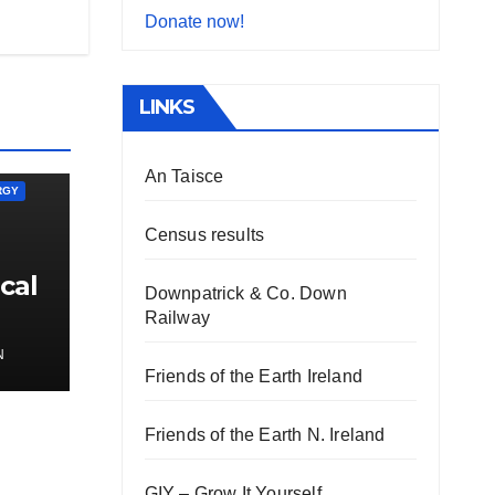
Donate now!
LINKS
An Taisce
RGY
Census results
cal
Downpatrick & Co. Down
Railway
N
Friends of the Earth Ireland
Friends of the Earth N. Ireland
GIY – Grow It Yourself