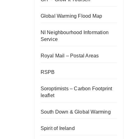
Global Warming Flood Map
NI Neighbourhood Information
Service
Royal Mail – Postal Areas
RSPB
Soroptimists – Carbon Footprint
leaflet
South Down & Global Warming
Spirit of Ireland