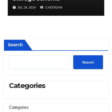
JUL 24, 2014
CADOGAN
Search
Search
Categories
Categories