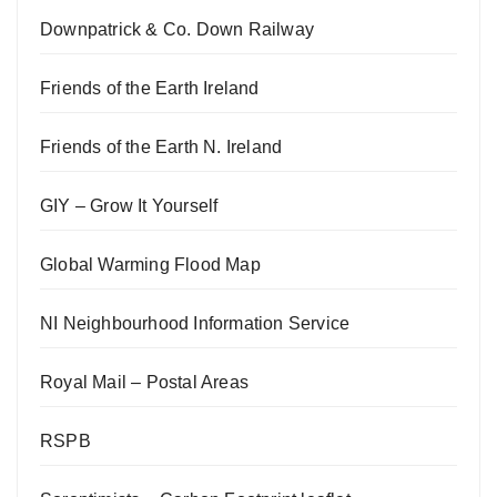
Downpatrick & Co. Down Railway
Friends of the Earth Ireland
Friends of the Earth N. Ireland
GIY – Grow It Yourself
Global Warming Flood Map
NI Neighbourhood Information Service
Royal Mail – Postal Areas
RSPB