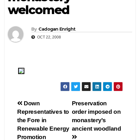
welcomed
By
Cadogan Enright
OCT 22, 2008
Post
Down
Preservation
Representatives to
order imposed on
navigation
the Fore in
monastery’s
Renewable Energy
ancient woodland
Promotion