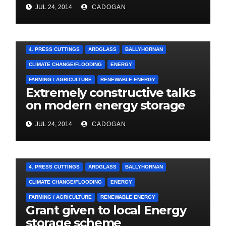
LOCAL SIGNATURES FOR
JUL 24, 2014
CADOGAN
A&E CAMPAIGN
4. PRESS CUTTINGS
ARDGLASS
BALLYHORNAN
CLIMATE CHANGE/FLOODING
ENERGY
FARMING / AGRICULTURE
RENEWABLE ENERGY
Extremely constructive talks
on modern energy storage
project
JUL 24, 2014
CADOGAN
4. PRESS CUTTINGS
ARDGLASS
BALLYHORNAN
CLIMATE CHANGE/FLOODING
ENERGY
FARMING / AGRICULTURE
RENEWABLE ENERGY
Grant given to local Energy
storage scheme