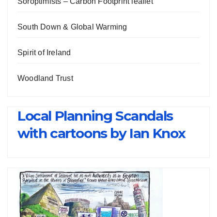
Soroptimists – Carbon Footprint leaflet
South Down & Global Warming
Spirit of Ireland
Woodland Trust
Local Planning Scandals
with cartoons by Ian Knox