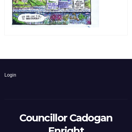
Login
Councillor Cadogan
Enright