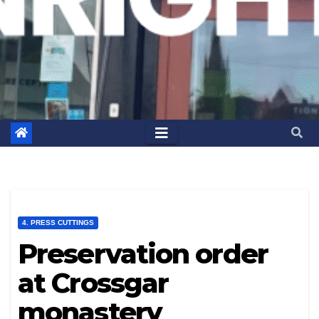
4. PRESS CUTTINGS
Preservation order
at Crossgar
monastery