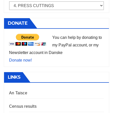
DONATE
You can help by donating to
my PayPal account, or my
Newsletter account in Danske
Donate now!
LINKS
An Taisce
Census results