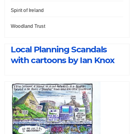
Spirit of Ireland
Woodland Trust
Local Planning Scandals
with cartoons by Ian Knox