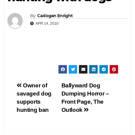
By
Cadogan Enright
APR 14, 2010
Post
Owner of
Ballyward Dog
savaged dog
Dumping Horror –
navigation
supports
Front Page, The
hunting ban
Outlook