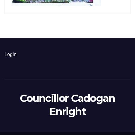
Login
Councillor Cadogan
Enright