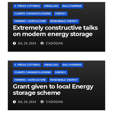
4. PRESS CUTTINGS
ARDGLASS
BALLYHORNAN
CLIMATE CHANGE/FLOODING
ENERGY
FARMING / AGRICULTURE
RENEWABLE ENERGY
Extremely constructive talks
on modern energy storage
project
JUL 24, 2014
CADOGAN
4. PRESS CUTTINGS
ARDGLASS
BALLYHORNAN
CLIMATE CHANGE/FLOODING
ENERGY
FARMING / AGRICULTURE
RENEWABLE ENERGY
Grant given to local Energy
storage scheme
JUL 24, 2014
CADOGAN