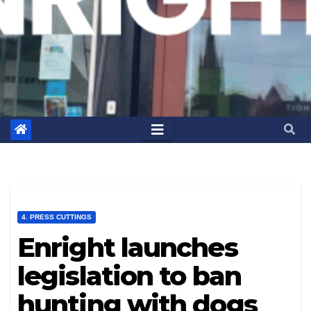
4. PRESS CUTTINGS
Enright launches
legislation to ban
hunting with dogs