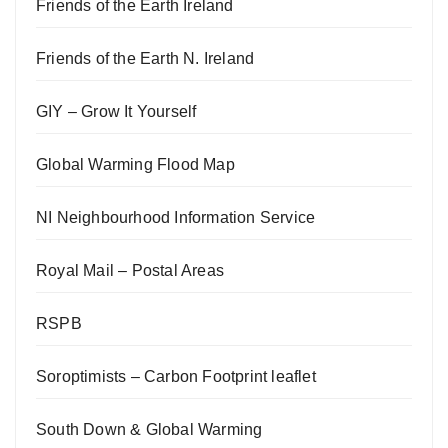
Friends of the Earth Ireland
Friends of the Earth N. Ireland
GIY – Grow It Yourself
Global Warming Flood Map
NI Neighbourhood Information Service
Royal Mail – Postal Areas
RSPB
Soroptimists – Carbon Footprint leaflet
South Down & Global Warming