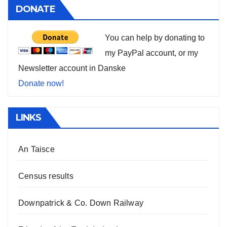
DONATE
You can help by donating to
my PayPal account, or my
Newsletter account in Danske
Donate now!
LINKS
An Taisce
Census results
Downpatrick & Co. Down Railway