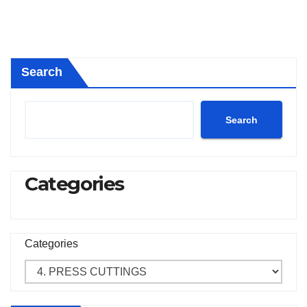
Search
Search
Categories
Categories