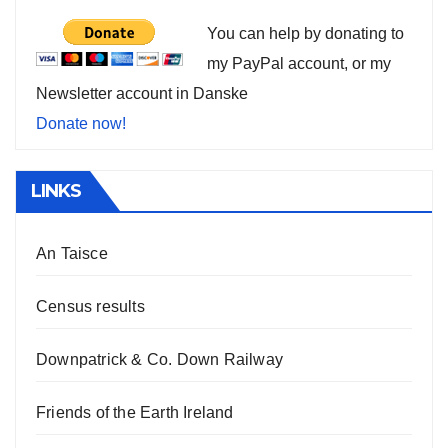
You can help by donating to
my PayPal account, or my
Newsletter account in Danske
Donate now!
LINKS
An Taisce
Census results
Downpatrick & Co. Down Railway
Friends of the Earth Ireland