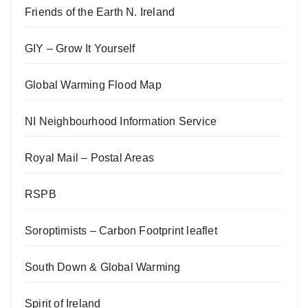
Friends of the Earth N. Ireland
GIY – Grow It Yourself
Global Warming Flood Map
NI Neighbourhood Information Service
Royal Mail – Postal Areas
RSPB
Soroptimists – Carbon Footprint leaflet
South Down & Global Warming
Spirit of Ireland