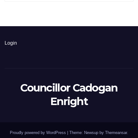
Login
Councillor Cadogan
Enright
Proudly powered by WordPress
|
Theme: Newsup by
Themeansar
.