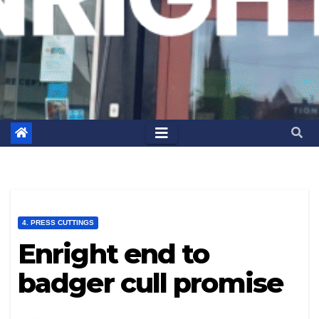
4. PRESS CUTTINGS
Enright end to
badger cull promise