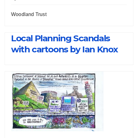
Woodland Trust
Local Planning Scandals
with cartoons by Ian Knox