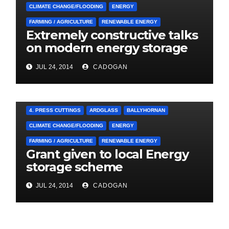
CLIMATE CHANGE/FLOODING
ENERGY
FARMING / AGRICULTURE
RENEWABLE ENERGY
Extremely constructive talks
on modern energy storage
project
JUL 24, 2014
CADOGAN
4. PRESS CUTTINGS
ARDGLASS
BALLYHORNAN
CLIMATE CHANGE/FLOODING
ENERGY
FARMING / AGRICULTURE
RENEWABLE ENERGY
Grant given to local Energy
storage scheme
JUL 24, 2014
CADOGAN