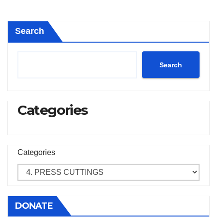
Search
Search
Categories
Categories
DONATE