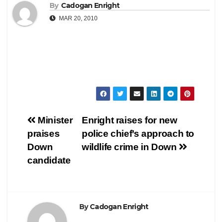
By
Cadogan Enright
MAR 20, 2010
Post
Minister
Enright raises for new
praises
police chief’s approach to
navigation
Down
wildlife crime in Down
candidate
By
Cadogan Enright