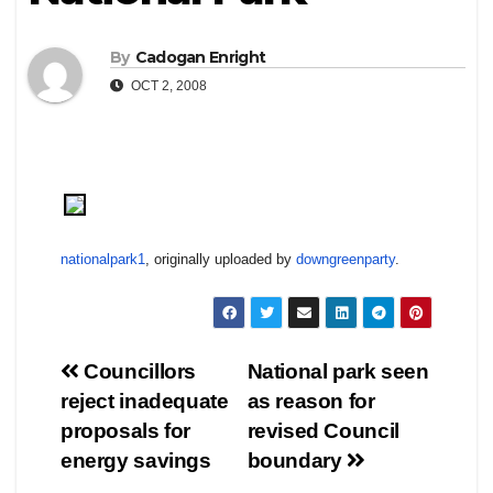
By
Cadogan Enright
OCT 2, 2008
nationalpark1
, originally uploaded by
downgreenparty
.
Post
Councillors
National park seen
reject inadequate
as reason for
navigation
proposals for
revised Council
energy savings
boundary