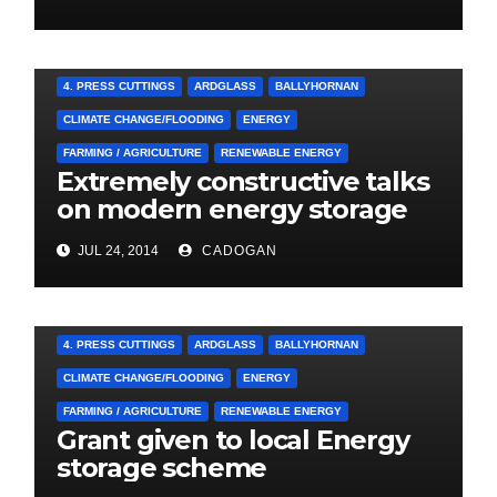
A&E CAMPAIGN
4. PRESS CUTTINGS
ARDGLASS
BALLYHORNAN
CLIMATE CHANGE/FLOODING
ENERGY
FARMING / AGRICULTURE
RENEWABLE ENERGY
Extremely constructive talks
on modern energy storage
project
JUL 24, 2014
CADOGAN
4. PRESS CUTTINGS
ARDGLASS
BALLYHORNAN
CLIMATE CHANGE/FLOODING
ENERGY
FARMING / AGRICULTURE
RENEWABLE ENERGY
Grant given to local Energy
storage scheme