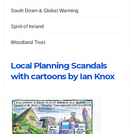
South Down & Global Warming
Spirit of Ireland
Woodland Trust
Local Planning Scandals
with cartoons by Ian Knox