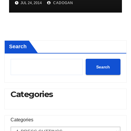
JUL 24, 2014
CADOGAN
Search
Search
Categories
Categories