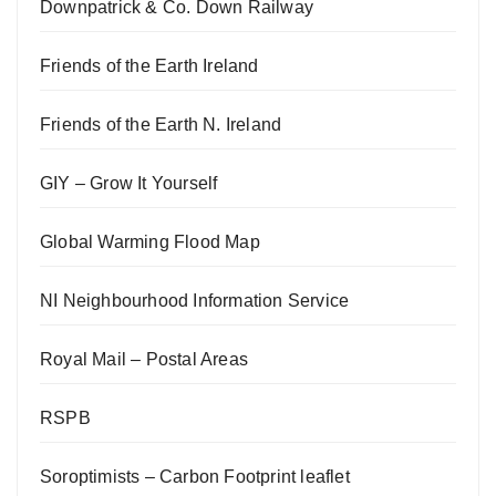
Downpatrick & Co. Down Railway
Friends of the Earth Ireland
Friends of the Earth N. Ireland
GIY – Grow It Yourself
Global Warming Flood Map
NI Neighbourhood Information Service
Royal Mail – Postal Areas
RSPB
Soroptimists – Carbon Footprint leaflet