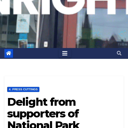
4. PRESS CUTTINGS
Delight from
supporters of
National Park