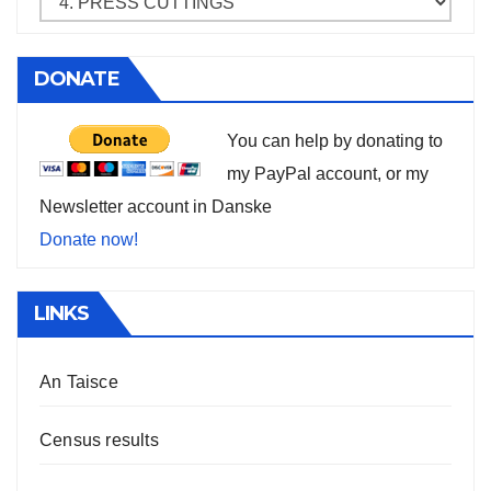
DONATE
You can help by donating to
my PayPal account, or my
Newsletter account in Danske
Donate now!
LINKS
An Taisce
Census results