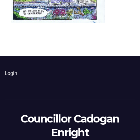
Login
Councillor Cadogan
Enright