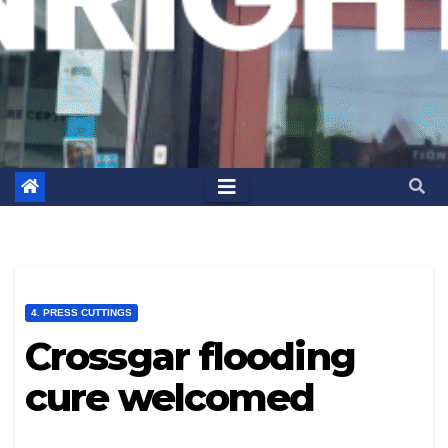
4. PRESS CUTTINGS
Crossgar flooding
cure welcomed