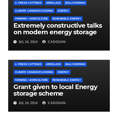
4. PRESS CUTTINGS
ARDGLASS
BALLYHORNAN
CLIMATE CHANGE/FLOODING
ENERGY
FARMING / AGRICULTURE
RENEWABLE ENERGY
Extremely constructive talks
on modern energy storage
project
JUL 24, 2014
CADOGAN
4. PRESS CUTTINGS
ARDGLASS
BALLYHORNAN
CLIMATE CHANGE/FLOODING
ENERGY
FARMING / AGRICULTURE
RENEWABLE ENERGY
Grant given to local Energy
storage scheme
JUL 24, 2014
CADOGAN