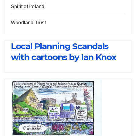
Spirit of Ireland
Woodland Trust
Local Planning Scandals
with cartoons by Ian Knox