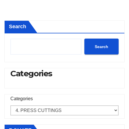
Search
Search
Categories
Categories