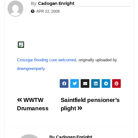
By
Cadogan Enright
APR 22, 2008
Crossgar flooding cure welcomed
, originally uploaded by
downgreenparty
.
Post
WWTW
Saintfield pensioner’s
Drumaness
plight
navigation
By
Cadogan Enright