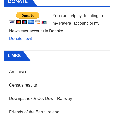
DONATE
You can help by donating to
my PayPal account, or my
Newsletter account in Danske
Donate now!
LINKS
An Taisce
Census results
Downpatrick & Co. Down Railway
Friends of the Earth Ireland