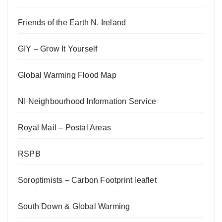
Friends of the Earth N. Ireland
GIY – Grow It Yourself
Global Warming Flood Map
NI Neighbourhood Information Service
Royal Mail – Postal Areas
RSPB
Soroptimists – Carbon Footprint leaflet
South Down & Global Warming