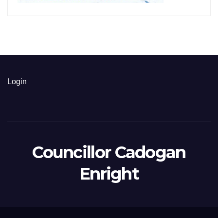
Login
Councillor Cadogan
Enright