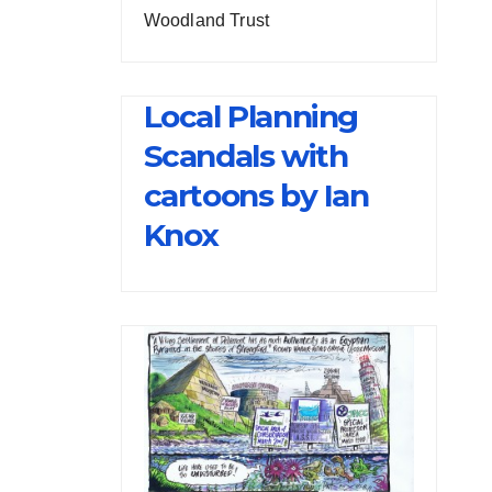
Woodland Trust
Local Planning
Scandals with
cartoons by Ian
Knox