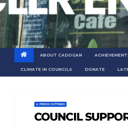
ABOUT CADOGAN
ACHIEVEMENT
CLIMATE IN COUNCILS
DONATE
LAT
4. PRESS CUTTINGS
COUNCIL SUPPOR