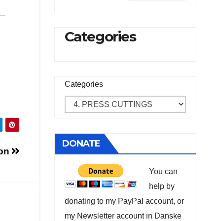
Categories
Categories
DONATE
ion
You can
help by
donating to my PayPal account, or
my Newsletter account in Danske