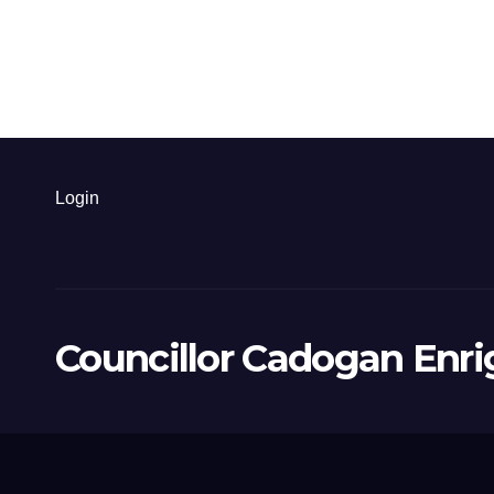
Login
Councillor Cadogan Enri