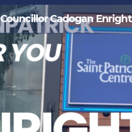
Councillor Cadogan Enright