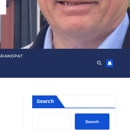
GRANDPA?
Search
Search