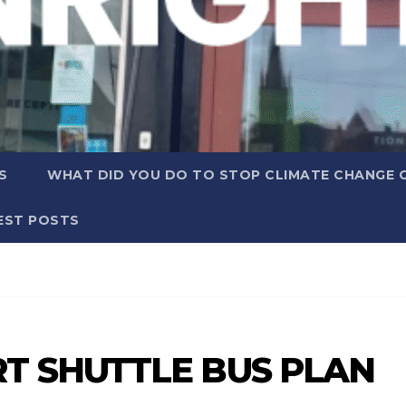
S
WHAT DID YOU DO TO STOP CLIMATE CHANGE 
EST POSTS
T SHUTTLE BUS PLAN