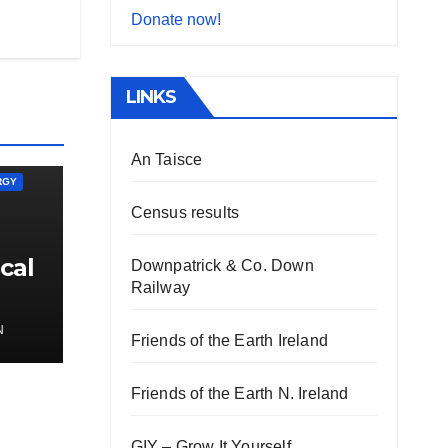
Donate now!
LINKS
An Taisce
RGY
Census results
cal
Downpatrick & Co. Down
Railway
N
Friends of the Earth Ireland
Friends of the Earth N. Ireland
GIY – Grow It Yourself