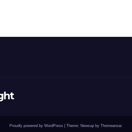
ght
Proudly powered by WordPress
|
Theme: Newsup by
Themeansar
.