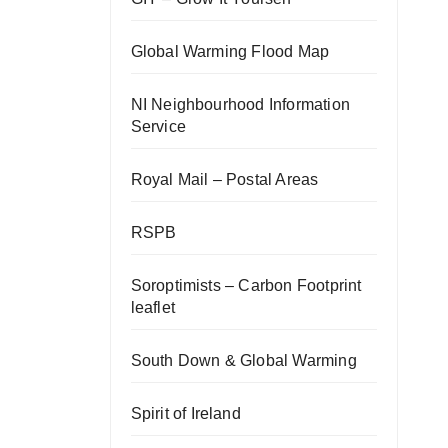
Global Warming Flood Map
NI Neighbourhood Information
Service
Royal Mail – Postal Areas
RSPB
Soroptimists – Carbon Footprint
leaflet
South Down & Global Warming
Spirit of Ireland