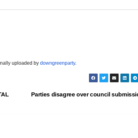
ginally uploaded by
downgreenparty
.
TAL
Parties disagree over council submiss