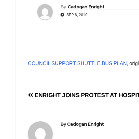
By
Cadogan Enright
SEP 6, 2010
COUNCIL SUPPORT SHUTTLE BUS PLAN
, ori
Post
ENRIGHT JOINS PROTEST AT HOSPI
navigation
By
Cadogan Enright