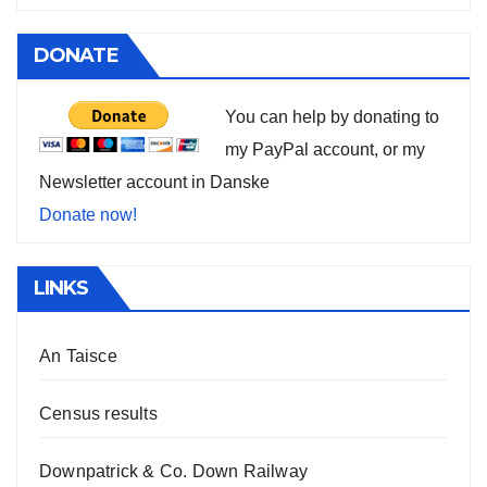
DONATE
You can help by donating to
my PayPal account, or my
Newsletter account in Danske
Donate now!
LINKS
An Taisce
Census results
Downpatrick & Co. Down Railway