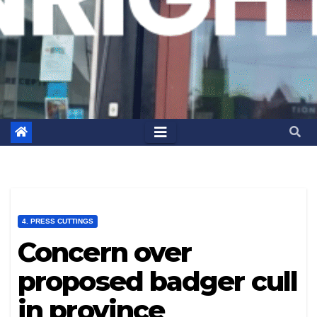
4. PRESS CUTTINGS
Concern over
proposed badger cull
in province