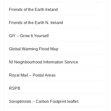
Friends of the Earth Ireland
Friends of the Earth N. Ireland
GIY – Grow It Yourself
Global Warming Flood Map
NI Neighbourhood Information Service
Royal Mail – Postal Areas
RSPB
Soroptimists – Carbon Footprint leaflet