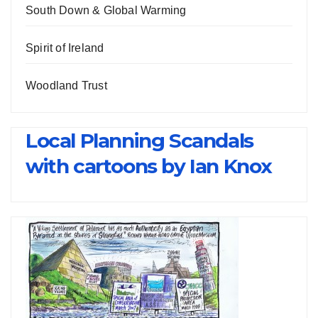
South Down & Global Warming
Spirit of Ireland
Woodland Trust
Local Planning Scandals
with cartoons by Ian Knox