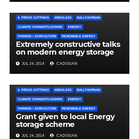
4. PRESS CUTTINGS
ARDGLASS
BALLYHORNAN
CLIMATE CHANGE/FLOODING
ENERGY
FARMING / AGRICULTURE
RENEWABLE ENERGY
Extremely constructive talks
on modern energy storage
project
JUL 24, 2014
CADOGAN
4. PRESS CUTTINGS
ARDGLASS
BALLYHORNAN
CLIMATE CHANGE/FLOODING
ENERGY
FARMING / AGRICULTURE
RENEWABLE ENERGY
Grant given to local Energy
storage scheme
JUL 24, 2014
CADOGAN