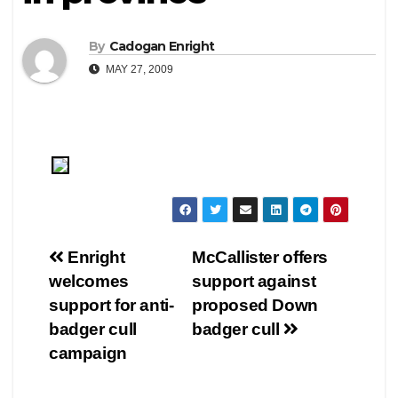
By
Cadogan Enright
MAY 27, 2009
Post
Enright
McCallister offers
welcomes
support against
navigation
support for anti-
proposed Down
badger cull
badger cull
campaign