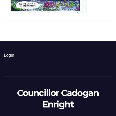
Login
Councillor Cadogan
Enright