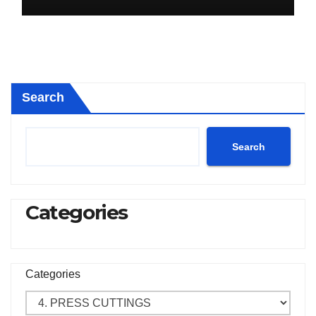
Search
Search
Categories
Categories