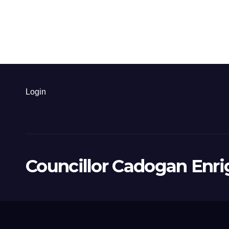
Login
Councillor Cadogan Enri