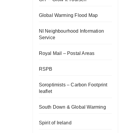
Global Warming Flood Map
NI Neighbourhood Information
Service
Royal Mail – Postal Areas
RSPB
Soroptimists – Carbon Footprint
leaflet
South Down & Global Warming
Spirit of Ireland