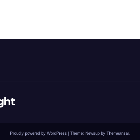
ght
Proudly powered by WordPress
|
Theme: Newsup by
Themeansar
.