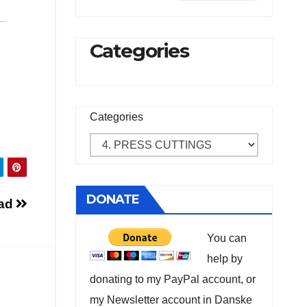
Categories
Categories
DONATE
ad
You can
help by
donating to my PayPal account, or
my Newsletter account in Danske