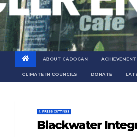
ABOUT CADOGAN
ACHIEVEMENT
CLIMATE IN COUNCILS
DONATE
LAT
4. PRESS CUTTINGS
Blackwater Integ