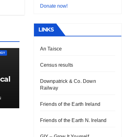
Donate now!
LINKS
An Taisce
RGY
Census results
cal
Downpatrick & Co. Down
Railway
N
Friends of the Earth Ireland
Friends of the Earth N. Ireland
GIY – Grow It Yourself