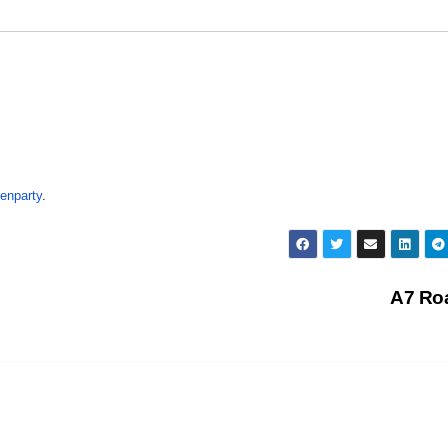
enparty
.
A7 Ro