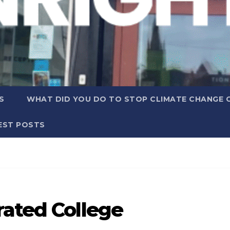
S
WHAT DID YOU DO TO STOP CLIMATE CHANGE 
EST POSTS
rated College