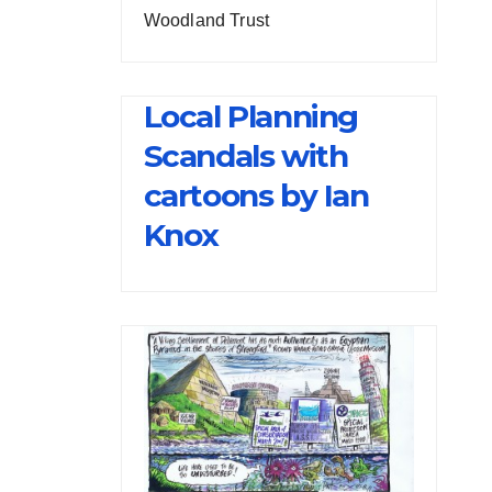
Woodland Trust
Local Planning
Scandals with
cartoons by Ian
Knox