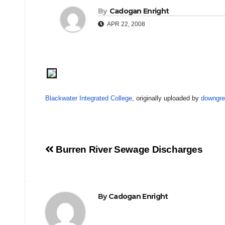
By
Cadogan Enright
APR 22, 2008
Blackwater Integrated College
, originally uploaded by
downgre
Post
Burren River Sewage Discharges
navigation
By
Cadogan Enright