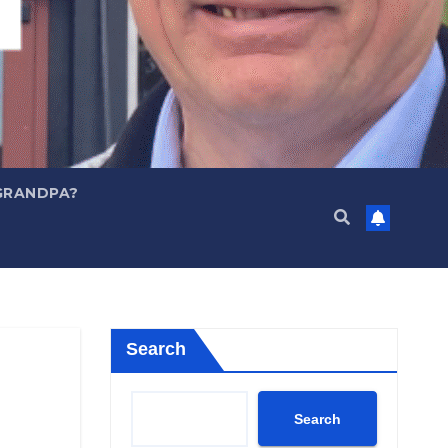
GRANDPA?
Search
Search