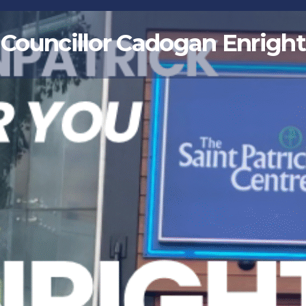
Councillor Cadogan Enright