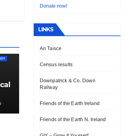
Donate now!
LINKS
An Taisce
RGY
Census results
Downpatrick & Co. Down
cal
Railway
Friends of the Earth Ireland
N
Friends of the Earth N. Ireland
GIY – Grow It Yourself