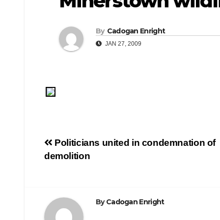
Minerstown wildl
By
Cadogan Enright
JAN 27, 2009
Post
Politicians united in condemnation of
demolition
navigation
By
Cadogan Enright