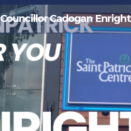
Councillor Cadogan Enright