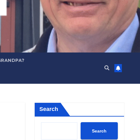
GRANDPA?
Search
Search