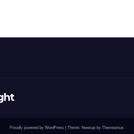
ght
Proudly powered by WordPress
|
Theme: Newsup by
Themeansar
.