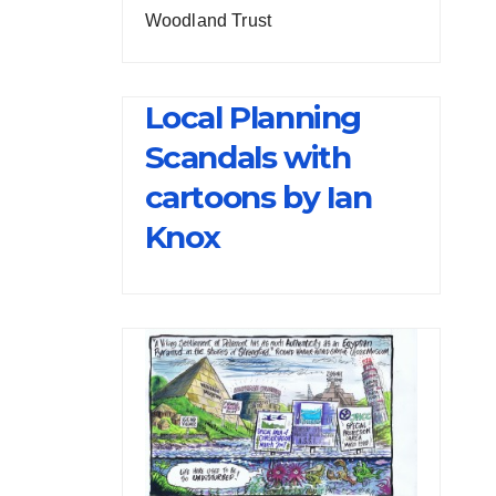
Woodland Trust
Local Planning
Scandals with
cartoons by Ian
Knox