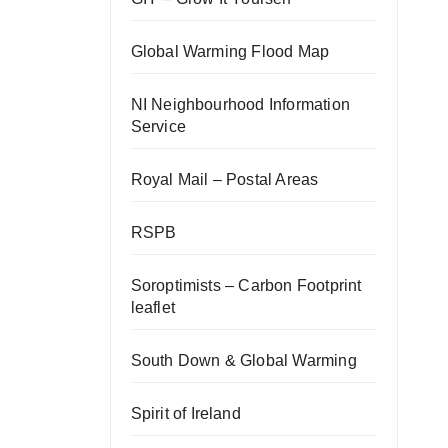
Global Warming Flood Map
NI Neighbourhood Information
Service
Royal Mail – Postal Areas
RSPB
Soroptimists – Carbon Footprint
leaflet
South Down & Global Warming
Spirit of Ireland