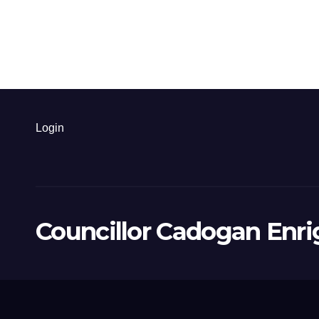
Login
Councillor Cadogan Enri