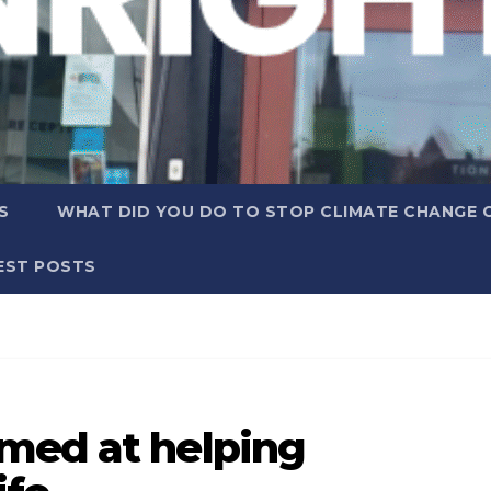
S
WHAT DID YOU DO TO STOP CLIMATE CHANGE 
EST POSTS
med at helping