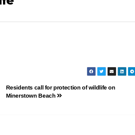
ife
Residents call for protection of wildlife on
Minerstown Beach