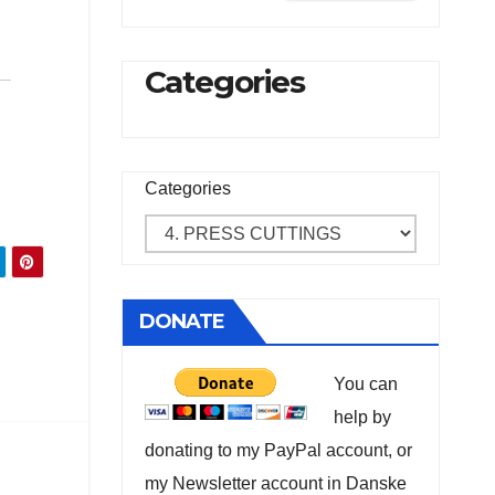
Categories
Categories
DONATE
You can
help by
donating to my PayPal account, or
my Newsletter account in Danske