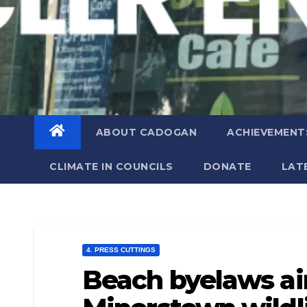
ABOUT CADOGAN
ACHIEVEMENT
CLIMATE IN COUNCILS
DONATE
LAT
4. PRESS CUTTINGS
Beach byelaws ai