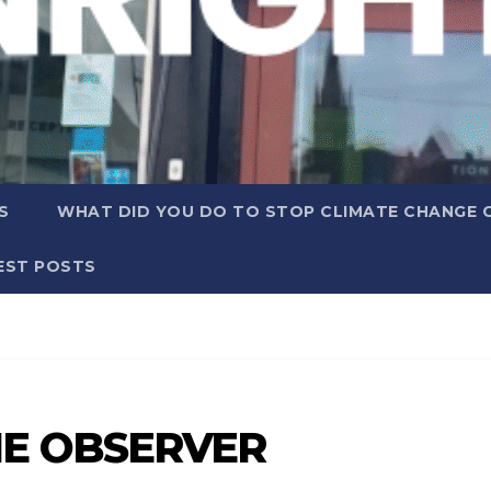
S
WHAT DID YOU DO TO STOP CLIMATE CHANGE 
EST POSTS
E OBSERVER