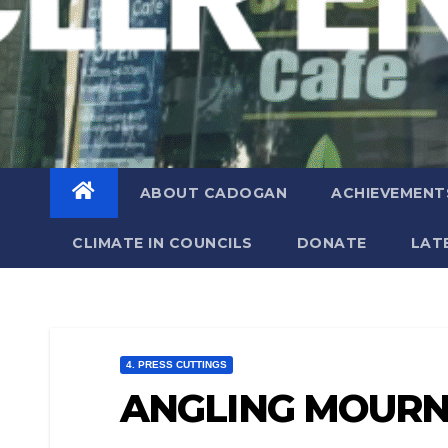
ABOUT CADOGAN
ACHIEVEMENT
CLIMATE IN COUNCILS
DONATE
LAT
4. PRESS CUTTINGS
ANGLING MOURN