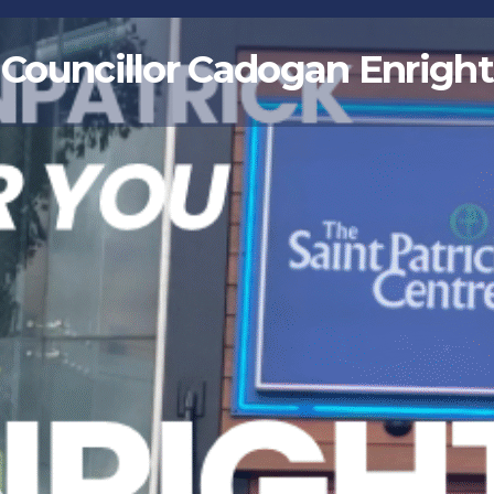
Councillor Cadogan Enright