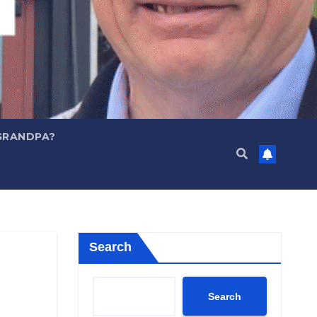
GRANDPA?
Search
Search