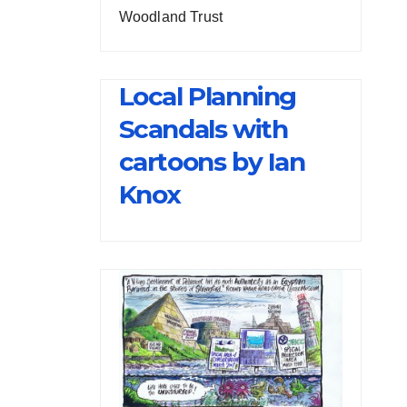
Woodland Trust
Local Planning
Scandals with
cartoons by Ian
Knox