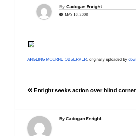
By
Cadogan Enright
MAY 16, 2008
ANGLING MOURNE OBSERVER
, originally uploaded by
dow
Post
Enright seeks action over blind corner
navigation
By
Cadogan Enright