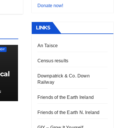
Donate now!
LINKS
An Taisce
RGY
Census results
cal
Downpatrick & Co. Down
Railway
N
Friends of the Earth Ireland
Friends of the Earth N. Ireland
GIY – Grow It Yourself