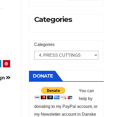
Categories
Categories
DONATE
ign
You can
help by
donating to my PayPal account, or
my Newsletter account in Danske