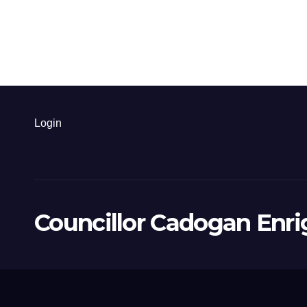
Login
Councillor Cadogan Enri