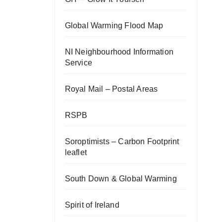
Global Warming Flood Map
NI Neighbourhood Information
Service
Royal Mail – Postal Areas
RSPB
Soroptimists – Carbon Footprint
leaflet
South Down & Global Warming
Spirit of Ireland