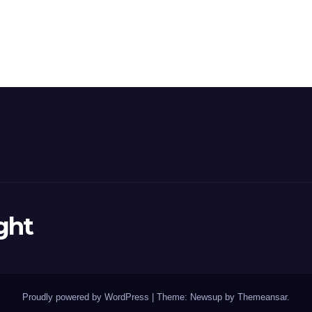
ght
Proudly powered by WordPress
|
Theme: Newsup by
Themeansar
.