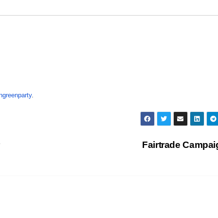
ngreenparty
.
Fairtrade Campa