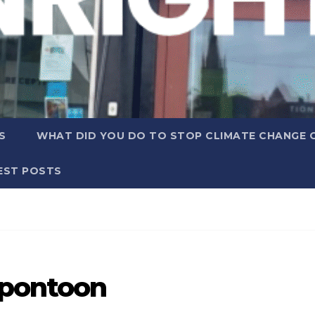
S
WHAT DID YOU DO TO STOP CLIMATE CHANGE 
EST POSTS
 pontoon