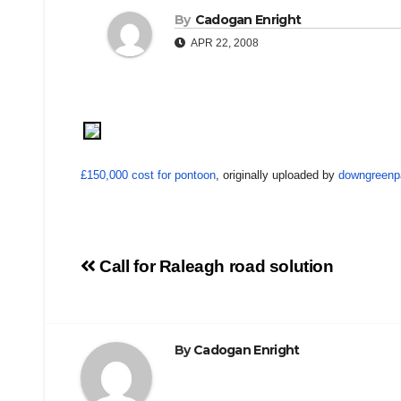
By
Cadogan Enright
APR 22, 2008
£150,000 cost for pontoon
, originally uploaded by
downgreenp
Post
Call for Raleagh road solution
navigation
By
Cadogan Enright