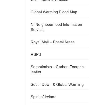
Global Warming Flood Map
NI Neighbourhood Information
Service
Royal Mail – Postal Areas
RSPB
Soroptimists – Carbon Footprint
leaflet
South Down & Global Warming
Spirit of Ireland