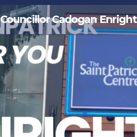
Councillor Cadogan Enright