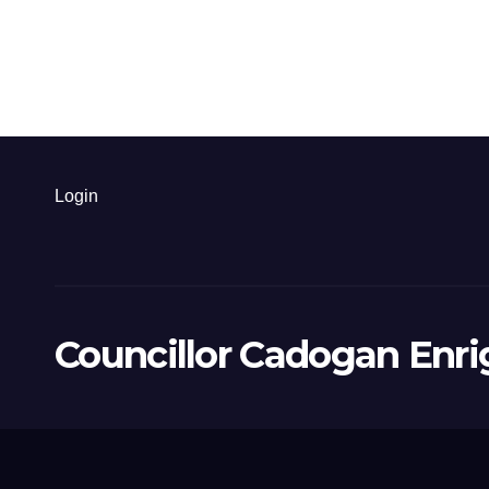
Login
Councillor Cadogan Enri