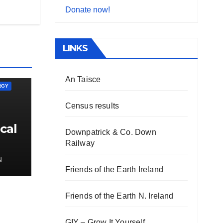
Donate now!
LINKS
An Taisce
RGY
Census results
cal
Downpatrick & Co. Down
Railway
N
Friends of the Earth Ireland
Friends of the Earth N. Ireland
GIY – Grow It Yourself