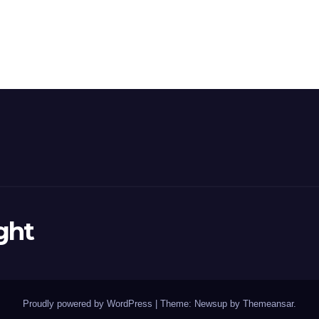
ght
Proudly powered by WordPress
|
Theme: Newsup by
Themeansar
.