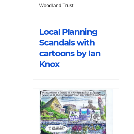
Woodland Trust
Local Planning
Scandals with
cartoons by Ian
Knox