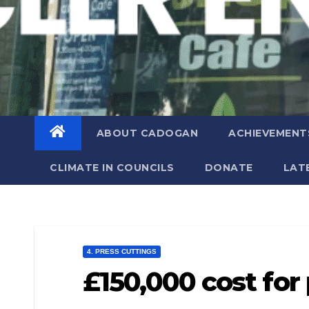
ABOUT CADOGAN
ACHIEVEMENT
CLIMATE IN COUNCILS
DONATE
LAT
4. PRESS CUTTINGS
£150,000 cost for