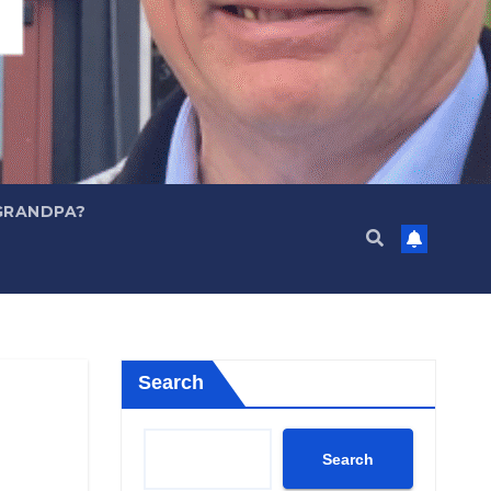
GRANDPA?
Search
Search