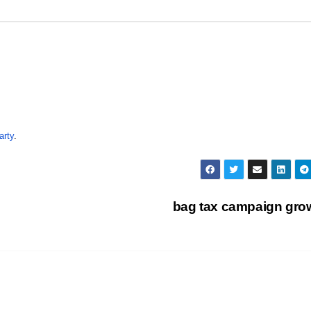
arty
.
bag tax campaign gr