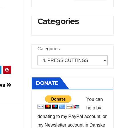
Categories
Categories
DONATE
ows
You can
help by
donating to my PayPal account, or
my Newsletter account in Danske