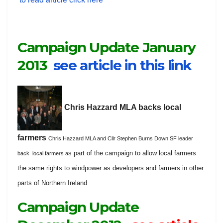
Campaign Update January
2013
see article in this link
Chris Hazzard MLA backs local
farmers
Chris Hazzard MLA and Cllr Stephen Burns Down SF leader
s part of the campaign to allow local farmers
back local farmers a
the same rights to windpower as developers and farmers in other
parts of Northern Ireland
Campaign Update