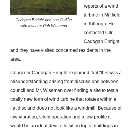
reports of a wind
turbine in Millfield
Cadogan Enright and son CadÓg
in Killough. He
with inventor Rob Wiseman
contacted Cllr
Cadogan Enright
and they have visited concerned residents in the
area.
Councilor Cadogan Enright explained that “this was a
misunderstanding arising from discussions between
council and Mr. Wiseman over finding a site to test a
totally new form of wind turbine that rotates within a
flat disc and does not look like a windmill. Because of
low vibration, silent operation and a low profile it
would be an ideal device to sit on top of buildings in