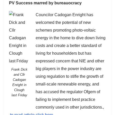
PV Success marred by bureauocracy
Councilor Cadogan Enright has
welcomed the potential of new
schemes promoting photo-voltaic
energy in the home to dive down living
costs and create a better standard of
living for householders but has
expressed concern that NIE and other
big players in the power industry are
Frank Dick
and Cllr
using regulation to stifle the growth of
Cadogan
small-scale renewable energy, and
Enright in
Clough
has accused the regulator Ofgem of
last Friday
failing to implement best practice
commonly used in other jurisdictions.,
to read article click here