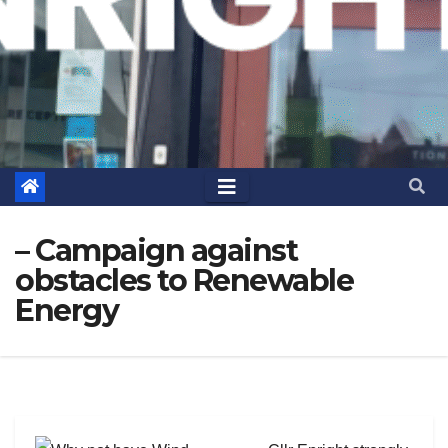
– Campaign against
obstacles to Renewable
Energy