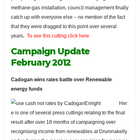
methane-gas installation, council management finally
catch up with everyone else – no mention of the fact
that they were dragged to this point over several
years.
To see this cutting click here
Campaign Update
February 2012
Cadogan wins rates battle over Renewable
energy funds
Her
e is one of several press cuttings relating to the final
result after over 18 months of campaigning over
recognising income from renewables at Drumnakelly