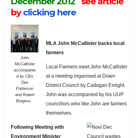
December 2012
see article
by
clicking here
MLA John McCallister backs local
farmers
John
McCallister
Local Farmers meet John McCallister
accompanie
at a meeting organised at Down
d by Cllrs
Des
District Council by Cadogan Enright.
Patterson
John was accompanied by his UUP
and Robert
Burgess.
councillors who like John are farmers
themselves.
Following Meeting with
Environment Minister