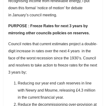
recognising income from renewable energy, I put
down this formal ‘notice of motion’ for debate
in January’s council meeting.
PURPOSE : Freeze Rates for next 3 years by
mirroring other councils policies on reserves.
Council notes that current estimates project a double-
digit increase in rates over the next 4 years in the
face of the worst recession since the 1930’s. Council
and resolves to take action to freeze rates for the next
3 years by;
Reducing our year end cash reserves in line
with Newry and Mourne, releasing £4.3 million
in the current financial year.
Reduce the decommissioning over-provision at