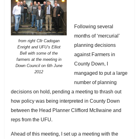
Following several
months of ‘mercurial’
from right Cllr Cadogan
planning decisions
Enright and UFU’s Elliot
Bell with some of the
against Farmers in
farmers at the meeting in
County Down, I
Down Council on 6th June
2012
mangaged to put a large
number of planning
decisions on hold, pending a meeting to thrash out
how policy was being interpreted in County Down
between the Head Planner Cliffiord McIlwaine and
reps from the UFU.
Ahead of this meeting, I set up a meeting with the