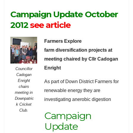
Campaign Update October
2012
see article
Farmers Explore
farm diversification projects at
meeting chaired by Cllr Cadogan
Enright
Councillor
Cadogan
Enright
As part of Down District Farmers for
chairs
renewable energy they are
meeting in
Downpatric
investigating anerobic digestion
k Cricket
Club.
Campaign
Update