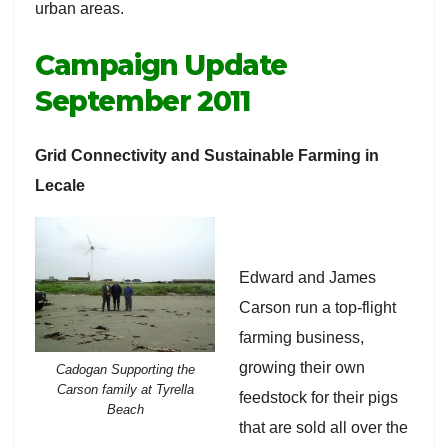
urban areas.
Campaign Update
September 2011
Grid Connectivity and Sustainable Farming in
Lecale
Edward and James
Carson run a top-flight
farming business,
growing their own
Cadogan Supporting the
Carson family at Tyrella
feedstock for their pigs
Beach
that are sold all over the