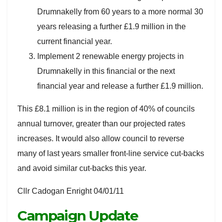
Drumnakelly from 60 years to a more normal 30
years releasing a further £1.9 million in the
current financial year.
Implement 2 renewable energy projects in
Drumnakelly in this financial or the next
financial year and release a further £1.9 million.
This £8.1 million is in the region of 40% of councils
annual turnover, greater than our projected rates
increases. It would also allow council to reverse
many of last years smaller front-line service cut-backs
and avoid similar cut-backs this year.
Cllr Cadogan Enright 04/01/11
Campaign Update