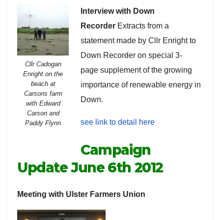
Interview with Down
Recorder
Extracts from a
statement made by Cllr Enright to
Down Recorder on special 3-
Cllr Cadogan
page supplement of the growing
Enright on the
beach at
importance of renewable energy in
Carsons farm
Down.
with Edward
Carson and
see link to detail here
Paddy Flynn
Campaign
Update June 6th 2012
Meeting with Ulster Farmers Union