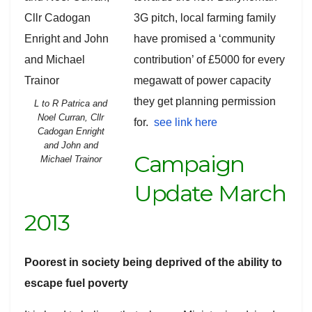
3G pitch, local farming family
have promised a ‘community
contribution’ of £5000 for every
megawatt of power capacity
they get planning permission
L to R Patrica and
Noel Curran, Cllr
for.
see link here
Cadogan Enright
and John and
Campaign
Michael Trainor
Update March
2013
Poorest in society being deprived of the ability to
escape fuel poverty