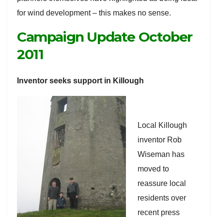
for wind development – this makes no sense.
Campaign Update October
2011
Inventor seeks support in Killough
Local Killough
inventor Rob
Wiseman has
moved to
reassure local
residents over
recent press