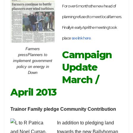
For over 6 months the new head of
planning refused to meet local farmers.
Finally in early April the meeting took
place
see link here.
Farmers
Campaign
pressPlanners to
implement government
Update
policy on energy in
Down
March /
April 2013
Trainor Family pledge Community Contribution
In addition to pledging land
towards the new Ballyhornan