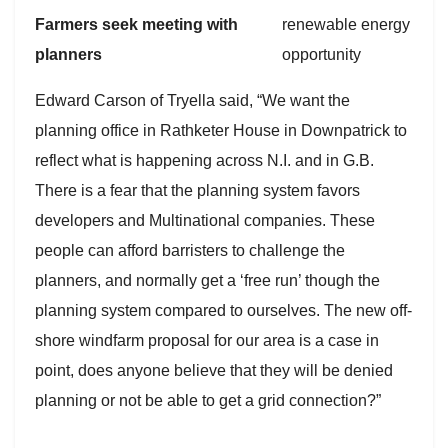
Farmers seek meeting with
planners
Edward Carson of Tryella said, “We want the
planning office in Rathketer House in Downpatrick to
reflect what is happening across N.I. and in G.B.
There is a fear that the planning system favors
developers and Multinational companies. These
people can afford barristers to challenge the
planners, and normally get a ‘free run’ though the
planning system compared to ourselves. The new off-
shore windfarm proposal for our area is a case in
point, does anyone believe that they will be denied
planning or not be able to get a grid connection?”