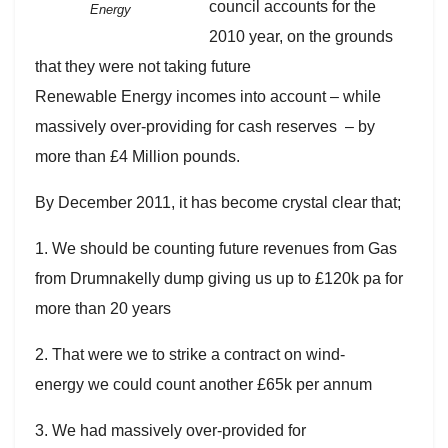
council accounts for the
Energy
2010 year, on the grounds
that they were not taking future
Renewable Energy incomes into account – while
massively over-providing for cash reserves – by
more than £4 Million pounds.
By December 2011, it has become crystal clear that;
1. We should be counting future revenues from Gas
from Drumnakelly dump giving us up to £120k pa for
more than 20 years
2. That were we to strike a contract on wind-
energy we could count another £65k per annum
3. We had massively over-provided for