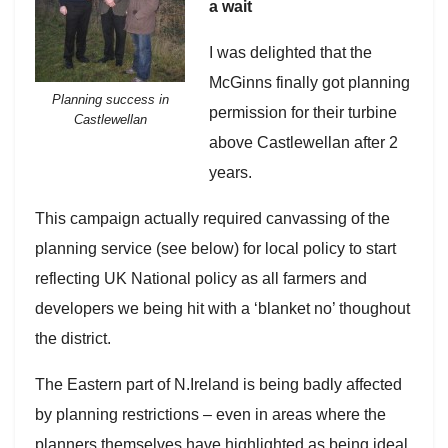
a wait
I was delighted that the
McGinns finally got planning
Planning success in
permission for their turbine
Castlewellan
above Castlewellan after 2
years.
This campaign actually required canvassing of the
planning service (see below) for local policy to start
reflecting UK National policy as all farmers and
developers we being hit with a ‘blanket no’ thoughout
the district.
The Eastern part of N.Ireland is being badly affected
by planning restrictions – even in areas where the
planners themselves have highlighted as being ideal