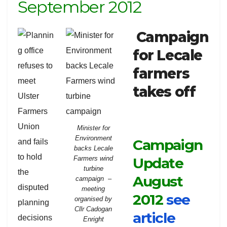
September 2012
Campaign
for Lecale
farmers
takes off
Minister for
Environment
Campaign
backs Lecale
Update
Farmers wind
turbine
August
campaign –
meeting
2012
see
organised by
Cllr Cadogan
article
Enright