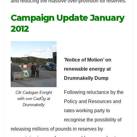
and reducing the massive over-provision for reserves.
Campaign Update January
2012
‘Notice of Motion’ on
renewable energy at
Drumnakelly Dump
Following reluctance by the
Cllr Cadogan Enright
with son CadÓg at
Policy and Resources and
Drumnakelly
rates working party to
recognise the possibility of
releasing millions of pounds in reserves by