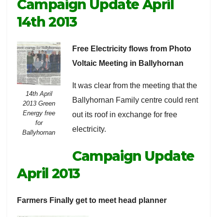
Campaign Update April
14th 2013
Free Electricity flows from Photo
Voltaic Meeting in Ballyhornan
It was clear from the meeting that the
14th April
Ballyhornan Family centre could rent
2013 Green
Energy free
out its roof in exchange for free
for
electricity.
Ballyhornan
Campaign Update
April 2013
Farmers Finally get to meet head planner