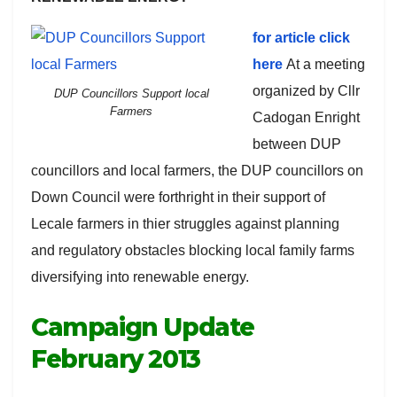
for article click
here
At a meeting
organized by Cllr
DUP Councillors Support local
Farmers
Cadogan Enright
between DUP
councillors and local farmers, the DUP councillors on
Down Council were forthright in their support of
Lecale farmers in thier struggles against planning
and regulatory obstacles blocking local family farms
diversifying into renewable energy.
Campaign Update
February 2013