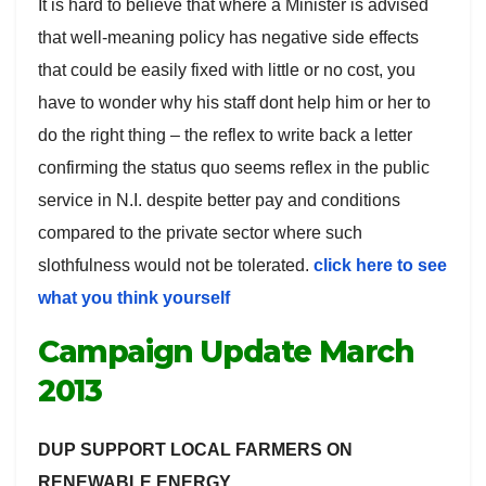
It is hard to believe that where a Minister is advised
that well-meaning policy has negative side effects
that could be easily fixed with little or no cost, you
have to wonder why his staff dont help him or her to
do the right thing – the reflex to write back a letter
confirming the status quo seems reflex in the public
service in N.I. despite better pay and conditions
compared to the private sector where such
slothfulness would not be tolerated.
click here to see
what you think yourself
Campaign Update March
2013
DUP SUPPORT LOCAL FARMERS ON
RENEWABLE ENERGY