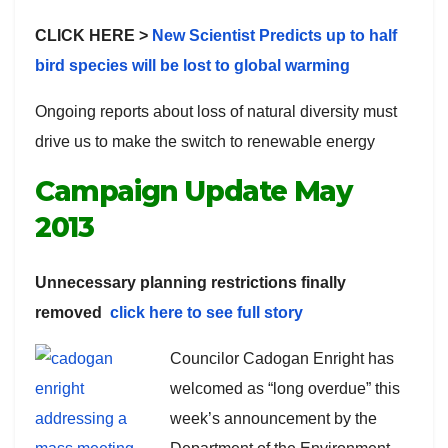
CLICK HERE >
New Scientist Predicts up to half
bird species will be lost to global warming
Ongoing reports about loss of natural diversity must
drive us to make the switch to renewable energy
Campaign Update May
2013
Unnecessary planning restrictions finally
removed
click here to see full story
Councilor Cadogan Enright has
welcomed as “long overdue” this
week’s announcement by the