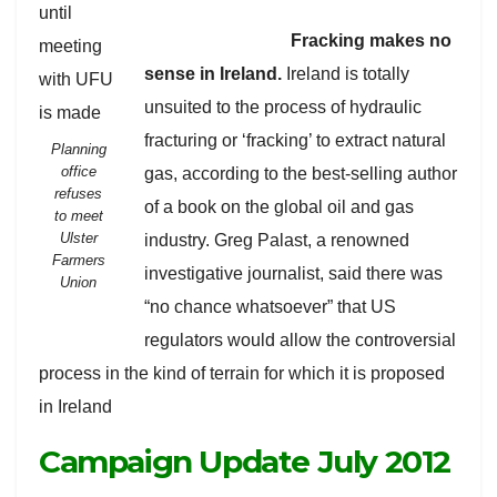
Fracking makes no
sense in Ireland.
Ireland is totally
unsuited to the process of hydraulic
fracturing or ‘fracking’ to extract natural
Planning
office
gas, according to the best-selling author
refuses
of a book on the global oil and gas
to meet
Ulster
industry. Greg Palast, a renowned
Farmers
investigative journalist, said there was
Union
“no chance whatsoever” that US
regulators would allow the controversial
process in the kind of terrain for which it is proposed
in Ireland
Campaign Update July 2012