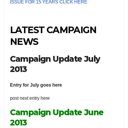
ISSUE FOR 15 YEARS CLICK HERE
LATEST CAMPAIGN
NEWS
Campaign Update July
2013
Entry for July goes here
post next entry here
Campaign Update June
2013