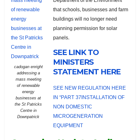
Department of the Environment
that schools, businesses and farm
buildings will no longer need
planning permission for solar
panels.
SEE LINK TO
MINISTERS
cadogan enright
STATEMENT HERE
addressing a
mass meeting
of renewable
SEE NEW REGULATION HERE
energy
IN “PART 37INSTALLATION OF
businesses at
the St Patricks
NON DOMESTIC
Centre in
MICROGENERATION
Downpatrick
EQUIPMENT