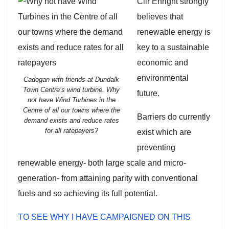
Cllr Enright strongly
believes that
renewable energy is
key to a sustainable
economic and
environmental
Cadogan with friends at Dundalk
Town Centre’s wind turbine. Why
future.
not have Wind Turbines in the
Centre of all our towns where the
Barriers do currently
demand exists and reduce rates
for all ratepayers?
exist which are
preventing
renewable energy- both large scale and micro-
generation- from attaining parity with conventional
fuels and so achieving its full potential.
TO SEE WHY I HAVE CAMPAIGNED ON THIS