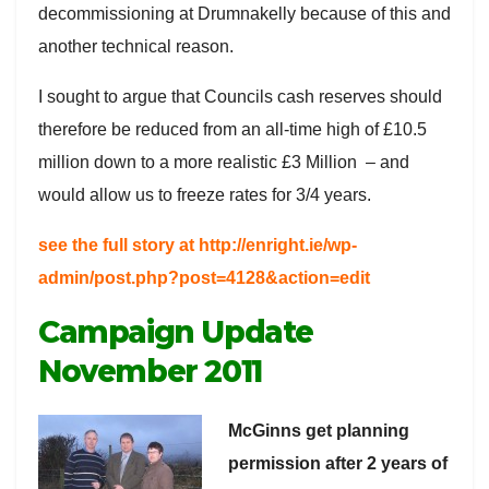
decommissioning at Drumnakelly because of this and
another technical reason.
I sought to argue that Councils cash reserves should
therefore be reduced from an all-time high of £10.5
million down to a more realistic £3 Million – and
would allow us to freeze rates for 3/4 years.
see the full story at http://enright.ie/wp-
admin/post.php?post=4128&action=edit
Campaign Update
November 2011
McGinns get planning
permission after 2 years of