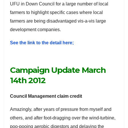
UFU in Down Council for a large number of local
farmers to highlight specific cases where local
farmers are being disadvantaged vis-a-vis large
development companies.
See the link to the detail here;
Campaign Update March
14th 2012
Council Management claim credit
Amazingly, after years of pressure from myself and
others, and after foot-dragging over the wind-turbine,
poo-pooing aerobic digestors and delaying the