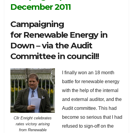
December 2011
Campaigning
for Renewable Energy in
Down – via the Audit
Committee in council!!
I finally won an 18 month
battle for renewable energy
with the help of the internal
and external auditor, and the
Audit committee. This had
become so serious that I had
Cllr Enright celebrates
rates victory arising
refused to sign-off on the
from Renewable