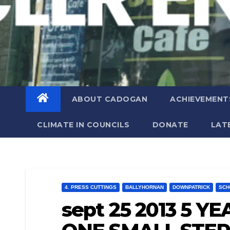
ABOUT CADOGAN
ACHIEVEMENT
CLIMATE IN COUNCILS
DONATE
LAT
4. PRESS CUTTINGS
BALLYHORNAN
DOWNPATRICK
SCH
sept 25 2013 5 