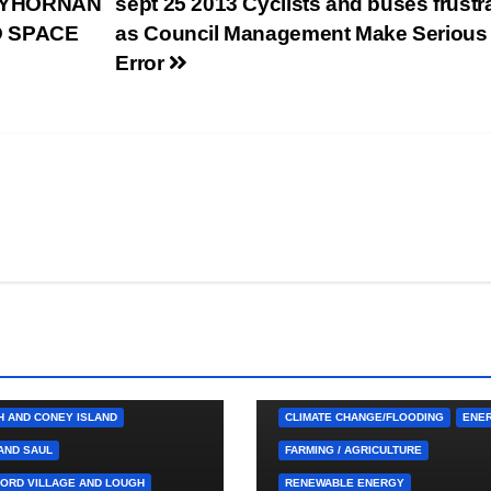
LLYHORNAN
sept 25 2013 Cyclists and buses frustr
D SPACE
as Council Management Make Serious
Error
 CUTTINGS
BALLYHORNAN
HINCH/SPA
CASTLEWELLAN
TOWN
DOWNPATRICK
 LOCAL SERVICES
4. PRESS CUTTINGS
ARDGLASS
 AND BALLYCULTER
BALLYHORNAN
H AND CONEY ISLAND
CLIMATE CHANGE/FLOODING
ENE
AND SAUL
FARMING / AGRICULTURE
ORD VILLAGE AND LOUGH
RENEWABLE ENERGY