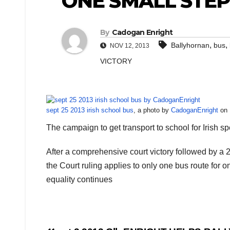
ONE SMALL STE
By
Cadogan Enright
,
,
Ballyhornan
bus
NOV 12, 2013
VICTORY
sept 25 2013 irish school bus
, a photo by
CadoganEnright
on F
The campaign to get transport to school for Irish s
After a comprehensive court victory followed by a 
the Court ruling applies to only one bus route for o
equality continues