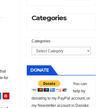
Categories
Categories
DONATE
that
e for
You can
help by
donating to my PayPal account, or
my Newsletter account in Danske