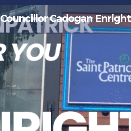
Councillor Cadogan Enright