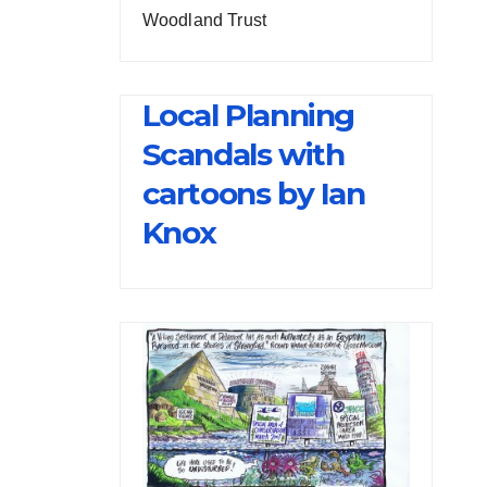
Woodland Trust
Local Planning
Scandals with
cartoons by Ian
Knox