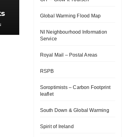
ks
Global Warming Flood Map
gy
N
NI Neighbourhood Information
Service
Royal Mail – Postal Areas
RSPB
Soroptimists – Carbon Footprint
leaflet
South Down & Global Warming
Spirit of Ireland