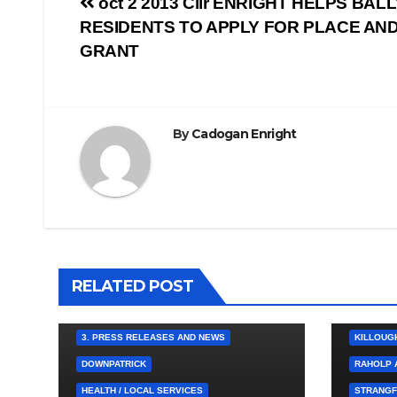
Post
oct 2 2013 Cllr ENRIGHT HELPS BA
RESIDENTS TO APPLY FOR PLACE AN
navigation
GRANT
By
Cadogan Enright
4. PRESS
BALLYNA
CHAPEL
RELATED POST
HEALTH /
KILCLIEF
3. PRESS RELEASES AND NEWS
KILLOUG
DOWNPATRICK
RAHOLP 
HEALTH / LOCAL SERVICES
STRANGF