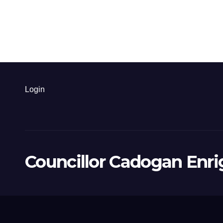
Login
Councillor Cadogan Enri