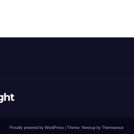
ght
Proudly powered by WordPress
|
Theme: Newsup by
Themeansar
.