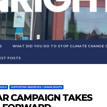
S
WHAT DID YOU DO TO STOP CLIMATE CHANGE 
EST POSTS
OOLS
SUPPORTING MINORITIES / HUMAN RIGHTS
YEAR CAMPAIGN TAKES