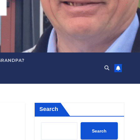
GRANDPA?
Search
Search