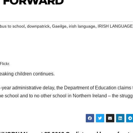
P FORWARD
,
,
,
,
bus to school
downpatrick
Gaeilge
irish language
IRISH LANGUAGE
lickr.
peaking children continues.
2-year administrative delay, the Department of Education claims 
ne school and to no other school in Northern Ireland – the struggl