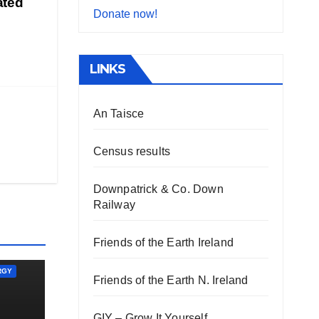
ated
Donate now!
LINKS
An Taisce
Census results
Downpatrick & Co. Down
Railway
Friends of the Earth Ireland
RGY
Friends of the Earth N. Ireland
GIY – Grow It Yourself