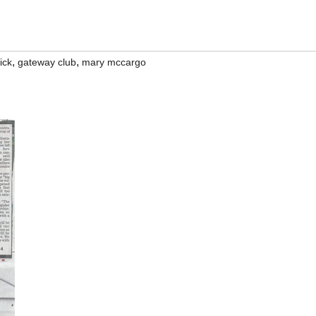
,
,
ick
gateway club
mary mccargo