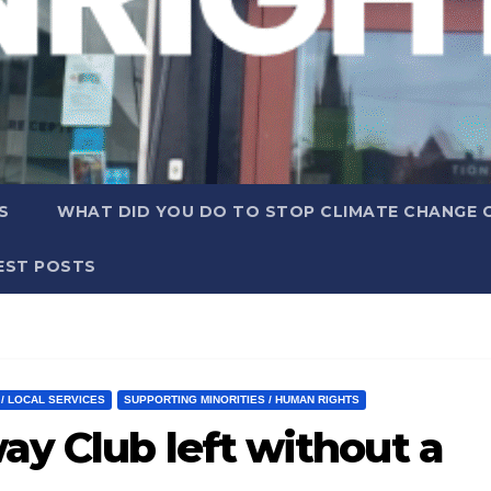
S
WHAT DID YOU DO TO STOP CLIMATE CHANGE 
EST POSTS
 / LOCAL SERVICES
SUPPORTING MINORITIES / HUMAN RIGHTS
ay Club left without a