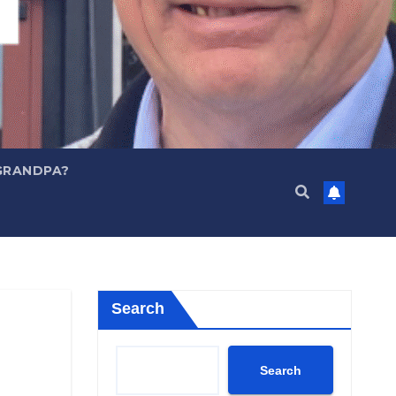
GRANDPA?
Search
Search