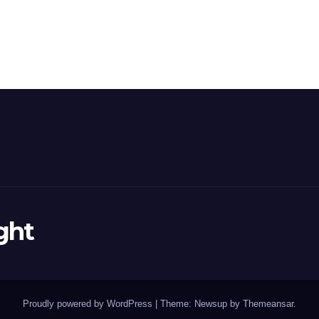
ght
Proudly powered by WordPress
|
Theme: Newsup by
Themeansar
.