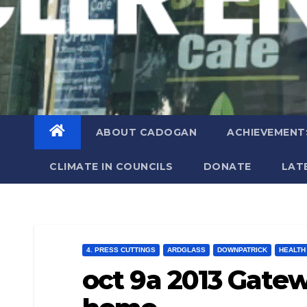
ABOUT CADOGAN
ACHIEVEMENT
CLIMATE IN COUNCILS
DONATE
LAT
4. PRESS CUTTINGS
ARDGLASS
DOWNPATRICK
HEALTH
oct 9a 2013 Gatew