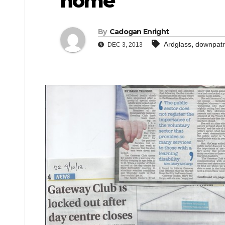
home
By
Cadogan Enright
,
Ardglass
downpatr
DEC 3, 2013