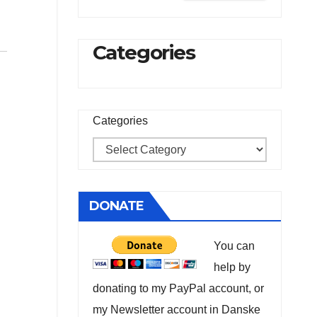
Categories
Categories
DONATE
You can
help by
donating to my PayPal account, or
my Newsletter account in Danske