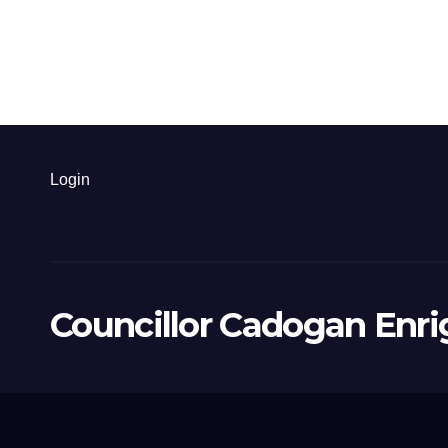
Login
Councillor Cadogan Enri