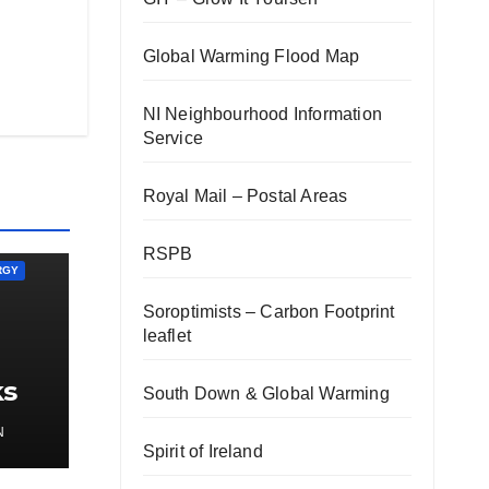
Global Warming Flood Map
NI Neighbourhood Information
Service
Royal Mail – Postal Areas
RSPB
RGY
Soroptimists – Carbon Footprint
leaflet
ks
South Down & Global Warming
gy
N
Spirit of Ireland