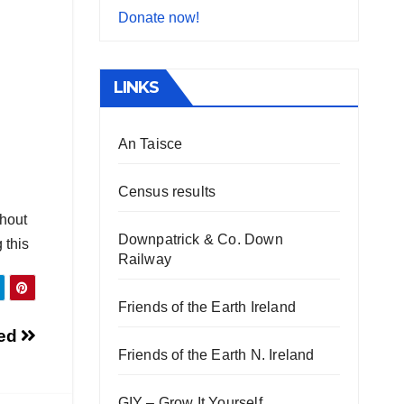
Donate now!
LINKS
An Taisce
Census results
thout
Downpatrick & Co. Down
 this
Railway
Friends of the Earth Ireland
bed
Friends of the Earth N. Ireland
GIY – Grow It Yourself