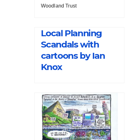
Woodland Trust
Local Planning
Scandals with
cartoons by Ian
Knox