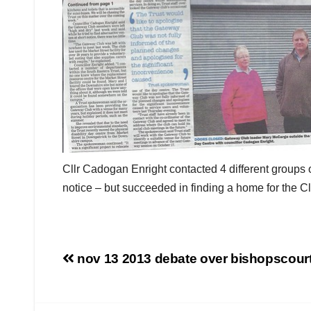
Cllr Cadogan Enright contacted 4 different groups
notice – but succeeded in finding a home for the 
Post
nov 13 2013 debate over bishopscourt 
navigation