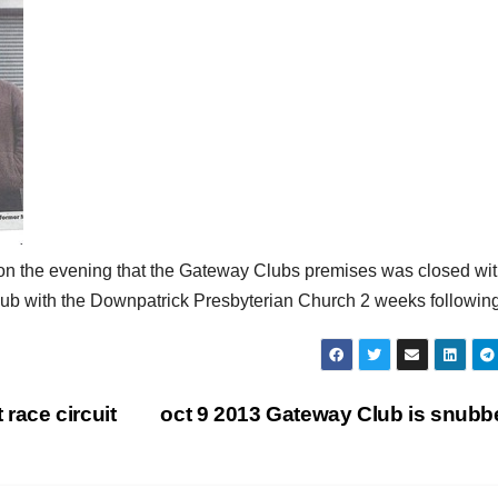
 on the evening that the Gateway Clubs premises was closed wi
Club with the Downpatrick Presbyterian Church 2 weeks following
race circuit
oct 9 2013 Gateway Club is snub