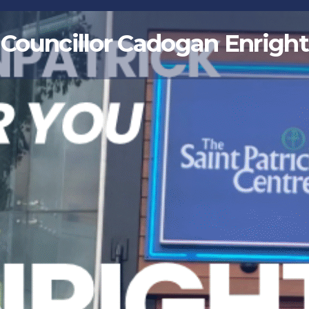
Councillor Cadogan Enright