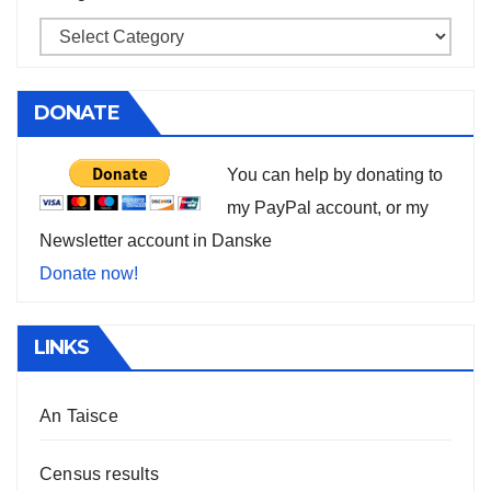
DONATE
You can help by donating to
my PayPal account, or my
Newsletter account in Danske
Donate now!
LINKS
An Taisce
Census results