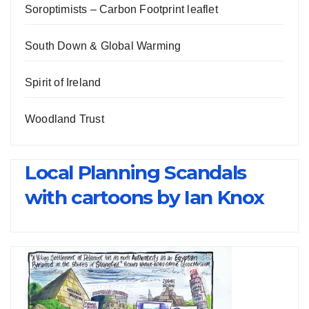
Soroptimists – Carbon Footprint leaflet
South Down & Global Warming
Spirit of Ireland
Woodland Trust
Local Planning Scandals
with cartoons by Ian Knox