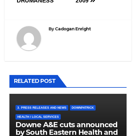
DRUMANESS
2009
By
Cadogan Enright
RELATED POST
3. PRESS RELEASES AND NEWS
DOWNPATRICK
HEALTH / LOCAL SERVICES
Downe A&E cuts announced
by South Eastern Health and