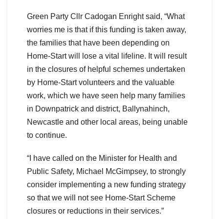
Green Party Cllr Cadogan Enright said, “What
worries me is that if this funding is taken away,
the families that have been depending on
Home-Start will lose a vital lifeline. It will result
in the closures of helpful schemes undertaken
by Home-Start volunteers and the valuable
work, which we have seen help many families
in Downpatrick and district, Ballynahinch,
Newcastle and other local areas, being unable
to continue.
“I have called on the Minister for Health and
Public Safety, Michael McGimpsey, to strongly
consider implementing a new funding strategy
so that we will not see Home-Start Scheme
closures or reductions in their services.”