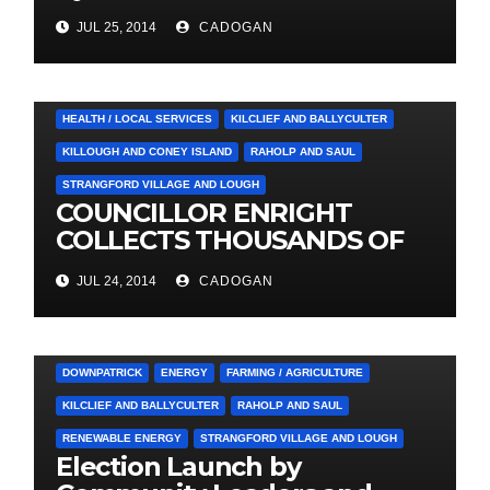
Social Care Trust
JUL 25, 2014
CADOGAN
4. PRESS CUTTINGS
BALLYHORNAN
BALLYNAHINCH/SPA
CASTLEWELLAN
CHAPELTOWN
DOWNPATRICK
HEALTH / LOCAL SERVICES
KILCLIEF AND BALLYCULTER
KILLOUGH AND CONEY ISLAND
RAHOLP AND SAUL
STRANGFORD VILLAGE AND LOUGH
COUNCILLOR ENRIGHT
COLLECTS THOUSANDS OF
LOCAL SIGNATURES FOR
JUL 24, 2014
CADOGAN
A&E CAMPAIGN
3. PRESS RELEASES AND NEWS
ARDGLASS
COUNCIL
DOWNPATRICK
ENERGY
FARMING / AGRICULTURE
KILCLIEF AND BALLYCULTER
RAHOLP AND SAUL
RENEWABLE ENERGY
STRANGFORD VILLAGE AND LOUGH
Election Launch by