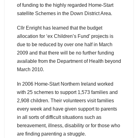
of funding to the highly regarded Home-Start
satellite Schemes in the Down District Area.
Cllr Enright has learned that the budget
allocation for ‘ex Children’s Fund’ projects is
due to be reduced by over one half in March
2009 and that there will be no further funding
available from the Department of Health beyond
March 2010.
In 2006 Home-Start Northern Ireland worked
with 25 schemes to support 1,573 families and
2,908 children. Their volunteers visit families
every week and have given support to parents
in all sorts of difficult situations such as
bereavement, illness, disability or for those who
are finding parenting a struggle.