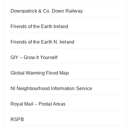
Downpatrick & Co. Down Railway
Friends of the Earth Ireland
Friends of the Earth N. Ireland
GIY – Grow It Yourself
Global Warming Flood Map
NI Neighbourhood Information Service
Royal Mail – Postal Areas
RSPB