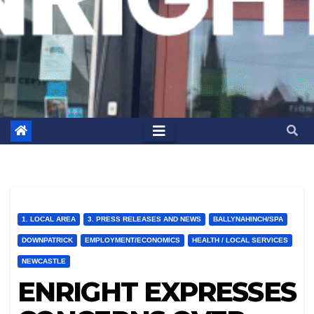
1. LOCAL AREA
3. PRESS RELEASES AND NEWS
BALLYNAHINCH/SPA
DOWNPATRICK
EMPLOYMENT/ECONOMICS
HEALTH / LOCAL SERVICES
NEWCASTLE
ENRIGHT EXPRESSES