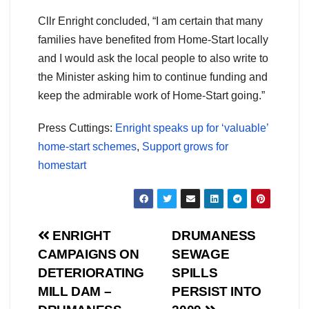
Cllr Enright concluded, “I am certain that many
families have benefited from Home-Start locally
and I would ask the local people to also write to
the Minister asking him to continue funding and
keep the admirable work of Home-Start going.”
Press Cuttings:
Enright speaks up for ‘valuable’
home-start schemes
,
Support grows for
homestart
Post
ENRIGHT
DRUMANESS
CAMPAIGNS ON
SEWAGE
navigation
DETERIORATING
SPILLS
MILL DAM –
PERSIST INTO