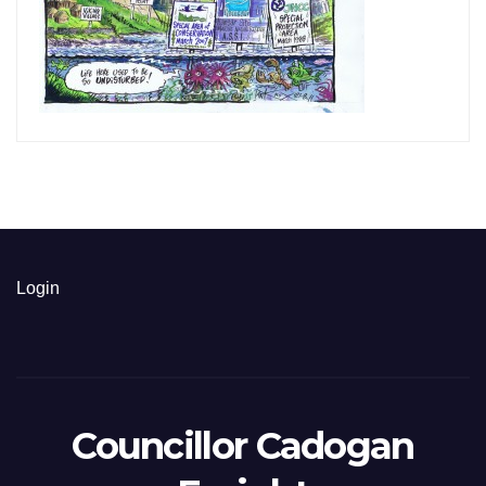
Login
Councillor Cadogan