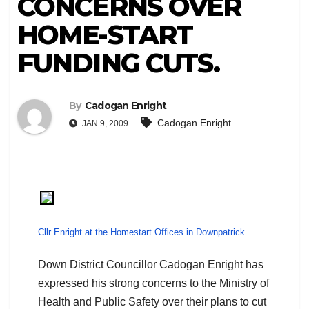
CONCERNS OVER
HOME-START
FUNDING CUTS.
By
Cadogan Enright
Cadogan Enright
JAN 9, 2009
Cllr Enright at the Homestart Offices in Downpatrick.
Down District Councillor Cadogan Enright has
expressed his strong concerns to the Ministry of
Health and Public Safety over their plans to cut