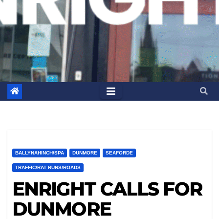
BALLYNAHINCH/SPA
DUNMORE
SEAFORDE
TRAFFIC/RAT RUNS/ROADS
ENRIGHT CALLS FOR
DUNMORE