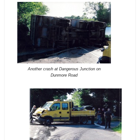
Another crash at Dangerous Junction on
Dunmore Road