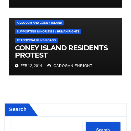
CLIMATE CHANGE/FLOODING
COUNCIL
HEALTH / LOCAL SERVICES
HOUSING
KILLOUGH AND CONEY ISLAND
SUPPORTING MINORITIES / HUMAN RIGHTS
TRAFFIC/RAT RUNS/ROADS
CONEY ISLAND RESIDENTS
PROTEST
FEB 12, 2014
CADOGAN ENRIGHT
Search
Search