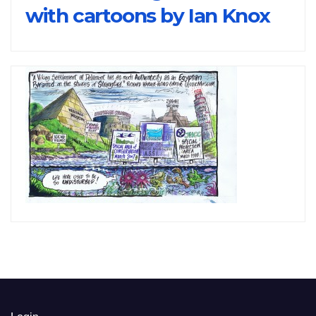
with cartoons by Ian Knox