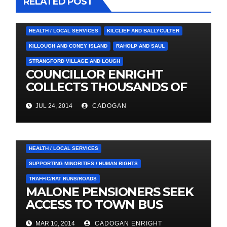
RELATED POST
4. PRESS CUTTINGS
BALLYHORNAN
BALLYNAHINCH/SPA
CASTLEWELLAN
CHAPELTOWN
DOWNPATRICK
HEALTH / LOCAL SERVICES
KILCLIEF AND BALLYCULTER
KILLOUGH AND CONEY ISLAND
RAHOLP AND SAUL
STRANGFORD VILLAGE AND LOUGH
COUNCILLOR ENRIGHT
COLLECTS THOUSANDS OF
LOCAL SIGNATURES FOR
JUL 24, 2014
CADOGAN
A&E CAMPAIGN
3. PRESS RELEASES AND NEWS
DOWNPATRICK
HEALTH / LOCAL SERVICES
SUPPORTING MINORITIES / HUMAN RIGHTS
TRAFFIC/RAT RUNS/ROADS
MALONE PENSIONERS SEEK
ACCESS TO TOWN BUS
SERVICE
4. PRESS CUTTINGS
ARDGLASS
MAR 10, 2014
CADOGAN ENRIGHT