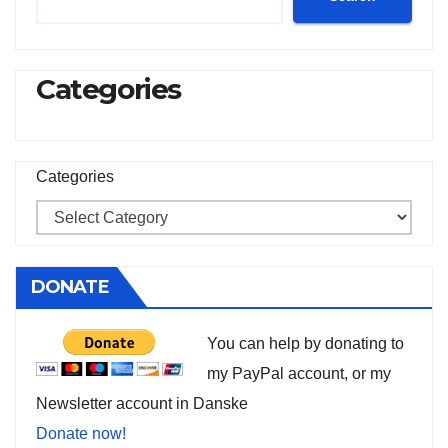
Categories
Categories
DONATE
You can help by donating to
my PayPal account, or my
Newsletter account in Danske
Donate now!