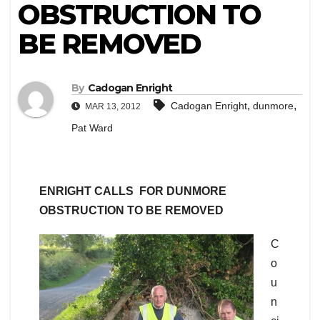
OBSTRUCTION TO
BE REMOVED
By
Cadogan Enright
,
,
Cadogan Enright
dunmore
MAR 13, 2012
Pat Ward
ENRIGHT CALLS FOR DUNMORE
OBSTRUCTION TO BE REMOVED
C
o
u
n