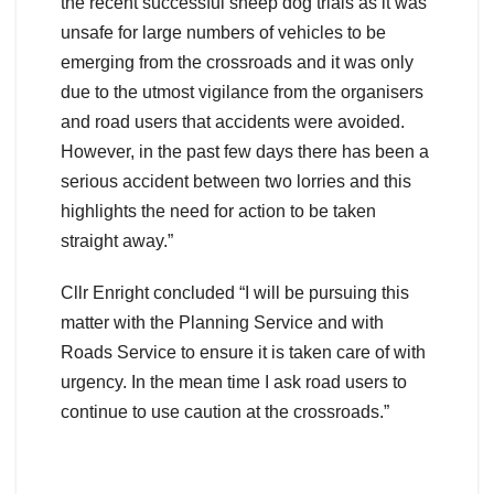
the recent successful sheep dog trials as it was
unsafe for large numbers of vehicles to be
emerging from the crossroads and it was only
due to the utmost vigilance from the organisers
and road users that accidents were avoided.
However, in the past few days there has been a
serious accident between two lorries and this
highlights the need for action to be taken
straight away.”
Cllr Enright concluded “I will be pursuing this
matter with the Planning Service and with
Roads Service to ensure it is taken care of with
urgency. In the mean time I ask road users to
continue to use caution at the crossroads.”