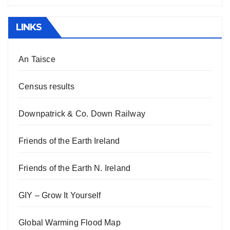
LINKS
An Taisce
Census results
Downpatrick & Co. Down Railway
Friends of the Earth Ireland
Friends of the Earth N. Ireland
GIY – Grow It Yourself
Global Warming Flood Map