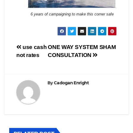
6 years of campaigning to make this corner safe
Post
use cash
ONE WAY SYSTEM SHAM
not rates
CONSULTATION
navigation
By
Cadogan Enright