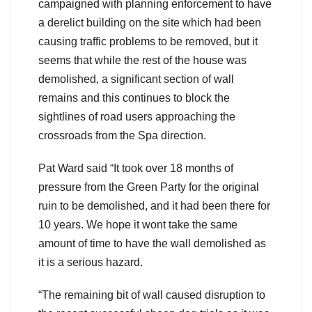
campaigned with planning enforcement to have
a derelict building on the site which had been
causing traffic problems to be removed, but it
seems that while the rest of the house was
demolished, a significant section of wall
remains and this continues to block the
sightlines of road users approaching the
crossroads from the Spa direction.
Pat Ward said “It took over 18 months of
pressure from the Green Party for the original
ruin to be demolished, and it had been there for
10 years. We hope it wont take the same
amount of time to have the wall demolished as
it is a serious hazard.
“The remaining bit of wall caused disruption to