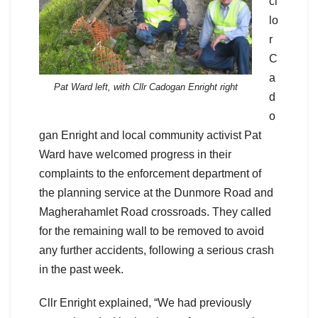
ci
lo
r
C
a
Pat Ward left, with Cllr Cadogan Enright right
d
o
gan Enright and local community activist Pat
Ward have welcomed progress in their
complaints to the enforcement department of
the planning service at the Dunmore Road and
Magherahamlet Road crossroads. They called
for the remaining wall to be removed to avoid
any further accidents, following a serious crash
in the past week.
Cllr Enright explained, “We had previously