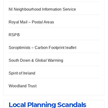
NI Neighbourhood Information Service
Royal Mail – Postal Areas
RSPB
Soroptimists – Carbon Footprint leaflet
South Down & Global Warming
Spirit of Ireland
Woodland Trust
Local Planning Scandals