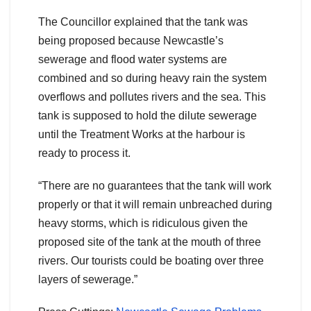
The Councillor explained that the tank was
being proposed because Newcastle’s
sewerage and flood water systems are
combined and so during heavy rain the system
overflows and pollutes rivers and the sea. This
tank is supposed to hold the dilute sewerage
until the Treatment Works at the harbour is
ready to process it.
“There are no guarantees that the tank will work
properly or that it will remain unbreached during
heavy storms, which is ridiculous given the
proposed site of the tank at the mouth of three
rivers. Our tourists could be boating over three
layers of sewerage.”