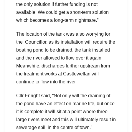
the only solution if further funding is not
available. We could get a short-term solution
which becomes a long-term nightmare.”
The location of the tank was also worrying for
the Councillor, as its installation will require the
boating pond to be drained, the tank installed
and the river allowed to flow over it again.
Meanwhile, discharges further upstream from
the treatment works at Castlewellan will
continue to flow into the river.
Cllr Enright said, “Not only will the draining of
the pond have an effect on marine life, but once
it is complete it will sit at a point where three
large rivers meet and this will ultimately result in
sewerage spill in the centre of town.”