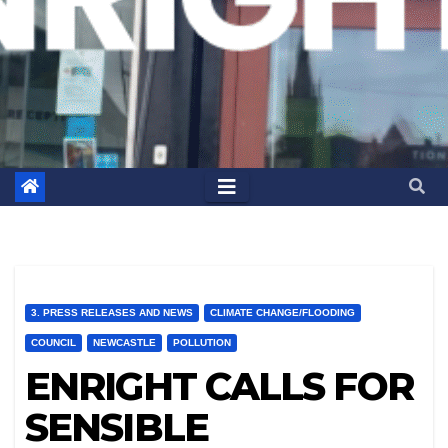
3. PRESS RELEASES AND NEWS
CLIMATE CHANGE/FLOODING
COUNCIL
NEWCASTLE
POLLUTION
ENRIGHT CALLS FOR
SENSIBLE