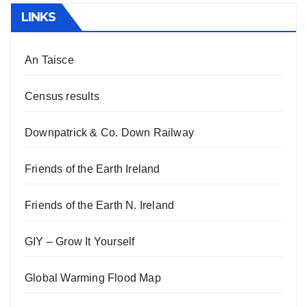
LINKS
An Taisce
Census results
Downpatrick & Co. Down Railway
Friends of the Earth Ireland
Friends of the Earth N. Ireland
GIY – Grow It Yourself
Global Warming Flood Map