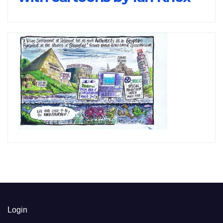
Login