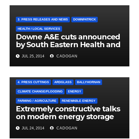
3. PRESS RELEASES AND NEWS
DOWNPATRICK
HEALTH / LOCAL SERVICES
Downe A&E cuts announced
by South Eastern Health and
Social Care Trust
JUL 25, 2014
CADOGAN
4. PRESS CUTTINGS
ARDGLASS
BALLYHORNAN
CLIMATE CHANGE/FLOODING
ENERGY
FARMING / AGRICULTURE
RENEWABLE ENERGY
Extremely constructive talks
on modern energy storage
project
JUL 24, 2014
CADOGAN