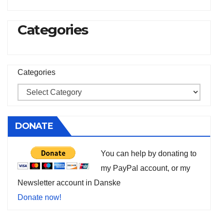
Categories
Categories
DONATE
You can help by donating to
my PayPal account, or my
Newsletter account in Danske
Donate now!