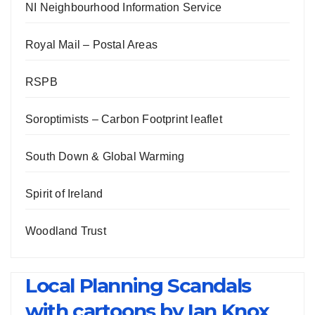
NI Neighbourhood Information Service
Royal Mail – Postal Areas
RSPB
Soroptimists – Carbon Footprint leaflet
South Down & Global Warming
Spirit of Ireland
Woodland Trust
Local Planning Scandals
with cartoons by Ian Knox