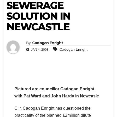
SEWERAGE
SOLUTION IN
NEWCASTLE
By
Cadogan Enright
Cadogan Enright
JAN 4, 2008
Pictured are councillor Cadogan Enright
with Pat Ward and John Hardy in Newcasle
Cllr. Cadogan Enright has questioned the
practicality of the planned £2million dilute