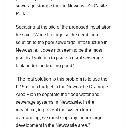
sewerage storage tank in Newcastle’s Castle
Park.
Speaking at the site of the proposed installation
he said, “While I recognise the need for a
solution to the poor sewerage infrastructure in
Newcastle, it does not seem to be the most
practical solution to place a giant sewerage
tank under the boating pond”.
“The real solution to this problem is to use the
£2.5million budget in the Newcastle Drainage
Area Plan to separate the flood water and
sewerage systems in Newcastle. In the
meantime, to prevent the system from
overloading, we must stop any further large
development in the Newcastle area.”