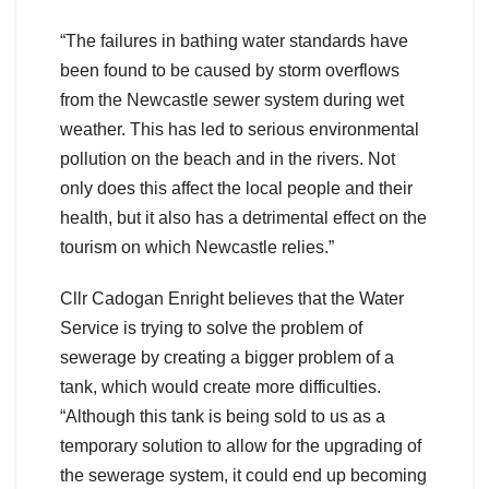
“The failures in bathing water standards have
been found to be caused by storm overflows
from the Newcastle sewer system during wet
weather. This has led to serious environmental
pollution on the beach and in the rivers. Not
only does this affect the local people and their
health, but it also has a detrimental effect on the
tourism on which Newcastle relies.”
Cllr Cadogan Enright believes that the Water
Service is trying to solve the problem of
sewerage by creating a bigger problem of a
tank, which would create more difficulties.
“Although this tank is being sold to us as a
temporary solution to allow for the upgrading of
the sewerage system, it could end up becoming