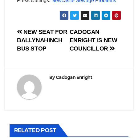
Press Cuttings:
Newcastle Sewage Problems
Post
NEW SEAT FOR
CADOGAN
BALLYNAHINCH
ENRIGHT IS NEW
navigation
BUS STOP
COUNCILLOR
By
Cadogan Enright
RELATED POST