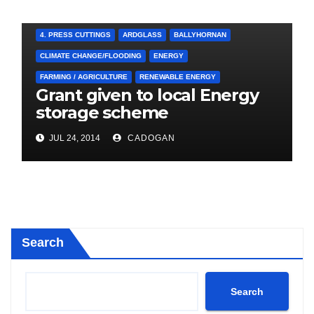
4. PRESS CUTTINGS
ARDGLASS
BALLYHORNAN
CLIMATE CHANGE/FLOODING
ENERGY
FARMING / AGRICULTURE
RENEWABLE ENERGY
Grant given to local Energy
storage scheme
JUL 24, 2014
CADOGAN
Search
Search