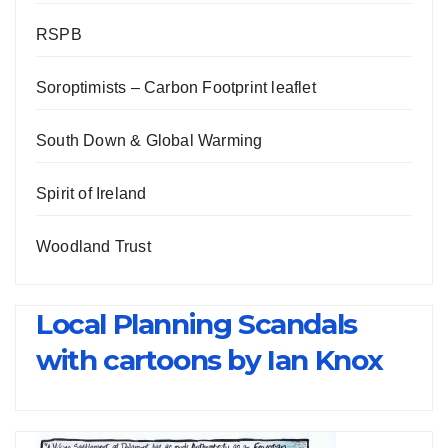
RSPB
Soroptimists – Carbon Footprint leaflet
South Down & Global Warming
Spirit of Ireland
Woodland Trust
Local Planning Scandals
with cartoons by Ian Knox