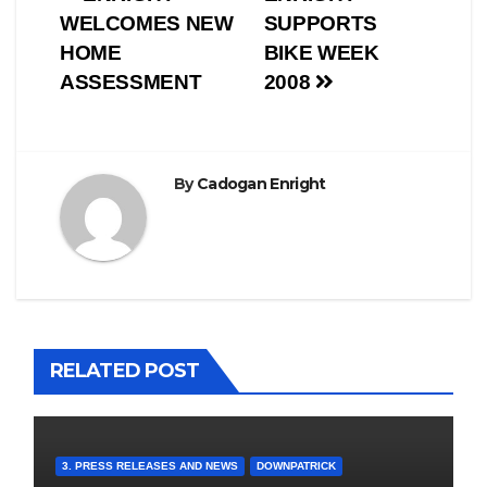
Post
WELCOMES NEW
SUPPORTS
navigation
HOME
BIKE WEEK
ASSESSMENT
2008
By
Cadogan Enright
RELATED POST
3. PRESS RELEASES AND NEWS
DOWNPATRICK