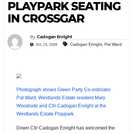
PLAYPARK SEATING
IN CROSSGAR
By
Cadogan Enright
,
Cadogan Enright
Pat Ward
JUL 15, 2008
Photograph shows Green Party Co-ordinator
Pat Ward, Westlands Estate resident Mary
Woodside and Cllr Cadogan Enright at the
Westlands Estate Playpark.
Down Cllr Cadogan Enright has welcomed the