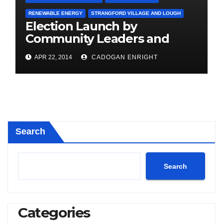
RENEWABLE ENERGY
STRANGFORD VILLAGE AND LOUGH
Election Launch by
Community Leaders and
Farmers for Councillor
APR 22, 2014
CADOGAN ENRIGHT
Cadogan Enright
Search
Search
Categories