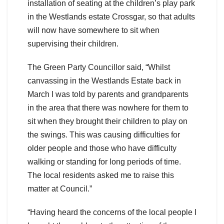
installation of seating at the children’s play park
in the Westlands estate Crossgar, so that adults
will now have somewhere to sit when
supervising their children.
The Green Party Councillor said, “Whilst
canvassing in the Westlands Estate back in
March I was told by parents and grandparents
in the area that there was nowhere for them to
sit when they brought their children to play on
the swings. This was causing difficulties for
older people and those who have difficulty
walking or standing for long periods of time.
The local residents asked me to raise this
matter at Council.”
“Having heard the concerns of the local people I