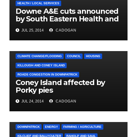
HEALTH / LOCAL SERVICES
Downe A&E cuts announced
by South Eastern Health and
Social Care Trust
JUL 25, 2014
CADOGAN
4. PRESS CUTTINGS
ARDGLASS
CLIMATE CHANGE/FLOODING
COUNCIL
HOUSING
KILLOUGH AND CONEY ISLAND
ROADS CONGESTION IN DOWNPATRICK
Coney Island affected by
Porky pies
JUL 24, 2014
CADOGAN
3. PRESS RELEASES AND NEWS
ARDGLASS
COUNCIL
DOWNPATRICK
ENERGY
FARMING / AGRICULTURE
KILCLIEF AND BALLYCULTER
RAHOLP AND SAUL