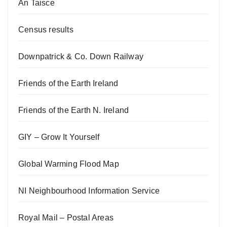
An Taisce
Census results
Downpatrick & Co. Down Railway
Friends of the Earth Ireland
Friends of the Earth N. Ireland
GIY – Grow It Yourself
Global Warming Flood Map
NI Neighbourhood Information Service
Royal Mail – Postal Areas