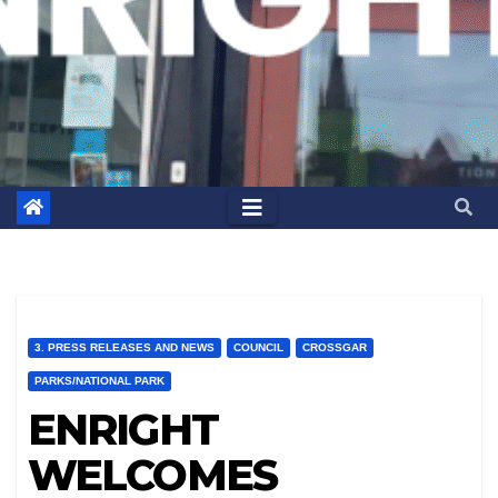
3. PRESS RELEASES AND NEWS
COUNCIL
CROSSGAR
PARKS/NATIONAL PARK
ENRIGHT
WELCOMES