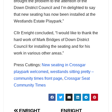
brought the problem to the attention of the
Down District Council and I’m delighted to say
that new seating has now been installed at the
Westlands Estate Playpark.”
Cllr Enright concluded, “I would like to thank the
hard work of Mark Bridges of Down District
Council for installing the seating and for his
work in various other areas.”
Press Cuttings:
New seating in Crossgar
playpark welcomed
,
westlands sitting pretty –
community times front page
,
Crossgar Seat
Community Times
ENRIGHT
ENRIGHT