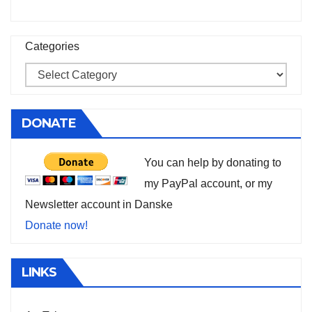
Categories
DONATE
You can help by donating to
my PayPal account, or my
Newsletter account in Danske
Donate now!
LINKS