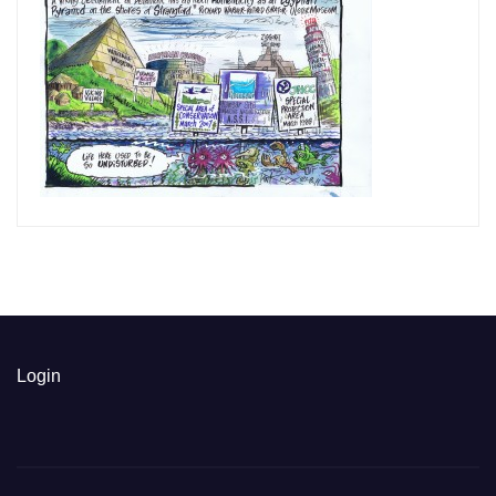
Login