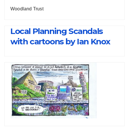
Woodland Trust
Local Planning Scandals
with cartoons by Ian Knox