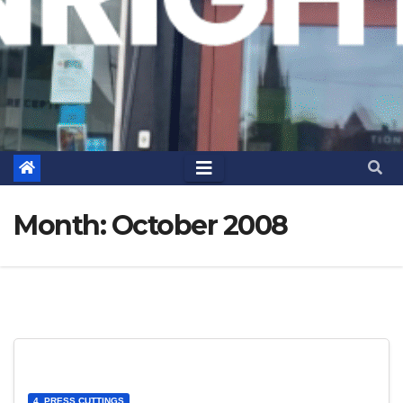
Month:
October 2008
4. PRESS CUTTINGS