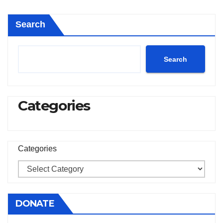
pagination
Search
Search
Categories
Categories
DONATE