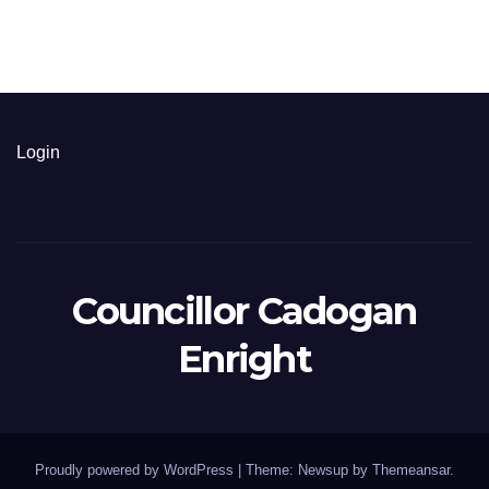
Login
Councillor Cadogan
Enright
Proudly powered by WordPress
|
Theme: Newsup by
Themeansar
.