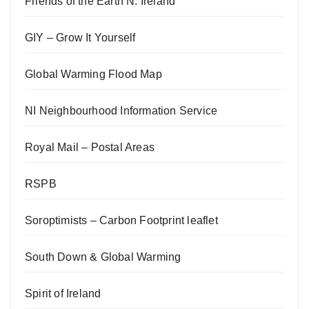
Friends of the Earth N. Ireland
GIY – Grow It Yourself
Global Warming Flood Map
NI Neighbourhood Information Service
Royal Mail – Postal Areas
RSPB
Soroptimists – Carbon Footprint leaflet
South Down & Global Warming
Spirit of Ireland