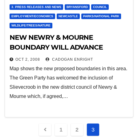
3. PRESS RELEASES AND NEWS
BRYANSFORD
COUNCIL
EMPLOYMENT/ECONOMICS
NEWCASTLE
PARKS/NATIONAL PARK
WILDLIFE/TREES/NATURE
NEW NEWRY & MOURNE
BOUNDARY WILL ADVANCE
NATIONAL PARK PROJECT
OCT 2, 2008
CADOGAN ENRIGHT
Map shows the new proposed boundaries in this area.
The Green Party has welcomed the inclusion of
Slievecroob in the new district council of Newry &
Mourne which, if agreed,…
Posts
1
2
3