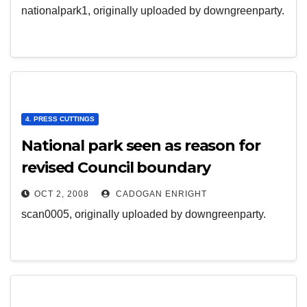
nationalpark1, originally uploaded by downgreenparty.
4. PRESS CUTTINGS
National park seen as reason for
revised Council boundary
OCT 2, 2008
CADOGAN ENRIGHT
scan0005, originally uploaded by downgreenparty.