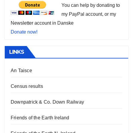
You can help by donating to
my PayPal account, or my
Newsletter account in Danske
Donate now!
LINKS
An Taisce
Census results
Downpatrick & Co. Down Railway
Friends of the Earth Ireland