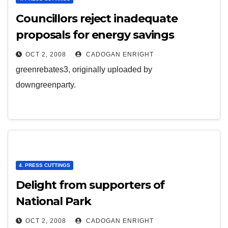
Councillors reject inadequate
proposals for energy savings
OCT 2, 2008
CADOGAN ENRIGHT
greenrebates3, originally uploaded by
downgreenparty.
4. PRESS CUTTINGS
Delight from supporters of
National Park
OCT 2, 2008
CADOGAN ENRIGHT