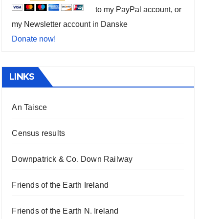
to my PayPal account, or
my Newsletter account in Danske
Donate now!
LINKS
An Taisce
Census results
Downpatrick & Co. Down Railway
Friends of the Earth Ireland
Friends of the Earth N. Ireland