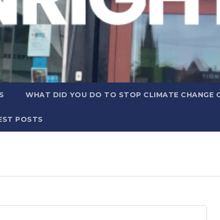
S
WHAT DID YOU DO TO STOP CLIMATE CHANGE 
EST POSTS