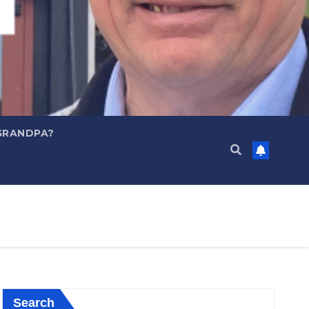
GRANDPA?
Search