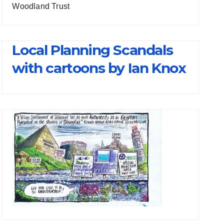
Woodland Trust
Local Planning Scandals
with cartoons by Ian Knox