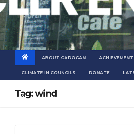
ABOUT CADOGAN
ACHIEVEMENT
CLIMATE IN COUNCILS
DONATE
LAT
Tag:
wind