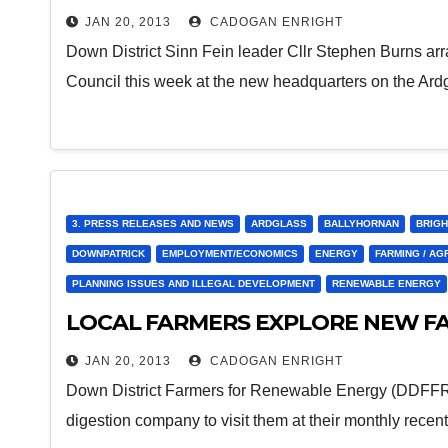
JAN 20, 2013
CADOGAN ENRIGHT
Down District Sinn Fein leader Cllr Stephen Burns ar
Council this week at the new headquarters on the Ar
3. PRESS RELEASES AND NEWS
ARDGLASS
BALLYHORNAN
BRIGH
DOWNPATRICK
EMPLOYMENT/ECONOMICS
ENERGY
FARMING / AG
PLANNING ISSUES AND ILLEGAL DEVELOPMENT
RENEWABLE ENERGY
LOCAL FARMERS EXPLORE NEW F
JAN 20, 2013
CADOGAN ENRIGHT
Down District Farmers for Renewable Energy (DDFFRE
digestion company to visit them at their monthly rece