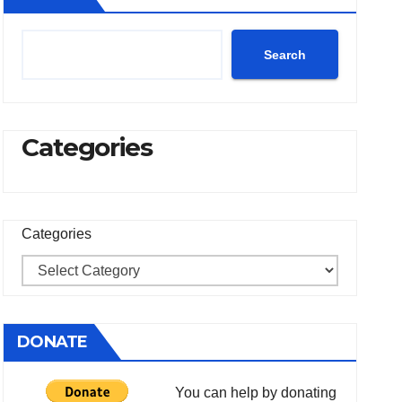
Search
Categories
Categories
DONATE
You can help by donating