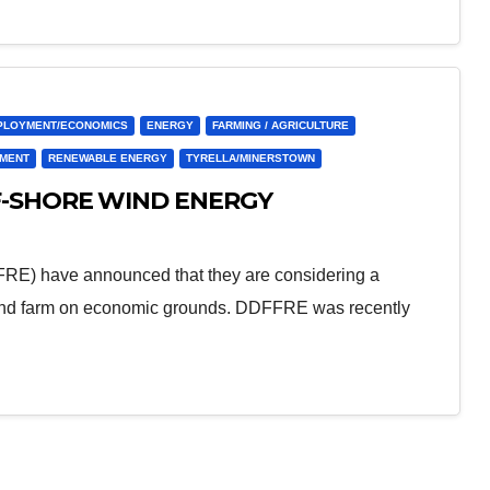
PLOYMENT/ECONOMICS
ENERGY
FARMING / AGRICULTURE
PMENT
RENEWABLE ENERGY
TYRELLA/MINERSTOWN
F-SHORE WIND ENERGY
RE) have announced that they are considering a
 wind farm on economic grounds. DDFFRE was recently