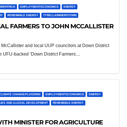
WNPATRICK
EMPLOYMENT/ECONOMICS
ENERGY
NT
RENEWABLE ENERGY
TYRELLA/MINERSTOWN
AL FARMERS TO JOHN MCCALLISTER
 McCallister and local UUP councilors at Down District
he UFU-backed ‘Down District Farmers…
CLIMATE CHANGE/FLOODING
EMPLOYMENT/ECONOMICS
ENERGY
SUES AND ILLEGAL DEVELOPMENT
RENEWABLE ENERGY
ITH MINISTER FOR AGRICULTURE