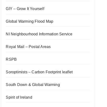
GIY – Grow It Yourself
Global Warming Flood Map
NI Neighbourhood Information Service
Royal Mail – Postal Areas
RSPB
Soroptimists – Carbon Footprint leaflet
South Down & Global Warming
Spirit of Ireland