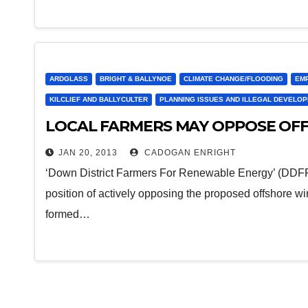
ARDGLASS
BRIGHT & BALLYNOE
CLIMATE CHANGE/FLOODING
EM
KILCLIEF AND BALLYCULTER
PLANNING ISSUES AND ILLEGAL DEVELO
LOCAL FARMERS MAY OPPOSE OF
JAN 20, 2013
CADOGAN ENRIGHT
‘Down District Farmers For Renewable Energy’ (DDFF
position of actively opposing the proposed offshore
formed…