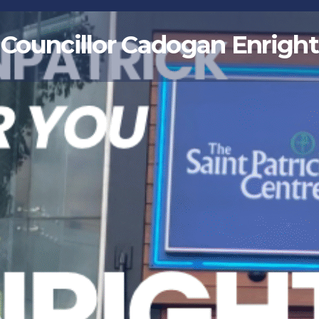
Councillor Cadogan Enright