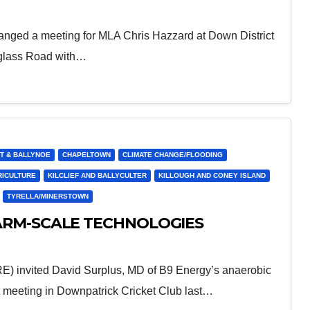
ranged a meeting for MLA Chris Hazzard at Down District
dglass Road with…
T & BALLYNOE
CHAPELTOWN
CLIMATE CHANGE/FLOODING
RICULTURE
KILCLIEF AND BALLYCULTER
KILLOUGH AND CONEY ISLAND
TYRELLA/MINERSTOWN
ARM-SCALE TECHNOLOGIES
) invited David Surplus, MD of B9 Energy’s anaerobic
nt meeting in Downpatrick Cricket Club last…