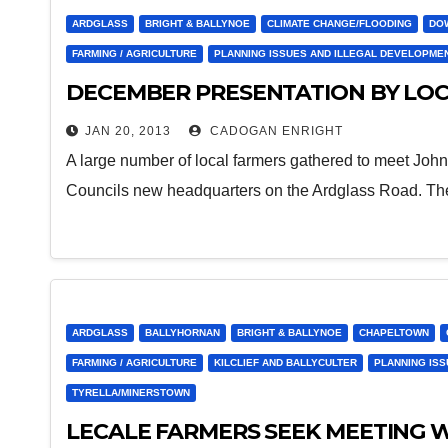
ARDGLASS
BRIGHT & BALLYNOE
CLIMATE CHANGE/FLOODING
DO
FARMING / AGRICULTURE
PLANNING ISSUES AND ILLEGAL DEVELOPME
DECEMBER PRESENTATION BY LOC
JAN 20, 2013
CADOGAN ENRIGHT
A large number of local farmers gathered to meet John
Councils new headquarters on the Ardglass Road. T
ARDGLASS
BALLYHORNAN
BRIGHT & BALLYNOE
CHAPELTOWN
FARMING / AGRICULTURE
KILCLIEF AND BALLYCULTER
PLANNING IS
TYRELLA/MINERSTOWN
LECALE FARMERS SEEK MEETING W