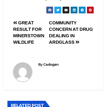
Post
GREAT
COMMUNITY
RESULT FOR
CONCERN AT DRUG
navigation
MINERSTOWN
DEALING IN
WILDLIFE
ARDGLASS
By
Cadogan
RELATED POST