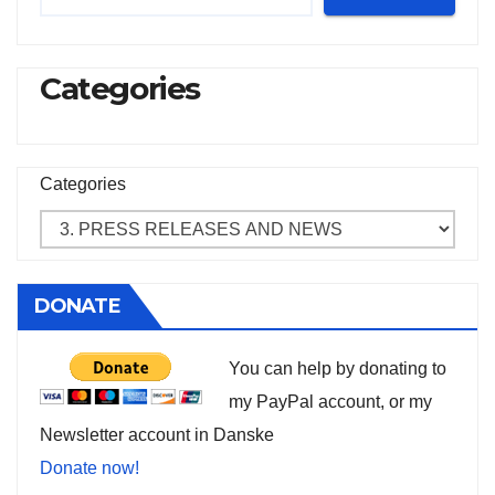
Categories
Categories
DONATE
You can help by donating to
my PayPal account, or my
Newsletter account in Danske
Donate now!