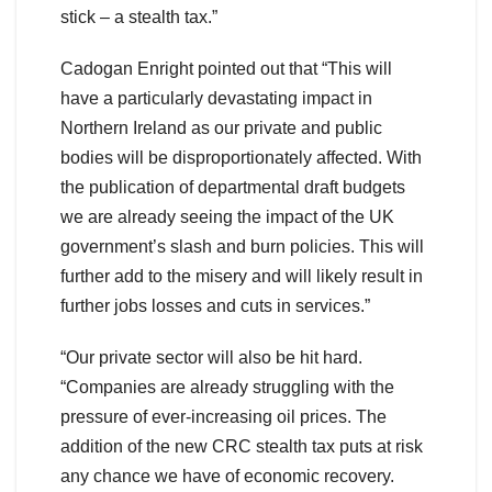
stick – a stealth tax.”
Cadogan Enright pointed out that “This will
have a particularly devastating impact in
Northern Ireland as our private and public
bodies will be disproportionately affected. With
the publication of departmental draft budgets
we are already seeing the impact of the UK
government’s slash and burn policies. This will
further add to the misery and will likely result in
further jobs losses and cuts in services.”
“Our private sector will also be hit hard.
“Companies are already struggling with the
pressure of ever-increasing oil prices. The
addition of the new CRC stealth tax puts at risk
any chance we have of economic recovery.