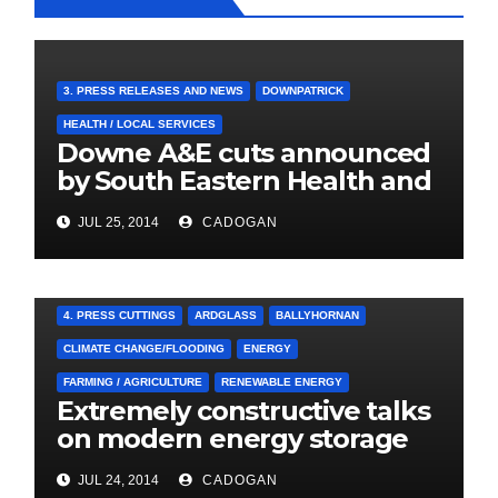
3. PRESS RELEASES AND NEWS
DOWNPATRICK
HEALTH / LOCAL SERVICES
Downe A&E cuts announced
by South Eastern Health and
Social Care Trust
JUL 25, 2014
CADOGAN
4. PRESS CUTTINGS
ARDGLASS
BALLYHORNAN
CLIMATE CHANGE/FLOODING
ENERGY
FARMING / AGRICULTURE
RENEWABLE ENERGY
Extremely constructive talks
on modern energy storage
project
JUL 24, 2014
CADOGAN