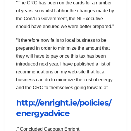
“The CRC has been on the cards for a number
of years, so whilst I abhor the changes made by
the Con/Lib Government, the NI Executive
should have ensured we were better prepared.”
“It therefore now falls to local business to be
prepared in order to minimize the amount that
they will have to pay once this tax has been
introduced next year. I have published a list of
recommendations on my web-site that local
business can do to minimize the cost of energy
and the CRC to themselves going forward at
http://enright.ie/policies/
energyadvice
,” Concluded Cadogan Enright.