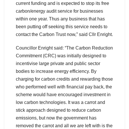
current funding and is expected to stop its free
carbon/energy audit service for businesses
within one year. Thus any business that has
been putting off seeking this service needs to
contact the Carbon Trust now,” said Cllr Enright.
Councillor Enright said: “The Carbon Reduction
Commitment (CRC) was initially designed to
incentivise large private and public sector
bodies to increase energy efficiency. By
charging for carbon credits and rewarding those
who performed well with financial pay back, the
scheme would have encouraged investment in
low carbon technologies. It was a carrot and
stick approach designed to reduce carbon
emissions, but now the government has
removed the carrot and all we are left with is the