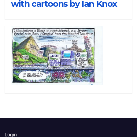
with cartoons by Ian Knox
Login