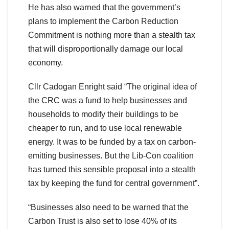
He has also warned that the government’s
plans to implement the Carbon Reduction
Commitment is nothing more than a stealth tax
that will disproportionally damage our local
economy.
Cllr Cadogan Enright said “The original idea of
the CRC was a fund to help businesses and
households to modify their buildings to be
cheaper to run, and to use local renewable
energy. It was to be funded by a tax on carbon-
emitting businesses. But the Lib-Con coalition
has turned this sensible proposal into a stealth
tax by keeping the fund for central government”.
“Businesses also need to be warned that the
Carbon Trust is also set to lose 40% of its