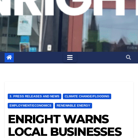
3. PRESS RELEASES AND NEWS
CLIMATE CHANGE/FLOODING
EMPLOYMENT/ECONOMICS
RENEWABLE ENERGY
ENRIGHT WARNS
LOCAL BUSINESSES