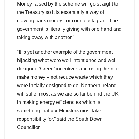
Money raised by the scheme will go straight to
the Treasury so it is essentially a way of
clawing back money from our block grant. The
government is literally giving with one hand and
taking away with another.”
“It is yet another example of the government
hijacking what were well intentioned and well
designed ‘Green’ incentives and using them to
make money – not reduce waste which they
were initially designed to do. Northern Ireland
will suffer most as we are so far behind the UK
in making energy efficiencies which is
something that our Ministers must take
responsibility for,” said the South Down
Councillor.