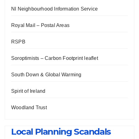
NI Neighbourhood Information Service
Royal Mail – Postal Areas
RSPB
Soroptimists – Carbon Footprint leaflet
South Down & Global Warming
Spirit of Ireland
Woodland Trust
Local Planning Scandals