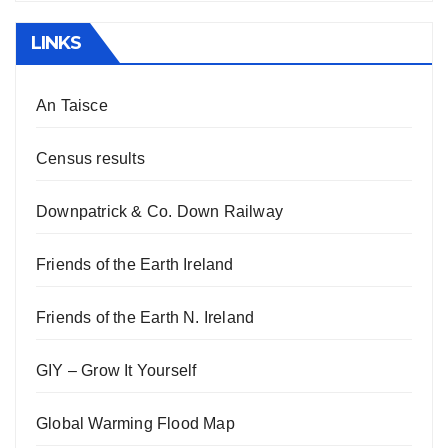
LINKS
An Taisce
Census results
Downpatrick & Co. Down Railway
Friends of the Earth Ireland
Friends of the Earth N. Ireland
GIY – Grow It Yourself
Global Warming Flood Map