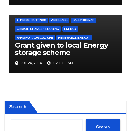
4. PRESS CUTTINGS
ARDGLASS
BALLYHORNAN
CLIMATE CHANGE/FLOODING
ENERGY
FARMING / AGRICULTURE
RENEWABLE ENERGY
Grant given to local Energy
storage scheme
JUL 24, 2014
CADOGAN
Search
Search