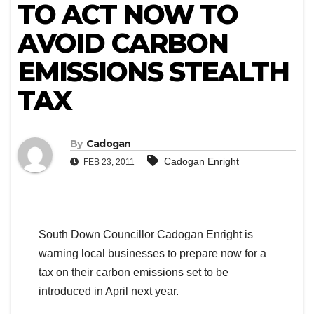
TO ACT NOW TO
AVOID CARBON
EMISSIONS STEALTH
TAX
By
Cadogan
Cadogan Enright
FEB 23, 2011
South Down Councillor Cadogan Enright is
warning local businesses to prepare now for a
tax on their carbon emissions set to be
introduced in April next year.