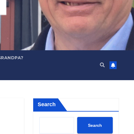
GRANDPA?
Search
Search