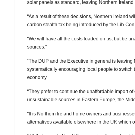
solar panels as standard, leaving Northern Ireland
“As a result of these decisions, Northern Ireland wi
carbon stealth tax being introduced by the Lib-Con 
“We will have all the costs loaded on us, but be un
sources.”
“The DUP and the Executive in general is leaving 
systematically encouraging local people to switch 
economy.
“They prefer to continue the unaffordable import of
unsustainable sources in Eastern Europe, the Midd
“It is Northern Ireland home owners and businesses
alternatives available elsewhere in the UK which ou