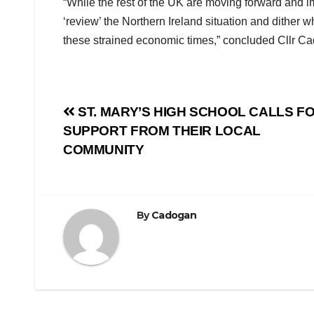
“While the rest of the UK are moving forward and i
‘review’ the Northern Ireland situation and dither 
these strained economic times,” concluded Cllr Ca
Post
ST. MARY’S HIGH SCHOOL CALLS F
SUPPORT FROM THEIR LOCAL
navigation
COMMUNITY
By
Cadogan