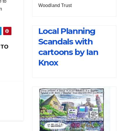
e to
Woodland Trust
in
Local Planning
Scandals with
 TO
cartoons by Ian
Knox