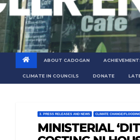
ABOUT CADOGAN
ACHIEVEMENT
CLIMATE IN COUNCILS
DONATE
LAT
3. PRESS RELEASES AND NEWS
CLIMATE CHANGE/FLOODIN
MINISTERIAL ‘DI