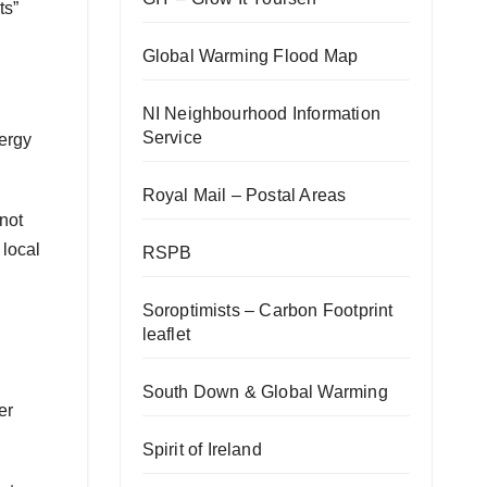
ts”
Global Warming Flood Map
NI Neighbourhood Information
Service
nergy
Royal Mail – Postal Areas
not
 local
RSPB
Soroptimists – Carbon Footprint
leaflet
South Down & Global Warming
er
Spirit of Ireland