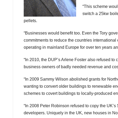
“This scheme would
switch a 25kw boil
pellets.
“Businesses would benefit too. Even the Tory govern
commitments to reduce the countries internationa
operating in mainland Europe for over ten years a
“In 2010, the DUP’s Arlene Foster also refused to co
business owners of badly needed revenue and cost
“In 2009 Sammy Wilson abolished grants for Nort
wanting to convert older buildings to renewable e
schemes to covert buildings to locally-produced en
“In 2008 Peter Robinson refused to copy the UK’s 
developers. Uniquely in the UK, new houses in Nort