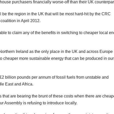
 house purchasers financially worse-off than their UK counterpar
ll be the region in the UK that will be most hard-hit by the CRC
coalition in April 2012.
able to claim any of the benefits in switching to cheaper local e
Northern Ireland as the only place in the UK and across Europe 
to cheaper more sustainable energy that can be produced in our
 £2 billion pounds per annum of fossil fuels from unstable and
le East and Africa.
 that are bearing the brunt of these costs when there are cheap
r Assembly is refusing to introduce locally.