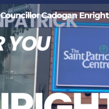
Councillor Cadogan Enright