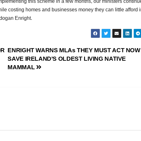
mplementing this scheme in a few months, our ministers continu
while costing homes and businesses money they can little afford 
dogan Enright.
OR
ENRIGHT WARNS MLAs THEY MUST ACT NOW
SAVE IRELAND’S OLDEST LIVING NATIVE
MAMMAL