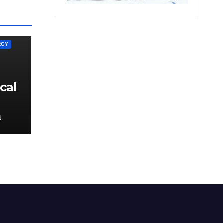
RGY
cal
N