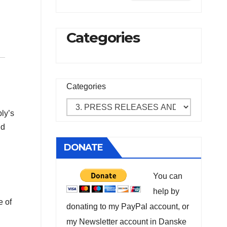
Categories
Categories
ly’s
nd
DONATE
You can
help by
e of
donating to my PayPal account, or
my Newsletter account in Danske