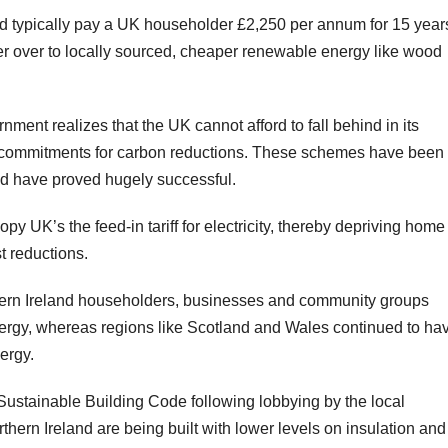
 typically pay a UK householder £2,250 per annum for 15 years
er over to locally sourced, cheaper renewable energy like wood
ment realizes that the UK cannot afford to fall behind in its
l commitments for carbon reductions. These schemes have been
nd have proved hugely successful.
py UK’s the feed-in tariff for electricity, thereby depriving hom
 reductions.
hern Ireland householders, businesses and community groups
nergy, whereas regions like Scotland and Wales continued to ha
ergy.
Sustainable Building Code following lobbying by the local
hern Ireland are being built with lower levels on insulation and