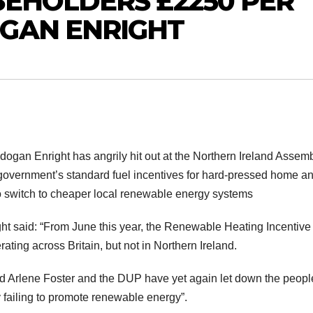
SEHOLDERS £2250 PER
OGAN ENRIGHT
gan Enright has angrily hit out at the Northern Ireland Assemb
 government’s standard fuel incentives for hard-pressed home a
 switch to cheaper local renewable energy systems
ht said: “From June this year, the Renewable Heating Incentive
ating across Britain, but not in Northern Ireland.
Arlene Foster and the DUP have yet again let down the peopl
 failing to promote renewable energy”.