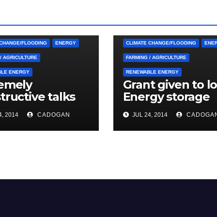
 CUTTINGS
ARDGLASS
4. PRESS CUTTINGS
ARDGLASS
RNAN
BALLYHORNAN
 CHANGE/FLOODING
ENERGY
CLIMATE CHANGE/FLOODING
ENE
/ AGRICULTURE
FARMING / AGRICULTURE
LE ENERGY
RENEWABLE ENERGY
emely
Grant given to lo
tructive talks
Energy storage
modern energy
scheme
, 2014
CADOGAN
JUL 24, 2014
CADOGA
age project