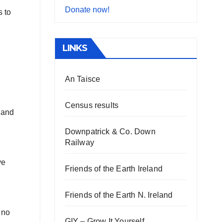
Donate now!
 to
LINKS
An Taisce
Census results
e and
Downpatrick & Co. Down
Railway
ve
Friends of the Earth Ireland
Friends of the Earth N. Ireland
 no
GIY – Grow It Yourself