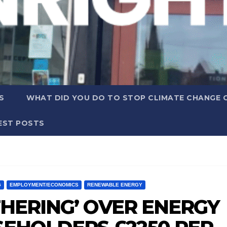
S
WHAT DID YOU DO TO STOP CLIMATE CHANGE 
EST POSTS
G
EMPLOYMENT/ECONOMICS
RENEWABLE ENERGY
THERING’ OVER ENERGY