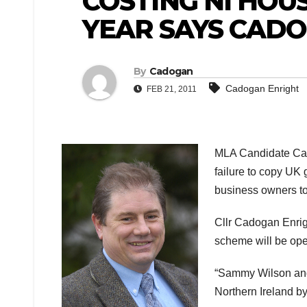
COSTING NI HOU
YEAR SAYS CAD
By
Cadogan
Cadogan Enright
FEB 21, 2011
MLA Candidate Cado
failure to copy UK
business owners to
Cllr Cadogan Enrig
scheme will be oper
“Sammy Wilson and 
Northern Ireland by