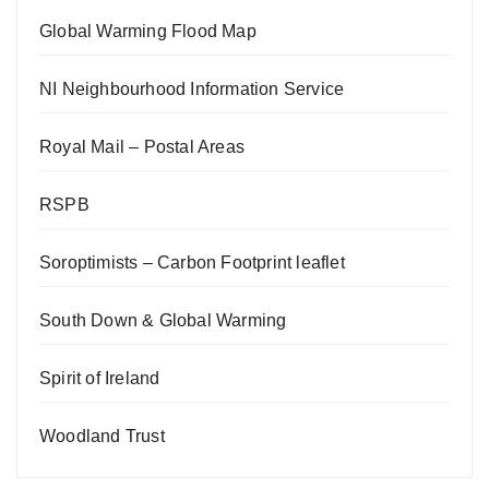
Global Warming Flood Map
NI Neighbourhood Information Service
Royal Mail – Postal Areas
RSPB
Soroptimists – Carbon Footprint leaflet
South Down & Global Warming
Spirit of Ireland
Woodland Trust