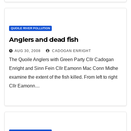
QUOILE RIVER POLLUTION
Anglers and dead fish
AUG 30, 2008
CADOGAN ENRIGHT
The Quoile Anglers with Green Party Cllr Cadogan
Enright and Sinn Fein Cllr Eamonn Mac Conn Midhe
examine the extent of the fish killed. From left to right
Cllr Eamonn…