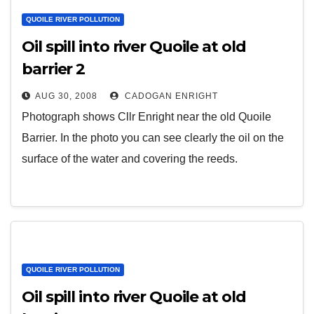
QUOILE RIVER POLLUTION
Oil spill into river Quoile at old
barrier 2
AUG 30, 2008
CADOGAN ENRIGHT
Photograph shows Cllr Enright near the old Quoile
Barrier. In the photo you can see clearly the oil on the
surface of the water and covering the reeds.
QUOILE RIVER POLLUTION
Oil spill into river Quoile at old