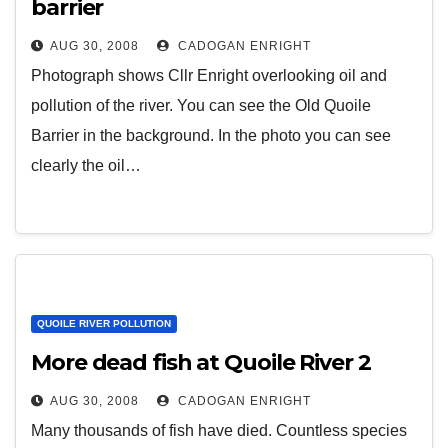
barrier
AUG 30, 2008
CADOGAN ENRIGHT
Photograph shows Cllr Enright overlooking oil and
pollution of the river. You can see the Old Quoile
Barrier in the background. In the photo you can see
clearly the oil…
QUOILE RIVER POLLUTION
More dead fish at Quoile River 2
AUG 30, 2008
CADOGAN ENRIGHT
Many thousands of fish have died. Countless species