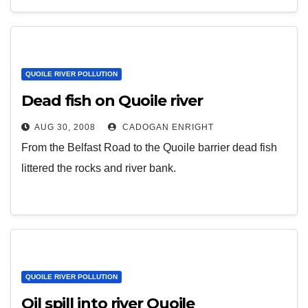
QUOILE RIVER POLLUTION
Dead fish on Quoile river
AUG 30, 2008
CADOGAN ENRIGHT
From the Belfast Road to the Quoile barrier dead fish
littered the rocks and river bank.
QUOILE RIVER POLLUTION
Oil spill into river Quoile