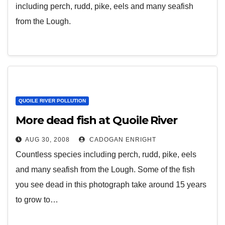
including perch, rudd, pike, eels and many seafish
from the Lough.
QUOILE RIVER POLLUTION
More dead fish at Quoile River
AUG 30, 2008
CADOGAN ENRIGHT
Countless species including perch, rudd, pike, eels
and many seafish from the Lough. Some of the fish
you see dead in this photograph take around 15 years
to grow to…