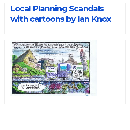
Local Planning Scandals
with cartoons by Ian Knox