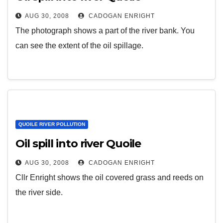
AUG 30, 2008
CADOGAN ENRIGHT
The photograph shows a part of the river bank. You
can see the extent of the oil spillage.
QUOILE RIVER POLLUTION
Oil spill into river Quoile
AUG 30, 2008
CADOGAN ENRIGHT
Cllr Enright shows the oil covered grass and reeds on
the river side.