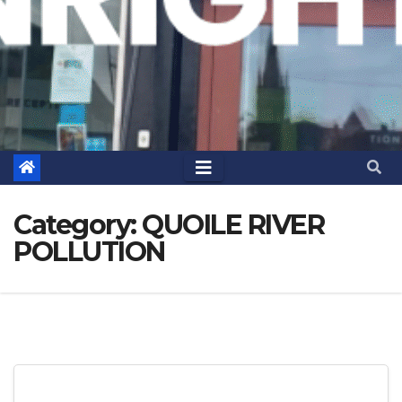
Category:
QUOILE RIVER
POLLUTION