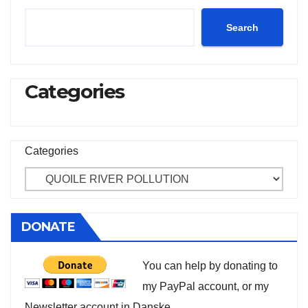
Search
Categories
Categories
DONATE
You can help by donating to
my PayPal account, or my
Newsletter account in Danske