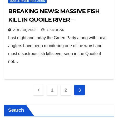
QUOILE RIVER POLLUTION
BREAKING NEWS: MASSIVE FISH
KILL IN QUOILE RIVER –
THOUSANDS OF FISH DEAD
AUG 30, 2008
CADOGAN
Last night and today the Green Party along with local
anglers have been monitoring one of the worst and
most disastrous fish kills ever seen in the Quoile if
not…
Posts
1
2
3
pagination
Search