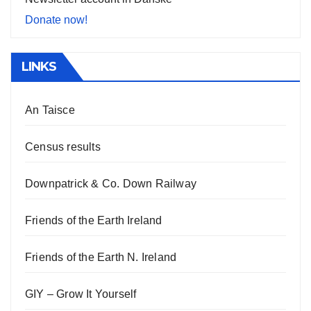
Donate now!
LINKS
An Taisce
Census results
Downpatrick & Co. Down Railway
Friends of the Earth Ireland
Friends of the Earth N. Ireland
GIY – Grow It Yourself