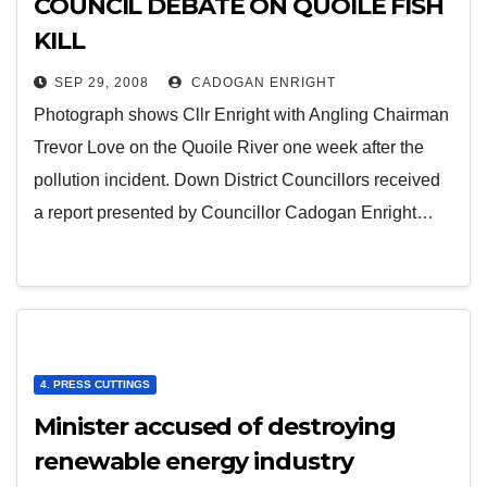
COUNCIL DEBATE ON QUOILE FISH
KILL
SEP 29, 2008
CADOGAN ENRIGHT
Photograph shows Cllr Enright with Angling Chairman
Trevor Love on the Quoile River one week after the
pollution incident. Down District Councillors received
a report presented by Councillor Cadogan Enright…
4. PRESS CUTTINGS
Minister accused of destroying
renewable energy industry