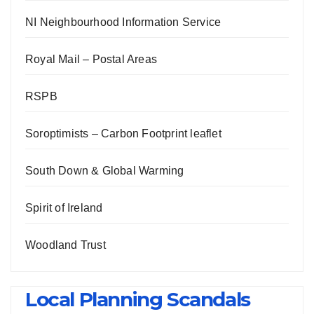
NI Neighbourhood Information Service
Royal Mail – Postal Areas
RSPB
Soroptimists – Carbon Footprint leaflet
South Down & Global Warming
Spirit of Ireland
Woodland Trust
Local Planning Scandals