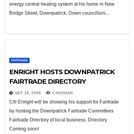
energy central heating system at his home in New
Bridge Street, Downpatrick. Down councillors…
FAIRTRADE
ENRIGHT HOSTS DOWNPATRICK
FAIRTRADE DIRECTORY
SEP 14, 2008
CADOGAN
Cllr Enright will be showing his support for Fairtrade
by hosting the Downpatrick Fairtrade Committees
Fairtrade Directory of local business. Directory
Coming soon!