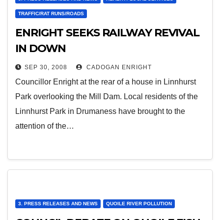
TRAFFIC/RAT RUNS/ROADS
ENRIGHT SEEKS RAILWAY REVIVAL
IN DOWN
SEP 30, 2008
CADOGAN ENRIGHT
Councillor Enright at the rear of a house in Linnhurst
Park overlooking the Mill Dam. Local residents of the
Linnhurst Park in Drumaness have brought to the
attention of the…
3. PRESS RELEASES AND NEWS
QUOILE RIVER POLLUTION