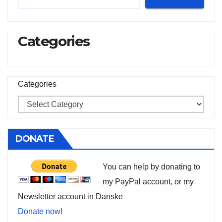
Categories
Categories
DONATE
You can help by donating to
my PayPal account, or my
Newsletter account in Danske
Donate now!