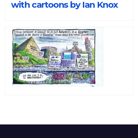
with cartoons by Ian Knox