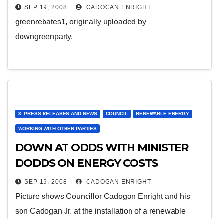
SEP 19, 2008
CADOGAN ENRIGHT
greenrebates1, originally uploaded by
downgreenparty.
3. PRESS RELEASES AND NEWS
COUNCIL
RENEWABLE ENERGY
WORKING WITH OTHER PARTIES
DOWN AT ODDS WITH MINISTER
DODDS ON ENERGY COSTS
SEP 19, 2008
CADOGAN ENRIGHT
Picture shows Councillor Cadogan Enright and his
son Cadogan Jr. at the installation of a renewable