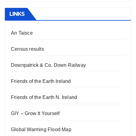
LINKS
An Taisce
Census results
Downpatrick & Co. Down Railway
Friends of the Earth Ireland
Friends of the Earth N. Ireland
GIY – Grow It Yourself
Global Warming Flood Map