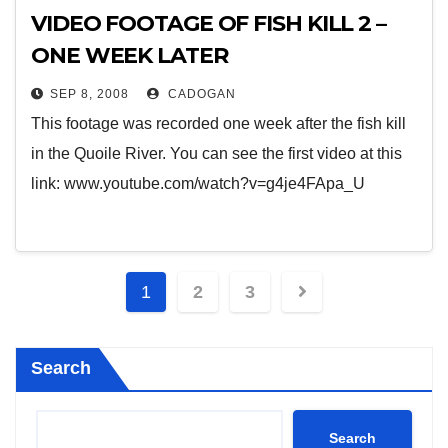
VIDEO FOOTAGE OF FISH KILL 2 –
ONE WEEK LATER
SEP 8, 2008
CADOGAN
This footage was recorded one week after the fish kill
in the Quoile River. You can see the first video at this
link: www.youtube.com/watch?v=g4je4FApa_U
Posts
1
2
3
pagination
Search
Search