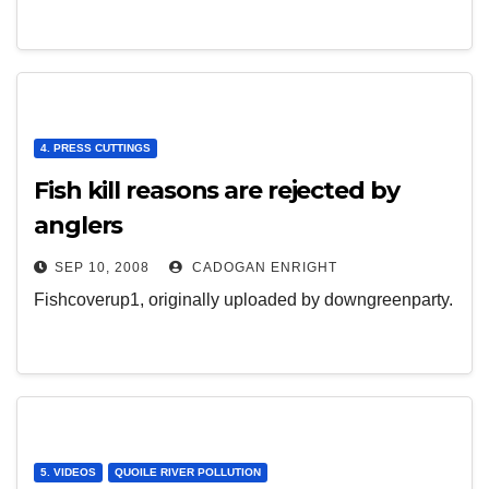
4. PRESS CUTTINGS
Fish kill reasons are rejected by
anglers
SEP 10, 2008
CADOGAN ENRIGHT
Fishcoverup1, originally uploaded by downgreenparty.
5. VIDEOS
QUOILE RIVER POLLUTION