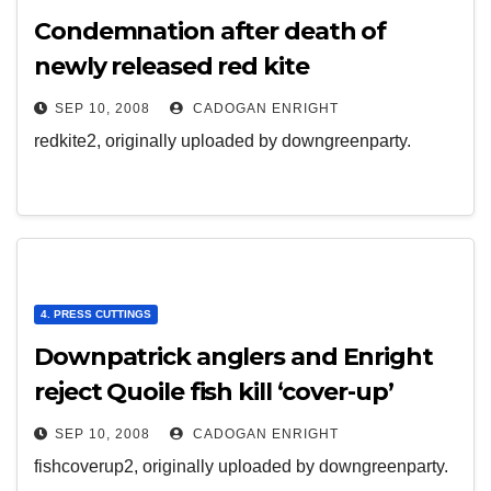
Condemnation after death of
newly released red kite
SEP 10, 2008
CADOGAN ENRIGHT
redkite2, originally uploaded by downgreenparty.
4. PRESS CUTTINGS
Downpatrick anglers and Enright
reject Quoile fish kill ‘cover-up’
SEP 10, 2008
CADOGAN ENRIGHT
fishcoverup2, originally uploaded by downgreenparty.