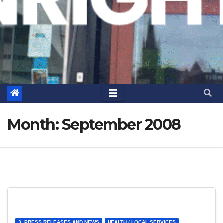
Month:
September 2008
3. PRESS RELEASES AND NEWS
HEALTH / LOCAL SERVICES