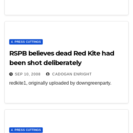
4. PRESS CUTTINGS
RSPB believes dead Red Kite had
been shot deliberately
SEP 10, 2008
CADOGAN ENRIGHT
redkite1, originally uploaded by downgreenparty.
4. PRESS CUTTINGS