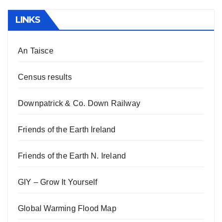
LINKS
An Taisce
Census results
Downpatrick & Co. Down Railway
Friends of the Earth Ireland
Friends of the Earth N. Ireland
GIY – Grow It Yourself
Global Warming Flood Map