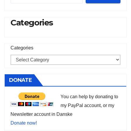
Categories
Categories
DONATE
You can help by donating to
my PayPal account, or my
Newsletter account in Danske
Donate now!