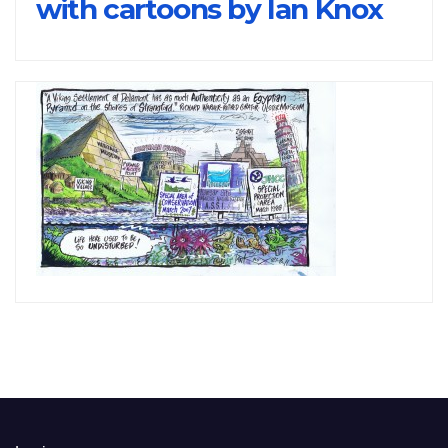
with cartoons by Ian Knox