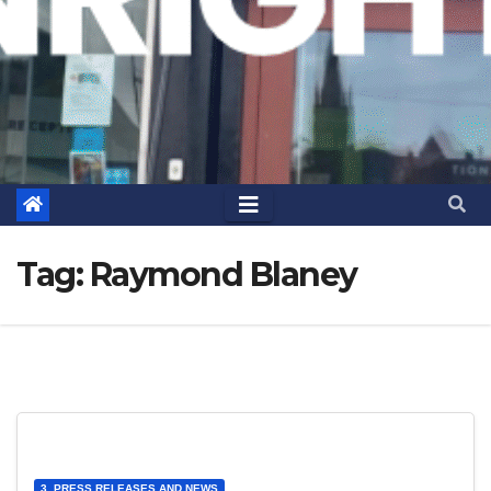
Tag:
Raymond Blaney
3. PRESS RELEASES AND NEWS