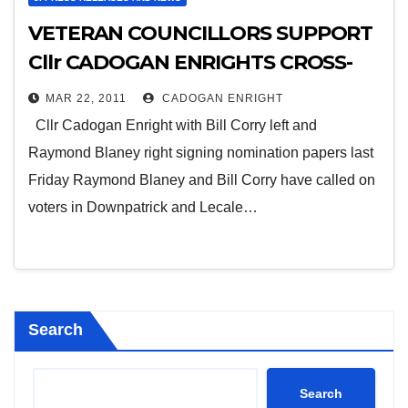
VETERAN COUNCILLORS SUPPORT
Cllr CADOGAN ENRIGHTS CROSS-
COMMUNITY APPEAL
MAR 22, 2011
CADOGAN ENRIGHT
Cllr Cadogan Enright with Bill Corry left and
Raymond Blaney right signing nomination papers last
Friday Raymond Blaney and Bill Corry have called on
voters in Downpatrick and Lecale…
Search
Search