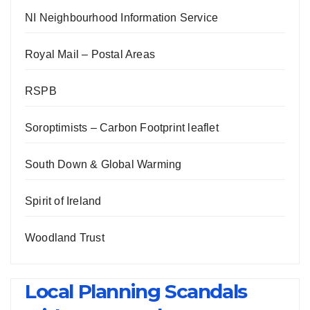
NI Neighbourhood Information Service
Royal Mail – Postal Areas
RSPB
Soroptimists – Carbon Footprint leaflet
South Down & Global Warming
Spirit of Ireland
Woodland Trust
Local Planning Scandals