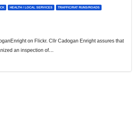
ICK
HEALTH / LOCAL SERVICES
TRAFFIC/RAT RUNS/ROADS
anEnright on Flickr. Cllr Cadogan Enright assures that
ganized an inspection of…