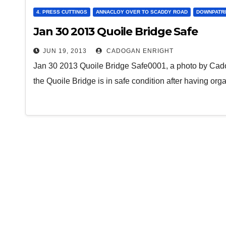
4. PRESS CUTTINGS
ANNACLOY OVER TO SCADDY ROAD
DOWNPATR
Jan 30 2013 Quoile Bridge Safe
JUN 19, 2013
CADOGAN ENRIGHT
Jan 30 2013 Quoile Bridge Safe0001, a photo by Cadog
the Quoile Bridge is in safe condition after having or