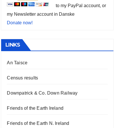
to my PayPal account, or
my Newsletter account in Danske
Donate now!
LINKS
An Taisce
Census results
Downpatrick & Co. Down Railway
Friends of the Earth Ireland
Friends of the Earth N. Ireland