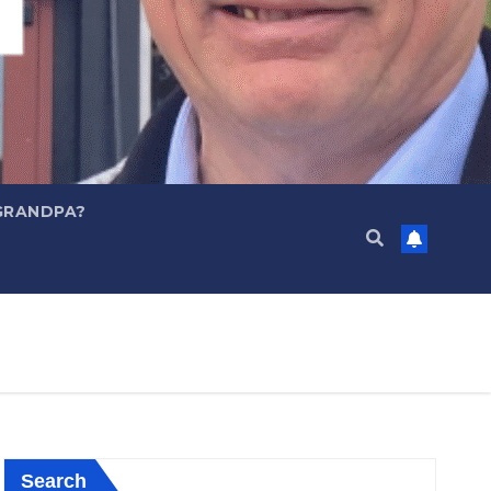
GRANDPA?
Search