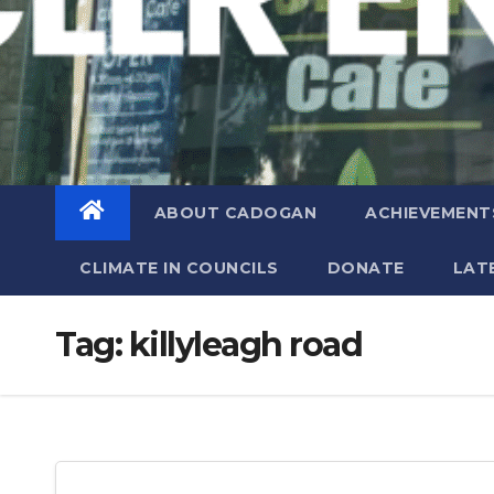
ABOUT CADOGAN
ACHIEVEMENT
CLIMATE IN COUNCILS
DONATE
LAT
Tag:
killyleagh road