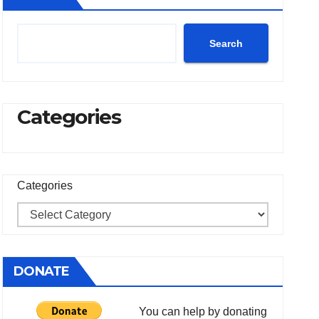
Search
Categories
Categories
DONATE
You can help by donating