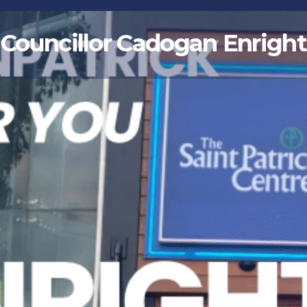
Councillor Cadogan Enright