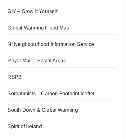
GIY – Grow It Yourself
Global Warming Flood Map
NI Neighbourhood Information Service
Royal Mail – Postal Areas
RSPB
Soroptimists – Carbon Footprint leaflet
South Down & Global Warming
Spirit of Ireland