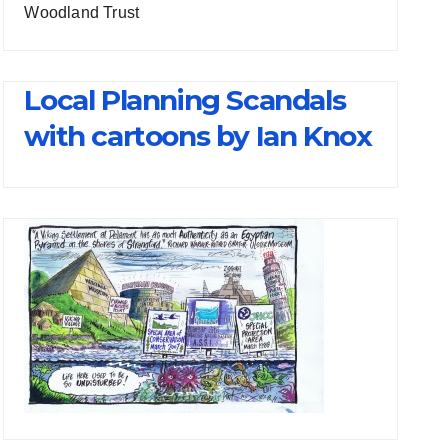
Woodland Trust
Local Planning Scandals
with cartoons by Ian Knox