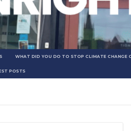
S
WHAT DID YOU DO TO STOP CLIMATE CHANGE 
EST POSTS