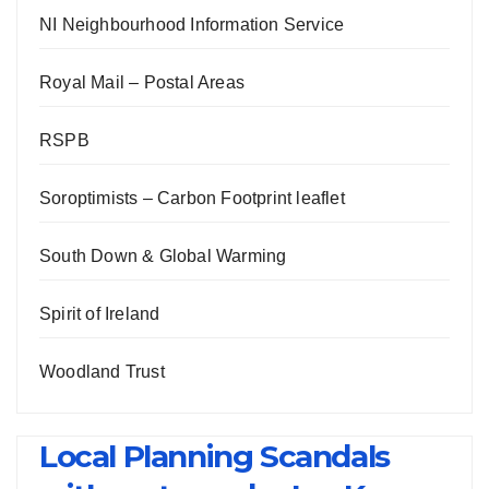
NI Neighbourhood Information Service
Royal Mail – Postal Areas
RSPB
Soroptimists – Carbon Footprint leaflet
South Down & Global Warming
Spirit of Ireland
Woodland Trust
Local Planning Scandals