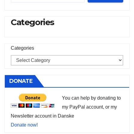
Categories
Categories
DONATE
You can help by donating to
my PayPal account, or my
Newsletter account in Danske
Donate now!