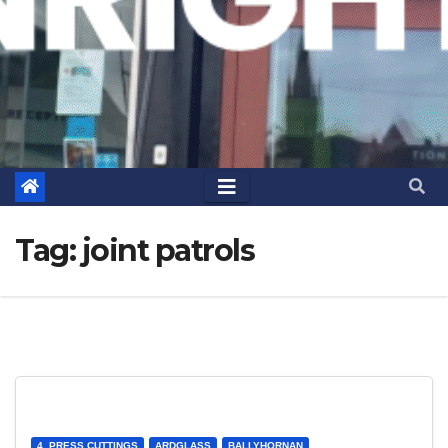
Tag:
joint patrols
4. PRESS CUTTINGS
ARDGLASS
BALLYHORNAN