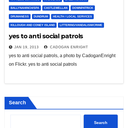
BALLYNAHINCH/SPA
CASTLEWELLAN
DOWNPATRICK
DRUMANESS
DUNDRUM
HEALTH / LOCAL SERVICES
KILLOUGH AND CONEY ISLAND
LITTERING/VANDALISM/CRIME
yes to anti social patrols
JAN 19, 2013
CADOGAN ENRIGHT
yes to anti social patrols, a photo by CadoganEnright
on Flickr. yes to anti social patrols
Search
Search