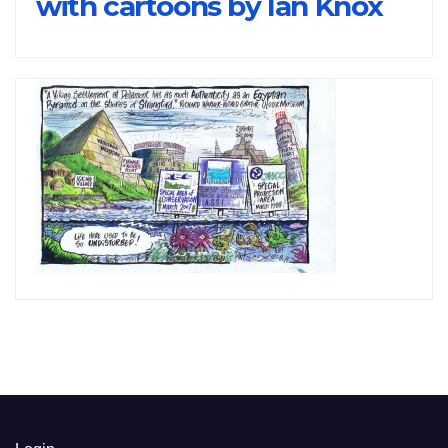
with cartoons by Ian Knox