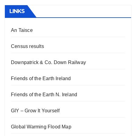
LINKS
An Taisce
Census results
Downpatrick & Co. Down Railway
Friends of the Earth Ireland
Friends of the Earth N. Ireland
GIY – Grow It Yourself
Global Warming Flood Map