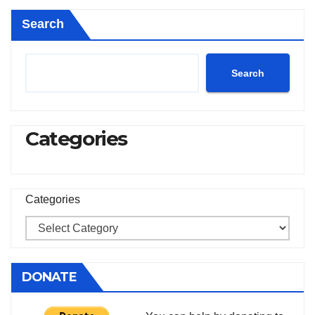
Search
Search
Categories
Categories
DONATE