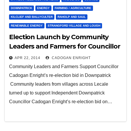
DOWNPATRICK
ENERGY
FARMING / AGRICULTURE
KILCLIEF AND BALLYCULTER
RAHOLP AND SAUL
RENEWABLE ENERGY
STRANGFORD VILLAGE AND LOUGH
Election Launch by Community
Leaders and Farmers for Councillor
Cadogan Enright
APR 22, 2014
CADOGAN ENRIGHT
Community Leaders and Farmers Support Councillor
Cadogan Enright’s re-election bid in Downpatrick
Community leaders from villages across Lecale
turned up to support Independent Downpatrick
Councillor Cadogan Enright’s re-election bid on…