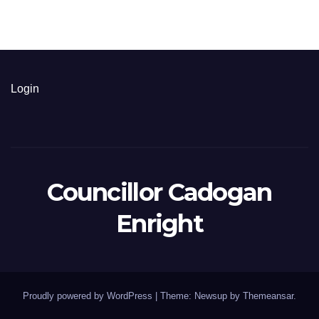
Login
Councillor Cadogan
Enright
Proudly powered by WordPress
|
Theme: Newsup by
Themeansar
.