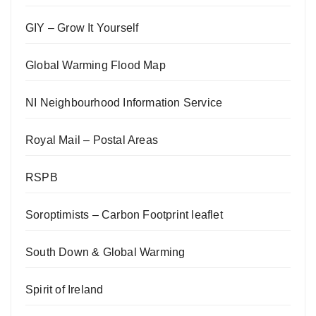
GIY – Grow It Yourself
Global Warming Flood Map
NI Neighbourhood Information Service
Royal Mail – Postal Areas
RSPB
Soroptimists – Carbon Footprint leaflet
South Down & Global Warming
Spirit of Ireland