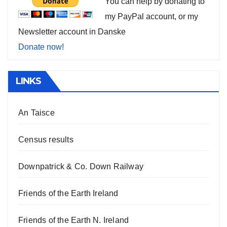
You can help by donating to
my PayPal account, or my
Newsletter account in Danske
Donate now!
LINKS
An Taisce
Census results
Downpatrick & Co. Down Railway
Friends of the Earth Ireland
Friends of the Earth N. Ireland