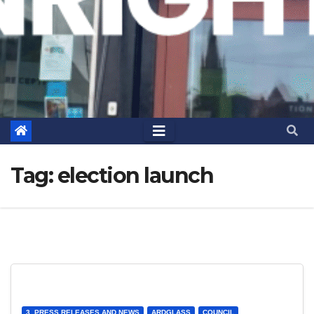
Tag:
election launch
3. PRESS RELEASES AND NEWS
ARDGLASS
COUNCIL