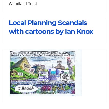
Woodland Trust
Local Planning Scandals
with cartoons by Ian Knox