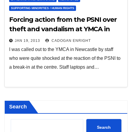
SUPPORTING MINORITIES / HUMAN RIGHTS
Forcing action from the PSNI over
theft and vandalism at YMCA in
Newcastle – June 2011
JAN 19, 2013
CADOGAN ENRIGHT
I was called out to the YMCA in Newcastle by staff
who were quite shocked at the reaction of the PSNI to
a break-in at the centre. Staff laptops and…
Search
Search