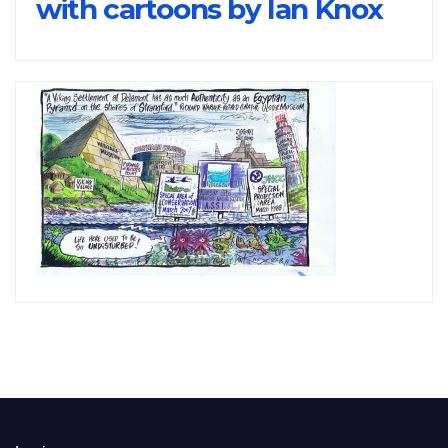
with cartoons by Ian Knox