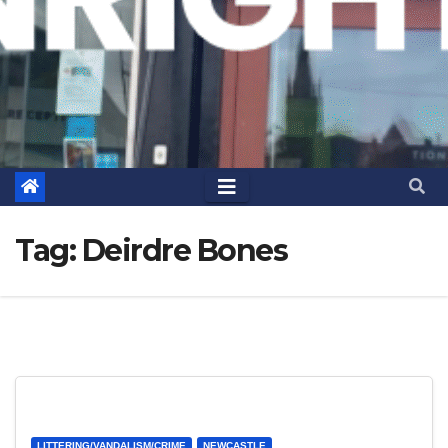
Tag:
Deirdre Bones
LITTERING/VANDALISM/CRIME
NEWCASTLE