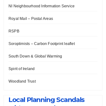
NI Neighbourhood Information Service
Royal Mail – Postal Areas
RSPB
Soroptimists – Carbon Footprint leaflet
South Down & Global Warming
Spirit of Ireland
Woodland Trust
Local Planning Scandals