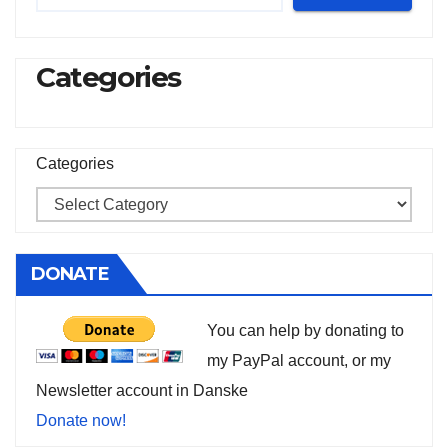
Categories
Categories
DONATE
You can help by donating to
my PayPal account, or my
Newsletter account in Danske
Donate now!