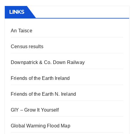
LINKS
An Taisce
Census results
Downpatrick & Co. Down Railway
Friends of the Earth Ireland
Friends of the Earth N. Ireland
GIY – Grow It Yourself
Global Warming Flood Map