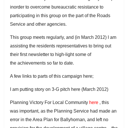
inorder to overcome bureaucratic resistance to
participating in this group on the part of the Roads
Service and other agencies.
This group meets regularly, and (in March 2012) I am
assisting the residents representatives to bring out
their first newsletter to high-light some of
the achievements so far to date.
A few links to parts of this campaign here;
I am putting story on 3-G pitch here (March 2012)
Planning Victory For Local Community
here
, this
was important, as the Planning Service had made an
error in the Area Plan for Ballyhornan, and left no