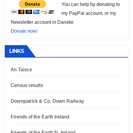
You can help by donating to
my PayPal account, or my
Newsletter account in Danske
Donate now!
LINKS
An Taisce
Census results
Downpatrick & Co. Down Railway
Friends of the Earth Ireland
Friends of the Earth N. Ireland