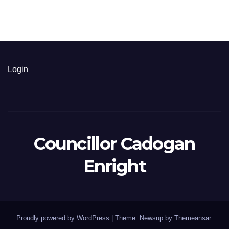
Login
Councillor Cadogan
Enright
Proudly powered by WordPress
|
Theme: Newsup by
Themeansar
.