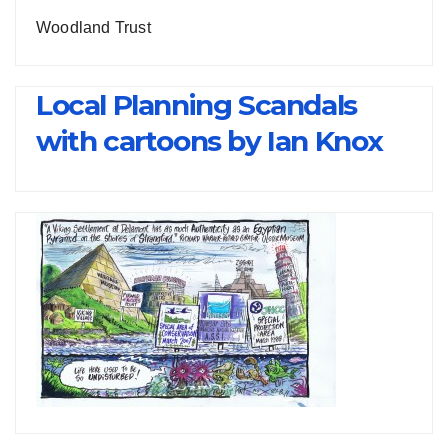
Woodland Trust
Local Planning Scandals
with cartoons by Ian Knox