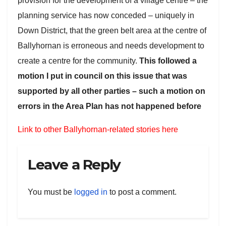
provision for the development of a village centre – the
planning service has now conceded – uniquely in
Down District, that the green belt area at the centre of
Ballyhornan is erroneous and needs development to
create a centre for the community.
This followed a
motion I put in council on this issue that was
supported by all other parties – such a motion on
errors in the Area Plan has not happened before
Link to other Ballyhornan-related stories here
Leave a Reply
You must be
logged in
to post a comment.