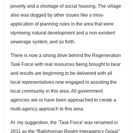
poverty and a shortage of social housing. The village
also was dogged by other issues like a miss-
application of planning rules in the area that were
stymieing natural development and a non-existent
sewerage system, and so forth.
There is now a strong drive behind the Regeneration
Task Force with real resources being brought to bear
and results are beginning to be delivered with all
local representatives now engaged in assisting the
local community in this area. All government
agencies are or have been approached to create a
multi-agency approach to this area.
At my suggestion, the ‘Task Force’ was renamed in
2011 as the “Ballyhornan Realm Interagency Group”