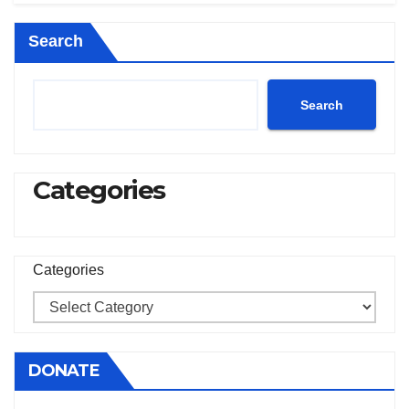
Search
Search
Categories
Categories
DONATE