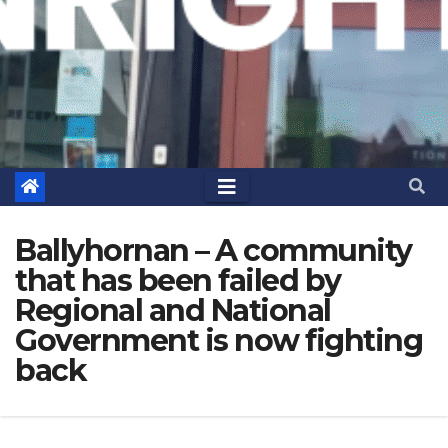
Ballyhornan – A community
that has been failed by
Regional and National
Government is now fighting
back