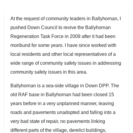
At the request of community leaders in Ballyhornan, I
pushed Down Council to revive the Ballyhornan
Regeneration Task Force in 2009 after it had been
moribund for some years. I have since worked with
local residents and other local representatives of a
wide range of community safety issues in addressing
community safety issues in this area.
Ballyhornan is a sea-side village in Down DPP. The
old RAF base in Ballyhornan had been closed 15
years before in a very unplanned manner, leaving
roads and pavements unadopted and falling into a
very bad state of repair, no pavements linking
different parts of the village, derelict buildings,