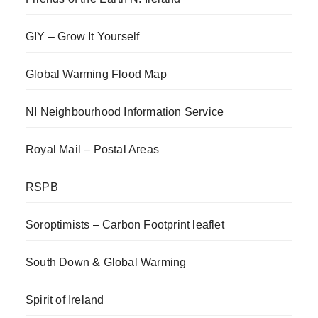
GIY – Grow It Yourself
Global Warming Flood Map
NI Neighbourhood Information Service
Royal Mail – Postal Areas
RSPB
Soroptimists – Carbon Footprint leaflet
South Down & Global Warming
Spirit of Ireland