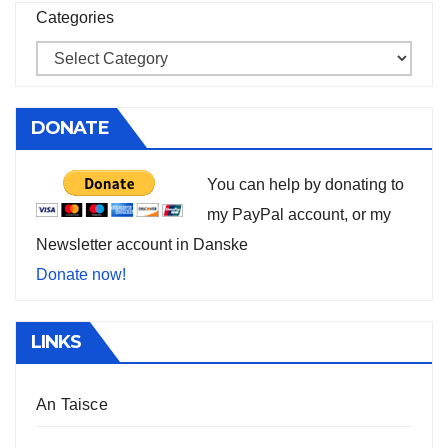
Categories
DONATE
You can help by donating to
my PayPal account, or my
Newsletter account in Danske
Donate now!
LINKS
An Taisce