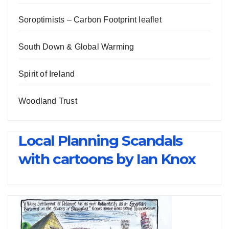
Soroptimists – Carbon Footprint leaflet
South Down & Global Warming
Spirit of Ireland
Woodland Trust
Local Planning Scandals
with cartoons by Ian Knox