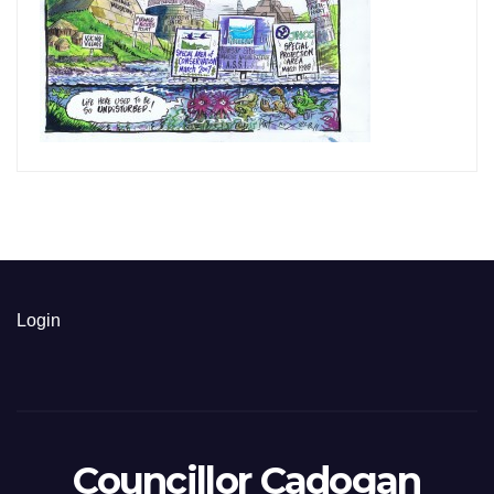
Login
Councillor Cadogan