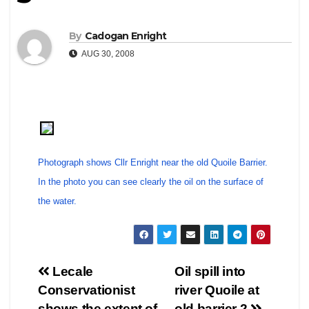
By
Cadogan Enright
AUG 30, 2008
Photograph shows Cllr Enright near the old Quoile Barrier.
In the photo you can see clearly the oil on the surface of
the water.
Post
Lecale
Oil spill into
Conservationist
river Quoile at
navigation
shows the extent of
old barrier 2