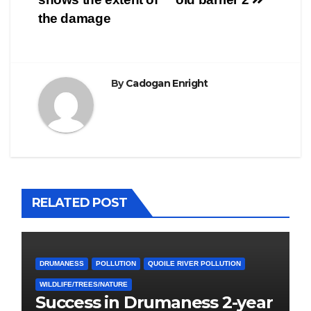
the damage
By
Cadogan Enright
RELATED POST
DRUMANESS
POLLUTION
QUOILE RIVER POLLUTION
WILDLIFE/TREES/NATURE
Success in Drumaness 2-year