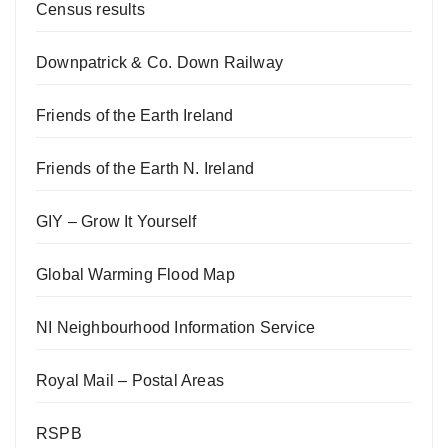
Census results
Downpatrick & Co. Down Railway
Friends of the Earth Ireland
Friends of the Earth N. Ireland
GIY – Grow It Yourself
Global Warming Flood Map
NI Neighbourhood Information Service
Royal Mail – Postal Areas
RSPB