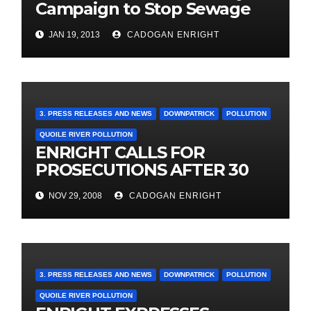
Campaign to Stop Sewage
flowing into local river – June
JAN 19, 2013
CADOGAN ENRIGHT
2011
3. PRESS RELEASES AND NEWS
DOWNPATRICK
POLLUTION
QUOILE RIVER POLLUTION
ENRIGHT CALLS FOR
PROSECUTIONS AFTER 30
YEARS OF POLLUTION
NOV 29, 2008
CADOGAN ENRIGHT
3. PRESS RELEASES AND NEWS
DOWNPATRICK
POLLUTION
QUOILE RIVER POLLUTION