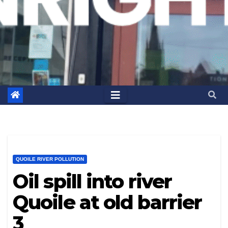
QUOILE RIVER POLLUTION
Oil spill into river
Quoile at old barrier
3