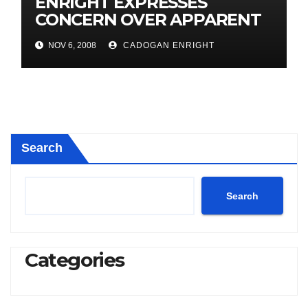
ENRIGHT EXPRESSES
CONCERN OVER APPARENT
SEWAGE SPILL
NOV 6, 2008
CADOGAN ENRIGHT
Search
Search
Categories