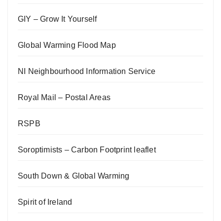
GIY – Grow It Yourself
Global Warming Flood Map
NI Neighbourhood Information Service
Royal Mail – Postal Areas
RSPB
Soroptimists – Carbon Footprint leaflet
South Down & Global Warming
Spirit of Ireland