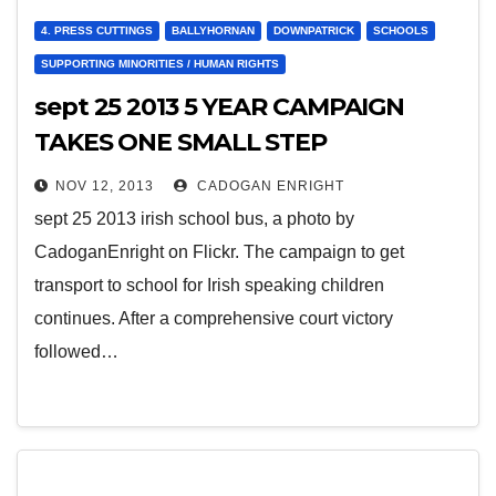
4. PRESS CUTTINGS
BALLYHORNAN
DOWNPATRICK
SCHOOLS
SUPPORTING MINORITIES / HUMAN RIGHTS
sept 25 2013 5 YEAR CAMPAIGN
TAKES ONE SMALL STEP
FORWARD
NOV 12, 2013
CADOGAN ENRIGHT
sept 25 2013 irish school bus, a photo by
CadoganEnright on Flickr. The campaign to get
transport to school for Irish speaking children
continues. After a comprehensive court victory
followed…