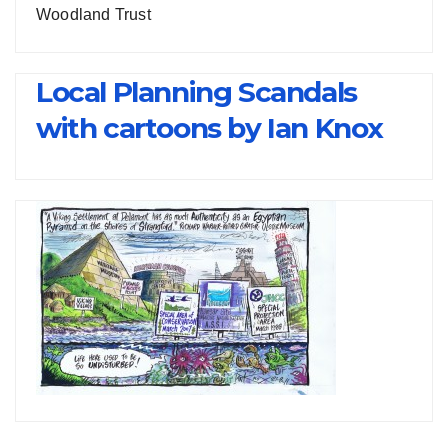
Woodland Trust
Local Planning Scandals
with cartoons by Ian Knox