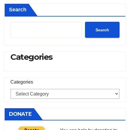
Search
Search
Categories
Categories
DONATE