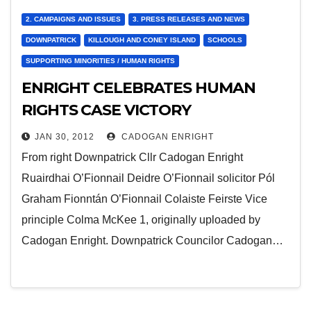
2. CAMPAIGNS AND ISSUES
3. PRESS RELEASES AND NEWS
DOWNPATRICK
KILLOUGH AND CONEY ISLAND
SCHOOLS
SUPPORTING MINORITIES / HUMAN RIGHTS
ENRIGHT CELEBRATES HUMAN
RIGHTS CASE VICTORY
JAN 30, 2012
CADOGAN ENRIGHT
From right Downpatrick Cllr Cadogan Enright
Ruairdhai O’Fionnail Deidre O’Fionnail solicitor Pól
Graham Fionntán O’Fionnail Colaiste Feirste Vice
principle Colma McKee 1, originally uploaded by
Cadogan Enright. Downpatrick Councilor Cadogan…