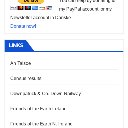
You can help by donating to
my PayPal account, or my
Newsletter account in Danske
Donate now!
LINKS
An Taisce
Census results
Downpatrick & Co. Down Railway
Friends of the Earth Ireland
Friends of the Earth N. Ireland