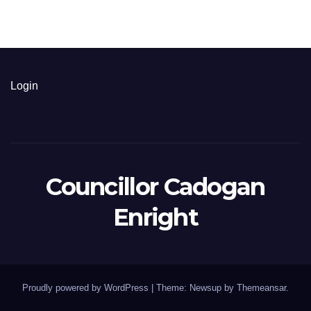
Login
Councillor Cadogan
Enright
Proudly powered by WordPress
|
Theme: Newsup by
Themeansar
.