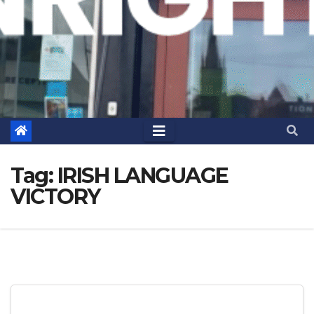
Tag:
IRISH LANGUAGE
VICTORY