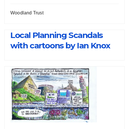
Woodland Trust
Local Planning Scandals
with cartoons by Ian Knox