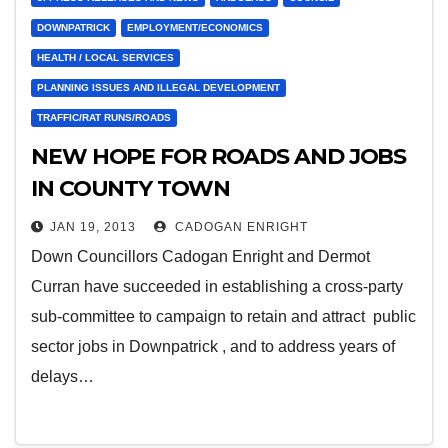
DOWNPATRICK
EMPLOYMENT/ECONOMICS
HEALTH / LOCAL SERVICES
PLANNING ISSUES AND ILLEGAL DEVELOPMENT
TRAFFIC/RAT RUNS/ROADS
NEW HOPE FOR ROADS AND JOBS
IN COUNTY TOWN
JAN 19, 2013
CADOGAN ENRIGHT
Down Councillors Cadogan Enright and Dermot
Curran have succeeded in establishing a cross-party
sub-committee to campaign to retain and attract public
sector jobs in Downpatrick , and to address years of
delays…