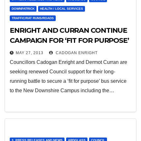
DOWNPATRICK
HEALTH / LOCAL SERVICES
TRAFFIC/RAT RUNS/ROADS
ENRIGHT AND CURRAN CONTINUE
CAMPAIGN FOR ‘FIT FOR PURPOSE’
BUS ACCESS TO HOSPITAL
MAY 27, 2013
CADOGAN ENRIGHT
Councillors Cadogan Enright and Dermot Curran are
seeking renewed Council support for their long-
running battle to secure a ‘fit for purpose’ bus service
to the New Downshire Campus including the…
3. PRESS RELEASES AND NEWS
ARDGLASS
COUNCIL