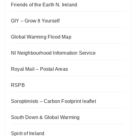
Friends of the Earth N. Ireland
GIY – Grow It Yourself
Global Warming Flood Map
NI Neighbourhood Information Service
Royal Mail – Postal Areas
RSPB
Soroptimists – Carbon Footprint leaflet
South Down & Global Warming
Spirit of Ireland