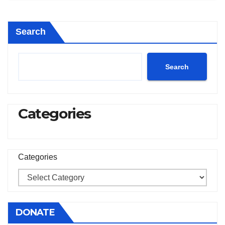
Search
Search
Categories
Categories
DONATE