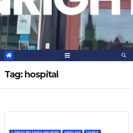
Tag:
hospital
3. PRESS RELEASES AND NEWS
ARDGLASS
COUNCIL