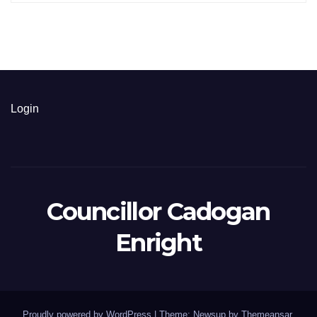
Login
Councillor Cadogan
Enright
Proudly powered by WordPress
|
Theme: Newsup by
Themeansar
.