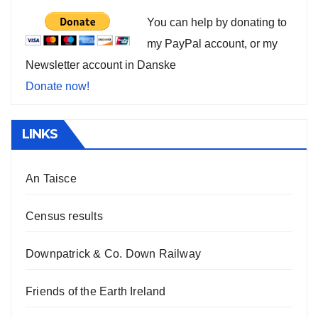
You can help by donating to
my PayPal account, or my
Newsletter account in Danske
Donate now!
LINKS
An Taisce
Census results
Downpatrick & Co. Down Railway
Friends of the Earth Ireland