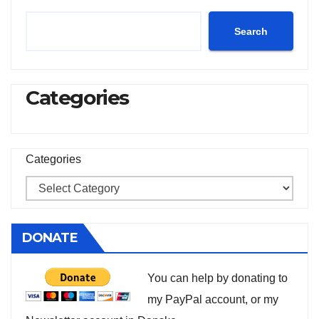
Search
Categories
Categories
DONATE
You can help by donating to
my PayPal account, or my