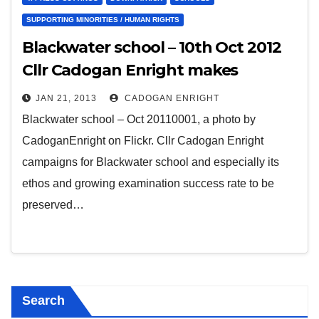
SUPPORTING MINORITIES / HUMAN RIGHTS
Blackwater school – 10th Oct 2012
Cllr Cadogan Enright makes
submission to Department of
JAN 21, 2013
CADOGAN ENRIGHT
Education on Integrated Education
Blackwater school – Oct 20110001, a photo by
in Downpatrick
CadoganEnright on Flickr. Cllr Cadogan Enright
campaigns for Blackwater school and especially its
ethos and growing examination success rate to be
preserved…
Search