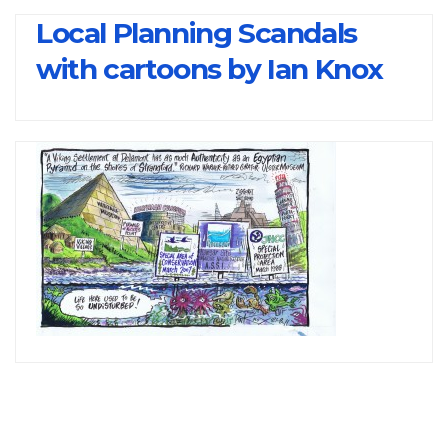
Local Planning Scandals
with cartoons by Ian Knox