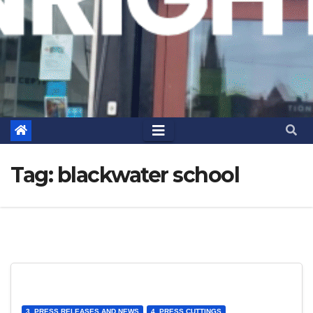
Tag:
blackwater school
3. PRESS RELEASES AND NEWS
4. PRESS CUTTINGS