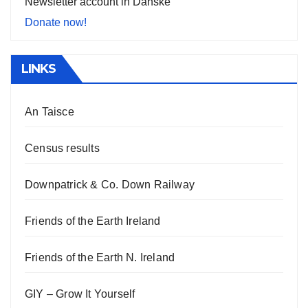
Newsletter account in Danske
Donate now!
LINKS
An Taisce
Census results
Downpatrick & Co. Down Railway
Friends of the Earth Ireland
Friends of the Earth N. Ireland
GIY – Grow It Yourself