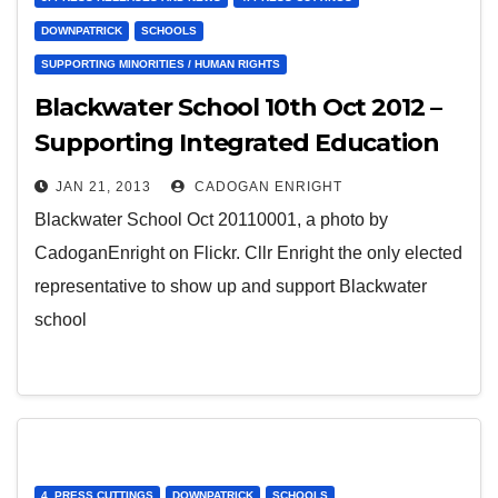
DOWNPATRICK
SCHOOLS
SUPPORTING MINORITIES / HUMAN RIGHTS
Blackwater School 10th Oct 2012 –
Supporting Integrated Education
in Downpatrick
JAN 21, 2013
CADOGAN ENRIGHT
Blackwater School Oct 20110001, a photo by
CadoganEnright on Flickr. Cllr Enright the only elected
representative to show up and support Blackwater
school
4. PRESS CUTTINGS
DOWNPATRICK
SCHOOLS