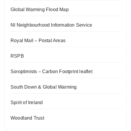
Global Warming Flood Map
NI Neighbourhood Information Service
Royal Mail – Postal Areas
RSPB
Soroptimists – Carbon Footprint leaflet
South Down & Global Warming
Spirit of Ireland
Woodland Trust