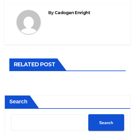
By
Cadogan Enright
RELATED POST
Search
Search