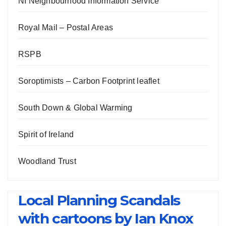
NI Neighbourhood Information Service
Royal Mail – Postal Areas
RSPB
Soroptimists – Carbon Footprint leaflet
South Down & Global Warming
Spirit of Ireland
Woodland Trust
Local Planning Scandals
with cartoons by Ian Knox