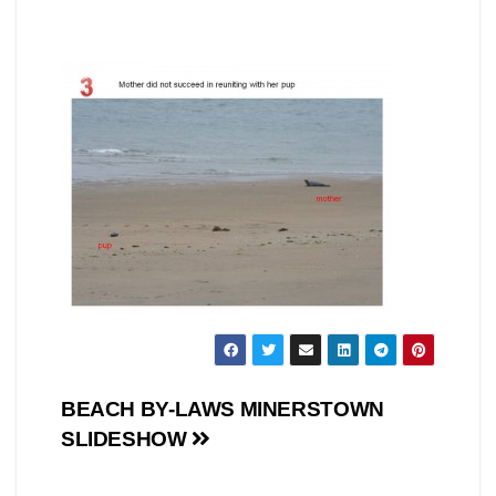
Post
BEACH BY-LAWS MINERSTOWN
SLIDESHOW
navigation