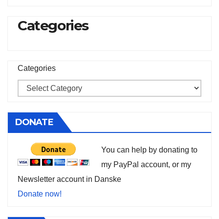
Categories
Categories
DONATE
You can help by donating to
my PayPal account, or my
Newsletter account in Danske
Donate now!