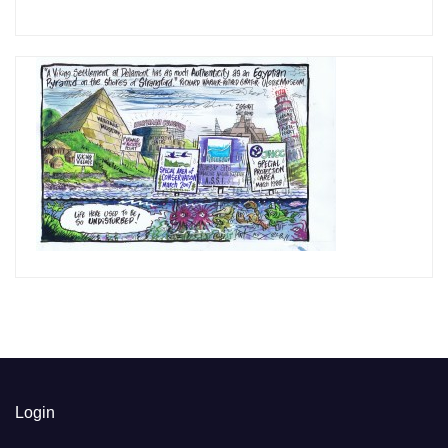
Login