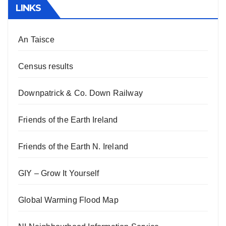
LINKS
An Taisce
Census results
Downpatrick & Co. Down Railway
Friends of the Earth Ireland
Friends of the Earth N. Ireland
GIY – Grow It Yourself
Global Warming Flood Map