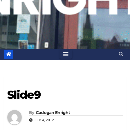
Slide9
By
Cadogan Enright
FEB 4, 2012