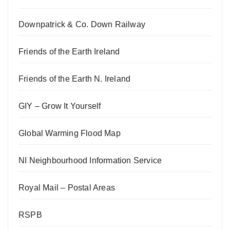
Downpatrick & Co. Down Railway
Friends of the Earth Ireland
Friends of the Earth N. Ireland
GIY – Grow It Yourself
Global Warming Flood Map
NI Neighbourhood Information Service
Royal Mail – Postal Areas
RSPB