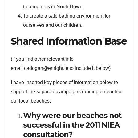
treatment as in North Down
To create a safe bathing environment for
ourselves and our children.
Shared Information Base
(if you find other relevant info
email cadogan@enright.ie to include it below)
I have inserted key pieces of information below to
support the separate campaigns running on each of
our local beaches;
Why were our beaches not
successful in the 2011 NIEA
consultation?