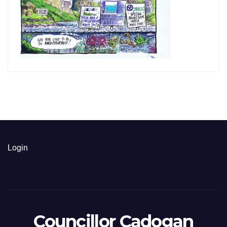
Login
Councillor Cadogan