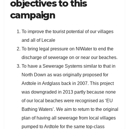
objectives to this
campaign
To improve the tourist potential of our villages
and all of Lecale
To bring legal pressure on NIWater to end the
discharge of sewerage on or near our beaches.
To have a Sewerage Systems similar to that in
North Down as was originally proposed for
Ardtole in Ardglass back in 2007. This project
was downgraded in 2013 partly because none
of our local beaches were recognised as ‘EU
Bathing Waters’. We aim to return to the original
plan of having all sewerage from local villages
pumped to Ardtole for the same top-class