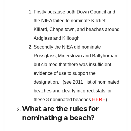
Firstly because both Down Council and
the NIEA failed to nominate Kilclief,
Killard, Chapeltown, and beaches around
Ardglass and Killough
Secondly the NIEA did nominate
Rossglass, Minerstown and Ballyhornan
but claimed that there was insufficient
evidence of use to support the
designation. (see 2011 list of nominated
beaches and clearly incorrect stats for
these 3 nominated beaches
HERE
)
What are the rules for
nominating a beach?