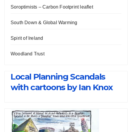
Soroptimists – Carbon Footprint leaflet
South Down & Global Warming
Spirit of Ireland
Woodland Trust
Local Planning Scandals
with cartoons by Ian Knox