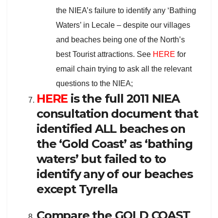
the NIEA’s failure to identify any ‘Bathing
Waters’ in Lecale – despite our villages
and beaches being one of the North’s
best Tourist attractions. See
HERE
for
email chain trying to ask all the relevant
questions to the NIEA;
HERE
is the full 2011 NIEA
consultation document that
identified ALL beaches on
the ‘Gold Coast’ as ‘bathing
waters’ but failed to to
identify any of our beaches
except Tyrella
Compare the GOLD COAST