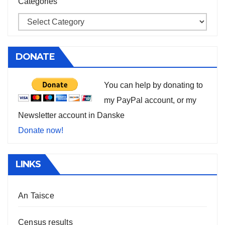
Categories
DONATE
You can help by donating to
my PayPal account, or my
Newsletter account in Danske
Donate now!
LINKS
An Taisce
Census results