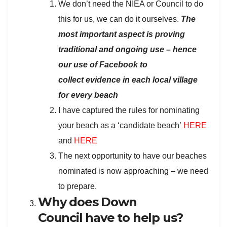
We don’t need the NIEA or Council to do
this for us, we can do it ourselves.
The
most important aspect is proving
traditional and ongoing use – hence
our use of Facebook to
collect evidence in each local village
for every beach
I have captured the rules for nominating
your beach as a ‘candidate beach’
HERE
and
HERE
The next opportunity to have our beaches
nominated is now approaching – we need
to prepare.
Why does Down
Council have to help us?