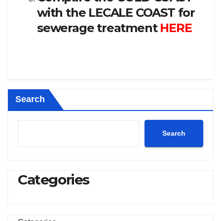
with the LECALE COAST for
sewerage treatment
HERE
Search
Search
Categories