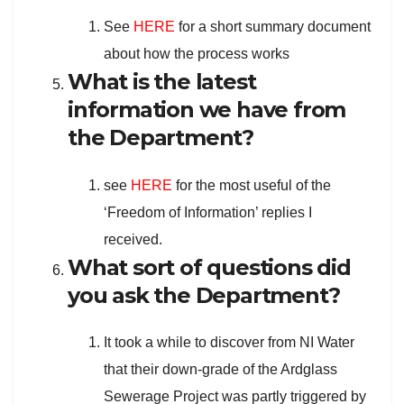
See
HERE
for a short summary document
about how the process works
What is the latest
information we have from
the Department?
see
HERE
for the most useful of the
‘Freedom of Information’ replies I
received.
What sort of questions did
you ask the Department?
It took a while to discover from NI Water
that their down-grade of the Ardglass
Sewerage Project was partly triggered by