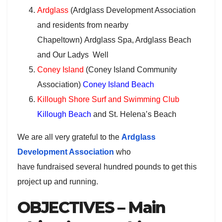
Ardglass
(Ardglass Development Association
and residents from nearby
Chapeltown) Ardglass Spa, Ardglass Beach
and Our Ladys Well
Coney Island
(Coney Island Community
Association)
Coney Island Beach
Killough Shore Surf and Swimming Club
Killough Beach
and St. Helena’s Beach
We are all very grateful to the
Ardglass
Development Association
who
have fundraised several hundred pounds to get this
project up and running.
OBJECTIVES – Main