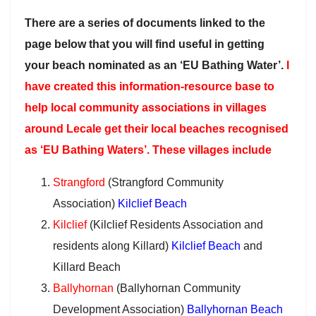
There are a series of documents linked to the
page below that you will find useful in getting
your beach nominated as an ‘EU Bathing Water’.
I
have created this information-resource base to
help local community associations in villages
around Lecale get their local beaches recognised
as ‘EU Bathing Waters’. These villages include
Strangford
(Strangford Community
Association)
Kilclief Beach
Kilclief
(Kilclief Residents Association and
residents along Killard)
Kilclief Beach
and
Killard Beach
Ballyhornan
(Ballyhornan Community
Development Association)
Ballyhornan Beach