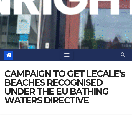
CAMPAIGN TO GET LECALE’s
BEACHES RECOGNISED
UNDER THE EU BATHING
WATERS DIRECTIVE