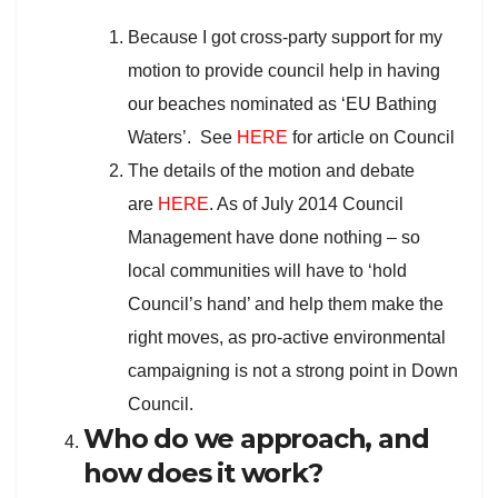
Because I got cross-party support for my
motion to provide council help in having
our beaches nominated as ‘EU Bathing
Waters’. See
HERE
for article on Council
The details of the motion and debate
are
HERE
. As of July 2014 Council
Management have done nothing – so
local communities will have to ‘hold
Council’s hand’ and help them make the
right moves, as pro-active environmental
campaigning is not a strong point in Down
Council.
Who do we approach, and
how does it work?